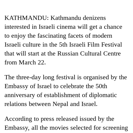
Business
World
KATHMANDU: Kathmandu denizens
Cup
interested in Israeli cinema will get a chance
Sports
to enjoy the fascinating facets of modern
Israeli culture in the 5th Israeli Film Festival
Entertainment
that will start at the Russian Cultural Centre
Lifestyle
from March 22.
Science&Tech
The three-day long festival is organised by the
Blog
Embassy of Israel to celebrate the 50th
Environment
anniversary of establishment of diplomatic
relations between Nepal and Israel.
Health
According to press released issued by the
Embassy, all the movies selected for screening