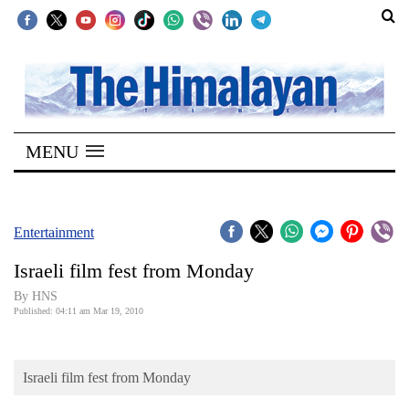
SECTIONS
Home
MENU
Kathmandu
Nepal
COVID-
Entertainment
19
Israeli film fest from Monday
Covid
By HNS
Connect
Published: 04:11 am Mar 19, 2010
World
Israeli film fest from Monday
Opinion