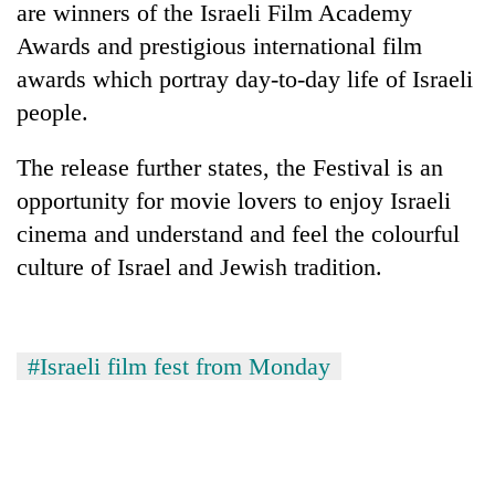
are winners of the Israeli Film Academy
Awards and prestigious international film
awards which portray day-to-day life of Israeli
people.
The release further states, the Festival is an
opportunity for movie lovers to enjoy Israeli
cinema and understand and feel the colourful
culture of Israel and Jewish tradition.
TRENDING
Gold
soars
#Israeli film fest from Monday
Rs
12,200
per
tola
in
two