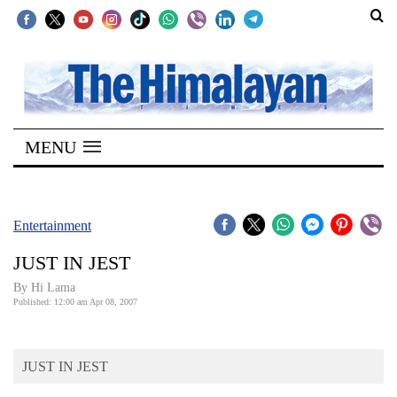
SECTIONS
Home
MENU
Kathmandu
Nepal
COVID-
Entertainment
19
JUST IN JEST
Covid
By Hi Lama
Connect
Published: 12:00 am Apr 08, 2007
World
JUST IN JEST
Opinion