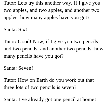
Tutor: Lets try this another way. If I give you
two apples, and two apples, and another two
apples, how many apples have you got?
Santa: Six!
Tutor: Good! Now, if I give you two pencils,
and two pencils, and another two pencils, how
many pencils have you got?
TRENDING
Santa: Seven!
55
young
Tutor: How on Earth do you work out that
leaders
selected
three lots of two pencils is seven?
for
2026
Santa: I’ve already got one pencil at home!
USYC
Nepal