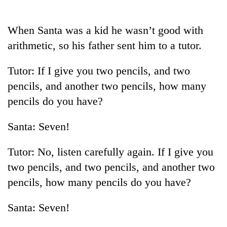
Business
World
When Santa was a kid he wasn’t good with
Cup
arithmetic, so his father sent him to a tutor.
Sports
Tutor: If I give you two pencils, and two
Entertainment
pencils, and another two pencils, how many
Lifestyle
pencils do you have?
Science&Tech
Santa: Seven!
Blog
Tutor: No, listen carefully again. If I give you
Environment
two pencils, and two pencils, and another two
Health
pencils, how many pencils do you have?
Santa: Seven!