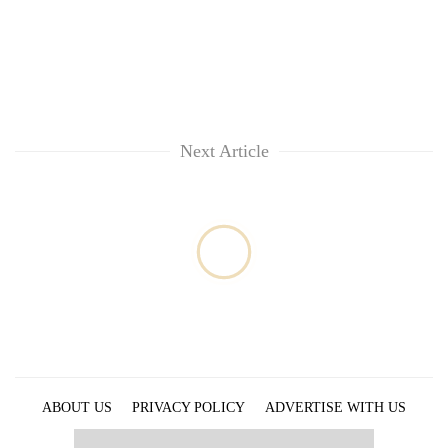
Next Article
ABOUT US
PRIVACY POLICY
ADVERTISE WITH US
ARCHIVES
CONTACT US
E-PAPER