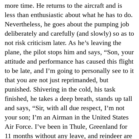
more time. He returns to the aircraft and is
less than enthusiastic about what he has to do.
Nevertheless, he goes about the pumping job
deliberately and carefully (and slowly) so as to
not risk criticism later. As he’s leaving the
plane, the pilot stops him and says, “Son, your
attitude and performance has caused this flight
to be late, and I’m going to personally see to it
TRENDING
that you are not just reprimanded, but
punished. Shivering in the cold, his task
Gold
soars
finished, he takes a deep breath, stands up tall
Rs
and says, “Sir, with all due respect, I’m not
12,200
your son; I’m an Airman in the United States
per
tola
Air Force. I’ve been in Thule, Greenland for
in
11 months without any leave, and reindeer are
two