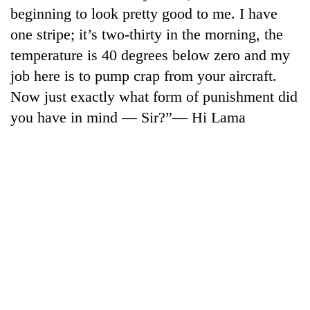
days,
beginning to look pretty good to me. I have
nears
one stripe; it’s two-thirty in the morning, the
Rs
3
temperature is 40 degrees below zero and my
lakh
job here is to pump crap from your aircraft.
mark
Now just exactly what form of punishment did
you have in mind — Sir?”— Hi Lama
One
killed,
19
injured
Heavy
in
rain,
Gwarko
gusty
bus
winds
crash
20
to
kg
hit
suspected
western
charas
Nepal
seized
as
from