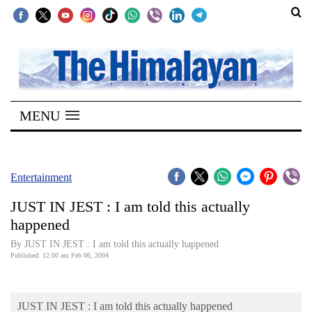
SECTIONS
Home
MENU
Kathmandu
Nepal
COVID-
Entertainment
19
JUST IN JEST : I am told this actually
Covid
happened
Connect
By JUST IN JEST : I am told this actually happened
Published: 12:00 am Feb 06, 2004
World
Opinion
JUST IN JEST : I am told this actually happened