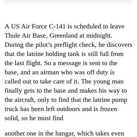
Business
World
Cup
A US Air Force C-141 is scheduled to leave
Thule Air Base, Greenland at midnight.
Sports
During the pilot’s preflight check, he discovers
Entertainment
that the latrine holding tank is still full from
Lifestyle
the last flight. So a message is sent to the
Science&Tech
base, and an airman who was off duty is
called out to take care of it. The young man
Blog
finally gets to the base and makes his way to
Environment
the aircraft, only to find that the latrine pump
Health
truck has been left outdoors and is frozen
solid, so he must find
another one in the hangar, which takes even