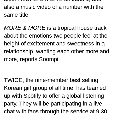
also a music video of a number with the
same title.
MORE & MORE
is a tropical house track
about the emotions two people feel at the
height of excitement and sweetness in a
relationship, wanting each other more and
more, reports Soompi.
TRENDING
Silent
TWICE, the nine-member best selling
for
Korean girl group of all time, has teamed
years,
Hetauda
up with Spotify to offer a global listening
Textile
party. They will be participating in a live
Industry's
looms
chat with fans through the service at 9:30
start