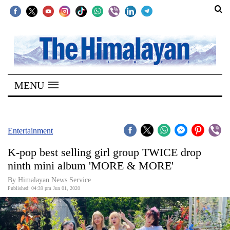
SECTIONS
Home
MENU
Kathmandu
Nepal
COVID-
Entertainment
19
K-pop best selling girl group TWICE drop
Covid
ninth mini album 'MORE & MORE'
Connect
By Himalayan News Service
Published: 04:39 pm Jun 01, 2020
World
Opinion