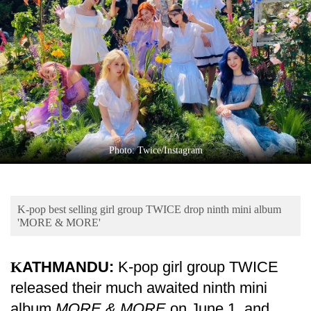
Business
World
Cup
Sports
Entertainment
Lifestyle
Photo: Twice/Instagram
Science&Tech
Blog
K-pop best selling girl group TWICE drop ninth mini album
Environment
'MORE & MORE'
Health
KATHMANDU:
K-pop girl group TWICE
released their much awaited ninth mini
album
MORE & MORE
on June 1, and