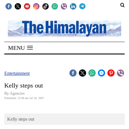
SECTIONS
Home
MENU
Kathmandu
Nepal
COVID-
Entertainment
19
Kelly steps out
Covid
By Agencies
Connect
Published: 12:00 am Jul 18, 2007
World
Kelly steps out
Opinion