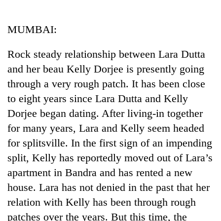
Business
World
MUMBAI:
Cup
Rock steady relationship between Lara Dutta
Sports
and her beau Kelly Dorjee is presently going
Entertainment
through a very rough patch. It has been close
Lifestyle
to eight years since Lara Dutta and Kelly
Dorjee began dating. After living-in together
Science&Tech
for many years, Lara and Kelly seem headed
Blog
for splitsville. In the first sign of an impending
Environment
split, Kelly has reportedly moved out of Lara’s
apartment in Bandra and has rented a new
Health
house. Lara has not denied in the past that her
relation with Kelly has been through rough
patches over the years. But this time, the