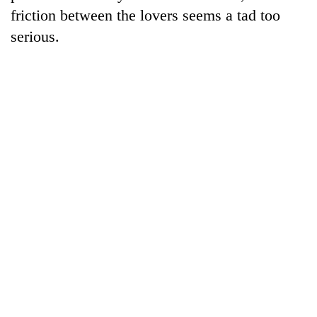
friction between the lovers seems a tad too
serious.
TRENDING
Silent
for
years,
Hetauda
Textile
Industry's
looms
start