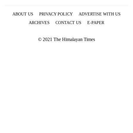
ABOUT US
PRIVACY POLICY
ADVERTISE WITH US
ARCHIVES
CONTACT US
E-PAPER
© 2021 The Himalayan Times