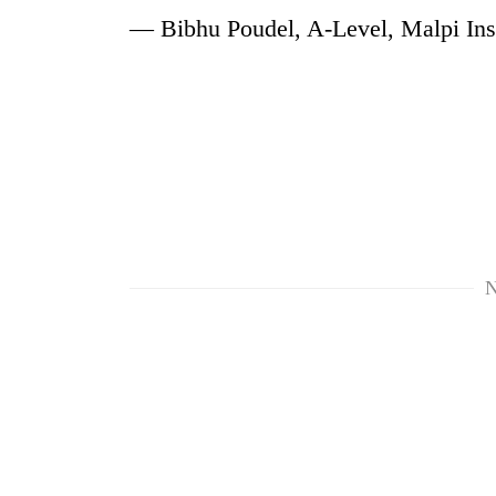
— Bibhu Poudel, A-Level, Malpi Inst
N