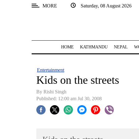
MORE
Saturday, 08 August 2026
SECTIONS
Home
Kathmandu
HOME
KATHMANDU
NEPAL
W
Nepal
COVID-
Entertainment
19
Kids on the streets
Covid
By
Rishi Singh
Connect
Published: 12:00 am Jul 30, 2008
World
Opinion
Business