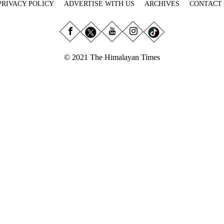
PRIVACY POLICY
ADVERTISE WITH US
ARCHIVES
CONTACT
© 2021 The Himalayan Times