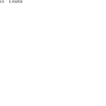
 US
E-PAPER