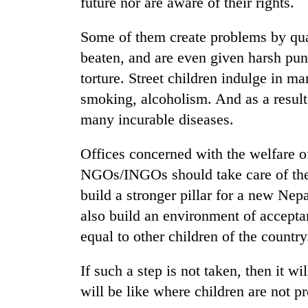
future nor are aware of their rights.
Some of them create problems by quar
beaten, and are even given harsh pu
torture. Street children indulge in ma
smoking, alcoholism. And as a result
many incurable diseases.
TRENDING
Offices concerned with the welfare o
NGOs/INGOs should take care of them,
build a stronger pillar for a new Nep
also build an environment of acceptan
equal to other children of the country
If such a step is not taken, then it w
will be like where children are not pr