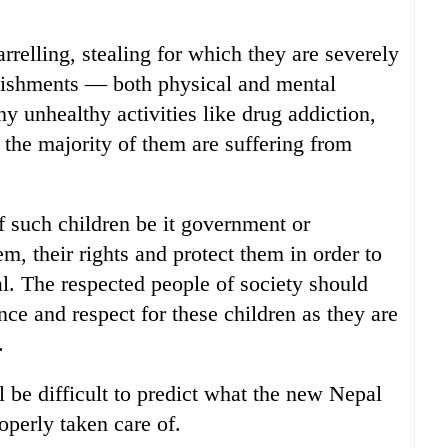
relling, stealing for which they are severely
nishments — both physical and mental
ny unhealthy activities like drug addiction,
 the majority of them are suffering from
f such children be it government or
 their rights and protect them in order to
al. The respected people of society should
ce and respect for these children as they are
.
ill be difficult to predict what the new Nepal
operly taken care of.