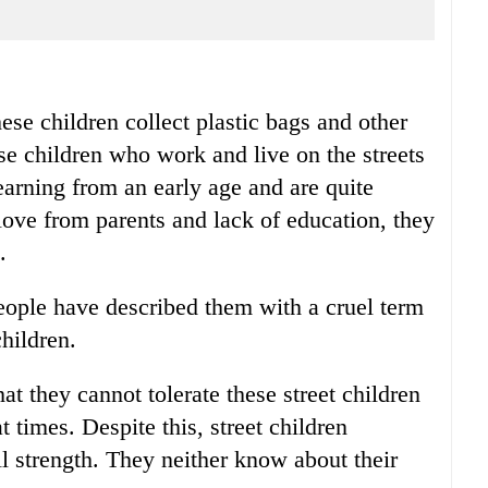
ese children collect plastic bags and other
se children who work and live on the streets
 earning from an early age and are quite
love from parents and lack of education, they
.
eople have described them with a cruel term
children.
at they cannot tolerate these street children
 times. Despite this, street children
ull strength. They neither know about their