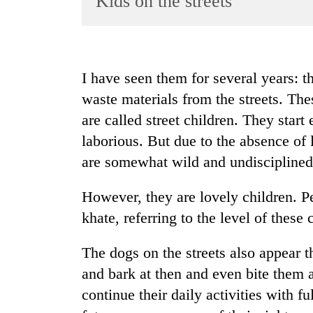
Kids on the streets
World
Cup
Sports
I have seen them for several years: th
Entertainment
waste materials from the streets. The
Lifestyle
are called street children. They start
laborious. But due to the absence of 
Science&Tech
are somewhat wild and undisciplined
Blog
Environment
However, they are lovely children. P
khate, referring to the level of these 
Health
The dogs on the streets also appear th
and bark at then and even bite them at
continue their daily activities with f