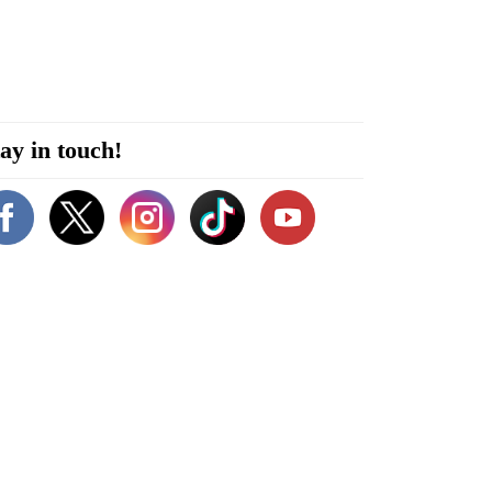
ay in touch!