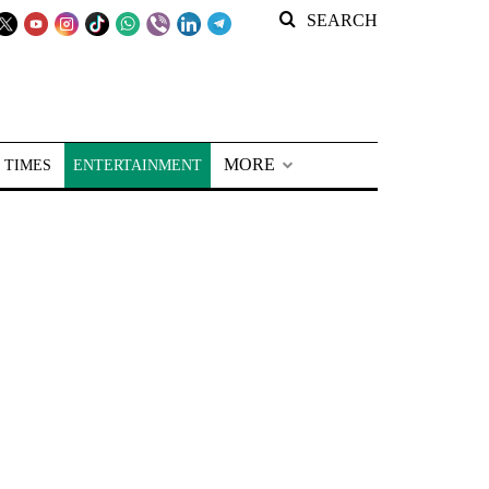
SEARCH
MORE
 TIMES
ENTERTAINMENT