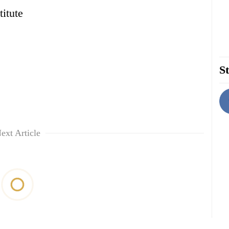
itute
St
ext Article