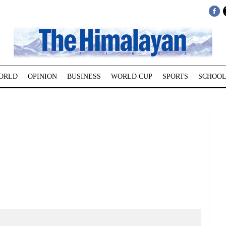
ORLD
OPINION
BUSINESS
WORLD CUP
SPORTS
SCHOOL