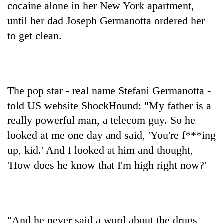
cocaine alone in her New York apartment,
until her dad Joseph Germanotta ordered her
to get clean.
The pop star - real name Stefani Germanotta -
told US website ShockHound: "My father is a
really powerful man, a telecom guy. So he
TRENDING
looked at me one day and said, 'You're f***ing
Three
up, kid.' And I looked at him and thought,
arrested
'How does he know that I'm high right now?'
in
Kathmandu
for
online
betting,
"And he never said a word about the drugs,
crypto