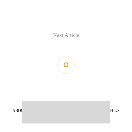
Next Article
ABOUT US
PRIVACY POLICY
ADVERTISE WITH US
ARCHIVES
CONTACT US
E-PAPER