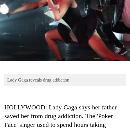
Business
World
Cup
Sports
Entertainment
Lifestyle
Science&Tech
Blog
Lady Gaga reveals drug addiction
Environment
Health
HOLLYWOOD: Lady Gaga says her father
saved her from drug addiction. The 'Poker
Face' singer used to spend hours taking