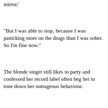
mirror.'
"But I was able to stop, because I was
panicking more on the drugs than I was sober.
So I'm fine now."
The blonde singer still likes to party and
confessed her record label often beg her to
tone down her outrageous behaviour.