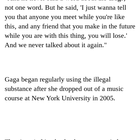
transactions
not one word. But he said, 'I just wanna tell
you that anyone you meet while you're like
Rain
this, and any friend that you make in the future
to
while you are with this thing, you will lose.'
continue
And we never talked about it again."
across
Gold
Nepal
price
as
rises
far-
Rs
west
My
4,800
temperatures
Gaga began regularly using the illegal
Malaka
per
climb
Adversaries:
substance after she dropped out of a music
tola
to
You
37°C
course at New York University in 2005.
do
not
need
meditation
to
awaken
awareness