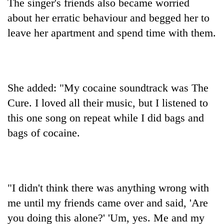
The singer's friends also became worried
about her erratic behaviour and begged her to
leave her apartment and spend time with them.
She added: "My cocaine soundtrack was The
Cure. I loved all their music, but I listened to
this one song on repeat while I did bags and
bags of cocaine.
"I didn't think there was anything wrong with
me until my friends came over and said, 'Are
you doing this alone?' 'Um, yes. Me and my