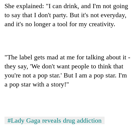
She explained: "I can drink, and I'm not going
to say that I don't party. But it's not everyday,
and it's no longer a tool for my creativity.
"The label gets mad at me for talking about it -
they say, 'We don't want people to think that
you're not a pop star.' But I am a pop star. I'm
a pop star with a story!"
#Lady Gaga reveals drug addiction