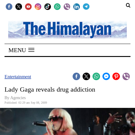
SECTIONS
Home
MENU
Kathmandu
Nepal
COVID-
Entertainment
19
Lady Gaga reveals drug addiction
Covid
By Agencies
Connect
Published: 02:29 am Sep 08, 2009
World
Opinion