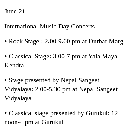
June 21
International Music Day Concerts
• Rock Stage : 2.00-9.00 pm at Durbar Marg
• Classical Stage: 3.00-7 pm at Yala Maya
Kendra
• Stage presented by Nepal Sangeet
Vidyalaya: 2.00-5.30 pm at Nepal Sangeet
Vidyalaya
• Classical stage presented by Gurukul: 12
noon-4 pm at Gurukul