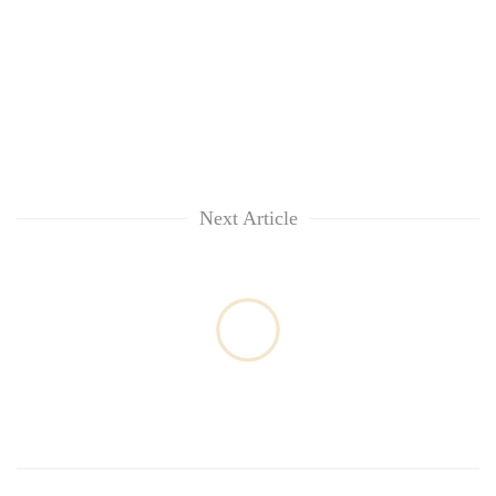
Next Article