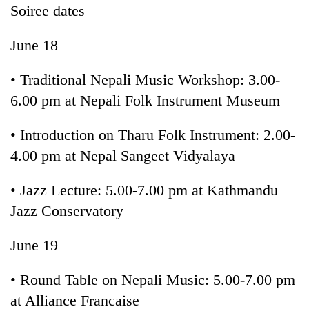
Soiree dates
June 18
• Traditional Nepali Music Workshop: 3.00-
6.00 pm at Nepali Folk Instrument Museum
• Introduction on Tharu Folk Instrument: 2.00-
4.00 pm at Nepal Sangeet Vidyalaya
• Jazz Lecture: 5.00-7.00 pm at Kathmandu
Jazz Conservatory
June 19
• Round Table on Nepali Music: 5.00-7.00 pm
at Alliance Francaise