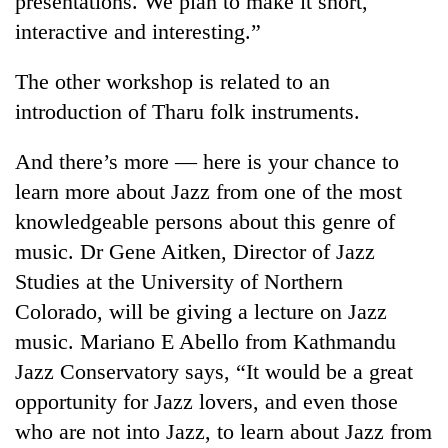
presentations. We plan to make it short,
interactive and interesting.”
The other workshop is related to an
introduction of Tharu folk instruments.
And there’s more — here is your chance to
learn more about Jazz from one of the most
knowledgeable persons about this genre of
music. Dr Gene Aitken, Director of Jazz
Studies at the University of Northern
Colorado, will be giving a lecture on Jazz
music. Mariano E Abello from Kathmandu
Jazz Conservatory says, “It would be a great
opportunity for Jazz lovers, and even those
who are not into Jazz, to learn about Jazz from