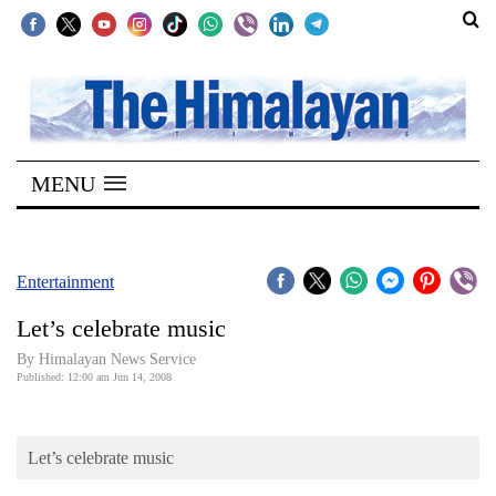
SECTIONS
Home
MENU
Kathmandu
Nepal
COVID-
Entertainment
19
Let’s celebrate music
Covid
By Himalayan News Service
Connect
Published: 12:00 am Jun 14, 2008
World
Let’s celebrate music
Opinion