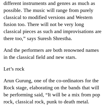
different instruments and genres as much as
days,
nears
possible. The music will range from purely
Rs
classical to modified versions and Western
3
lakh
fusion too. There will not be very long
mark
classical pieces as such and improvisations are
there too,” says Suresh Shrestha.
One
killed,
And the performers are both renowned names
19
in the classical field and new stars.
injured
20
in
kg
Gwarko
Let’s rock
suspected
bus
charas
crash
Heavy
Arun Gurung, one of the co-ordinators for the
seized
rain,
from
Rock stage, elaborating on the bands that will
gusty
two
be performing said, “It will be a mix from pop
winds
men
to
in
rock, classical rock, punk to death metal.
hit