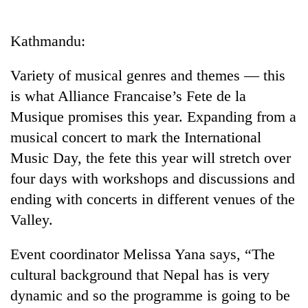
Business
World
Kathmandu:
Cup
Variety of musical genres and themes — this
Sports
is what Alliance Francaise’s Fete de la
Entertainment
Musique promises this year. Expanding from a
Lifestyle
musical concert to mark the International
Music Day, the fete this year will stretch over
Science&Tech
four days with workshops and discussions and
Blog
ending with concerts in different venues of the
Environment
Valley.
Health
Event coordinator Melissa Yana says, “The
cultural background that Nepal has is very
dynamic and so the programme is going to be