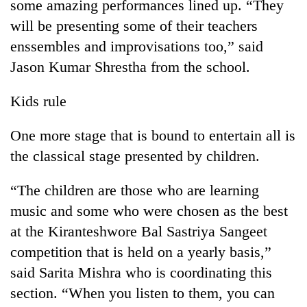
some amazing performances lined up. “They
will be presenting some of their teachers
enssembles and improvisations too,” said
Jason Kumar Shrestha from the school.
Kids rule
One more stage that is bound to entertain all is
the classical stage presented by children.
“The children are those who are learning
music and some who were chosen as the best
at the Kiranteshwore Bal Sastriya Sangeet
competition that is held on a yearly basis,”
said Sarita Mishra who is coordinating this
section. “When you listen to them, you can