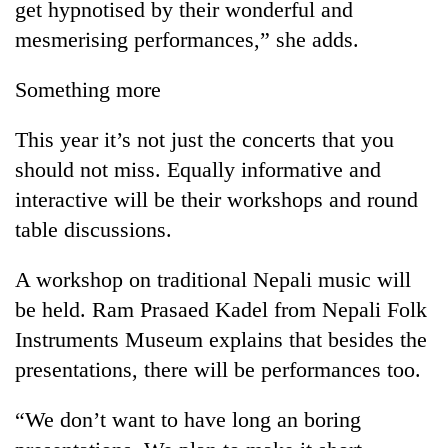
get hypnotised by their wonderful and
mesmerising performances,” she adds.
Something more
This year it’s not just the concerts that you
should not miss. Equally informative and
interactive will be their workshops and round
table discussions.
A workshop on traditional Nepali music will
be held. Ram Prasaed Kadel from Nepali Folk
Instruments Museum explains that besides the
presentations, there will be performances too.
“We don’t want to have long an boring