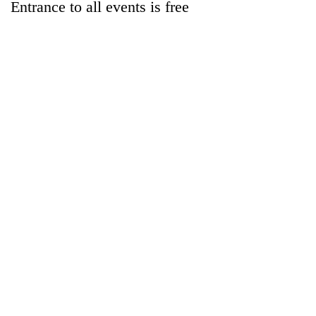
Entrance to all events is free