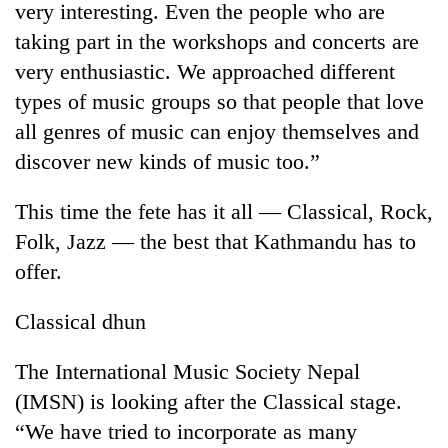
very interesting. Even the people who are
taking part in the workshops and concerts are
very enthusiastic. We approached different
types of music groups so that people that love
all genres of music can enjoy themselves and
discover new kinds of music too.”
This time the fete has it all — Classical, Rock,
Folk, Jazz — the best that Kathmandu has to
TRENDING
offer.
Gold
soars
Classical dhun
Rs
12,200
The International Music Society Nepal
per
tola
(IMSN) is looking after the Classical stage.
in
“We have tried to incorporate as many
two