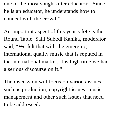
one of the most sought after educators. Since
he is an educator, he understands how to
connect with the crowd.”
An important aspect of this year’s fete is the
Round Table. Salil Subedi Kanika, moderator
said, “We felt that with the emerging
international quality music that is reputed in
the international market, it is high time we had
a serious discourse on it.”
The discussion will focus on various issues
such as production, copyright issues, music
management and other such issues that need
to be addressed.