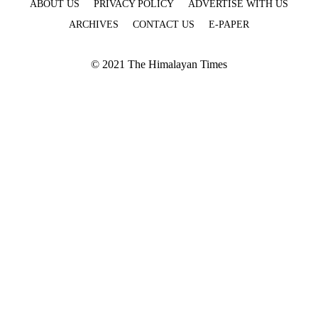
ABOUT US
PRIVACY POLICY
ADVERTISE WITH US
ARCHIVES
CONTACT US
E-PAPER
© 2021 The Himalayan Times