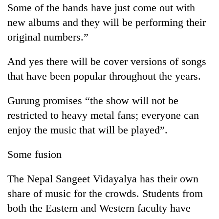
Chitwan
Some of the bands have just come out with
western
Nepal
new albums and they will be performing their
as
original numbers.”
monsoon
stays
active
And yes there will be cover versions of songs
that have been popular throughout the years.
Gurung promises “the show will not be
restricted to heavy metal fans; everyone can
enjoy the music that will be played”.
Some fusion
The Nepal Sangeet Vidayalya has their own
share of music for the crowds. Students from
both the Eastern and Western faculty have