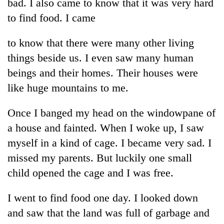
monsoon
bad. I also came to know that it was very hard
two
stays
to find food. I came
men
active
in
Chitwan
to know that there were many other living
things beside us. I even saw many human
beings and their homes. Their houses were
like huge mountains to me.
Once I banged my head on the windowpane of
a house and fainted. When I woke up, I saw
myself in a kind of cage. I became very sad. I
missed my parents. But luckily one small
child opened the cage and I was free.
I went to find food one day. I looked down
and saw that the land was full of garbage and