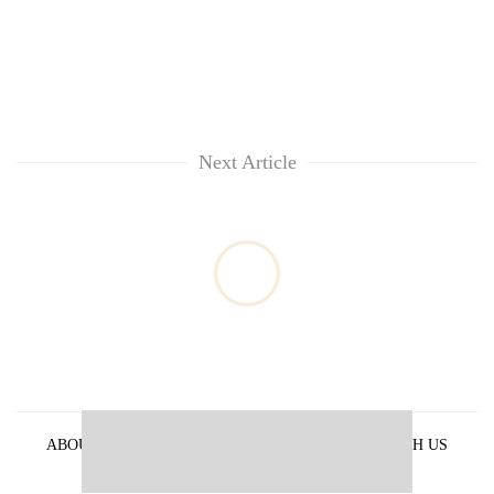
Next Article
ABOUT US
PRIVACY POLICY
ADVERTISE WITH US
ARCHIVES
CONTACT US
E-PAPER