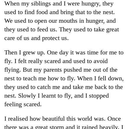
When my siblings and I were hungry, they
used to find food and bring that to the nest.
We used to open our mouths in hunger, and
they used to feed us. They used to take great
care of us and protect us.
Then I grew up. One day it was time for me to
fly. I felt really scared and used to avoid
flying. But my parents pushed me out of the
TRENDING
nest to teach me how to fly. When I fell down,
Gold
they used to catch me and take me back to the
soars
nest. Slowly I learnt to fly, and I stopped
Rs
12,200
feeling scared.
per
tola
I realised how beautiful this world was. Once
in
there was a great storm and it rained heavily. I
two