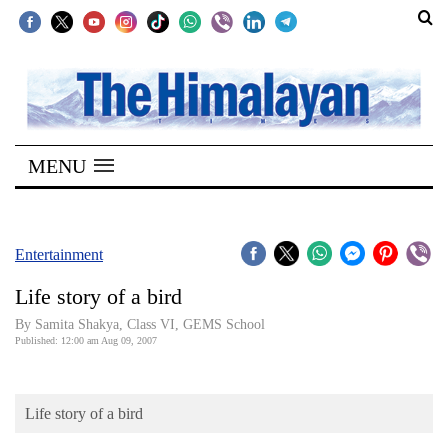
SECTIONS
Home
MENU
Kathmandu
Nepal
COVID-
Entertainment
19
Life story of a bird
Covid
By Samita Shakya, Class VI, GEMS School
Connect
Published: 12:00 am Aug 09, 2007
World
Life story of a bird
Opinion