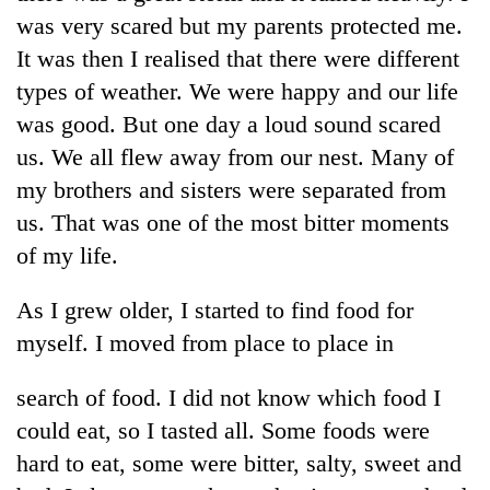
days,
was very scared but my parents protected me.
nears
It was then I realised that there were different
Rs
3
types of weather. We were happy and our life
lakh
was good. But one day a loud sound scared
mark
us. We all flew away from our nest. Many of
my brothers and sisters were separated from
One
us. That was one of the most bitter moments
killed,
19
of my life.
injured
Heavy
in
As I grew older, I started to find food for
rain,
Gwarko
gusty
bus
myself. I moved from place to place in
winds
crash
20
to
kg
search of food. I did not know which food I
hit
suspected
western
could eat, so I tasted all. Some foods were
charas
Nepal
hard to eat, some were bitter, salty, sweet and
seized
as
from