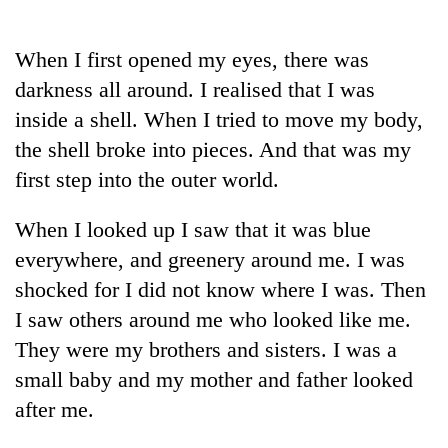
Business
World
When I first opened my eyes, there was
Cup
darkness all around. I realised that I was
Sports
inside a shell. When I tried to move my body,
the shell broke into pieces. And that was my
Entertainment
first step into the outer world.
Lifestyle
When I looked up I saw that it was blue
Science&Tech
everywhere, and greenery around me. I was
Blog
shocked for I did not know where I was. Then
Environment
I saw others around me who looked like me.
They were my brothers and sisters. I was a
Health
small baby and my mother and father looked
after me.