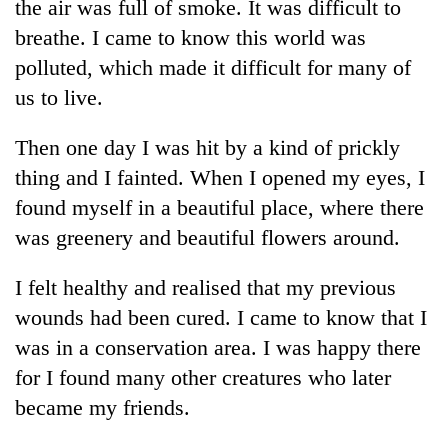
the air was full of smoke. It was difficult to
breathe. I came to know this world was
polluted, which made it difficult for many of
us to live.
Then one day I was hit by a kind of prickly
thing and I fainted. When I opened my eyes, I
found myself in a beautiful place, where there
was greenery and beautiful flowers around.
I felt healthy and realised that my previous
wounds had been cured. I came to know that I
was in a conservation area. I was happy there
for I found many other creatures who later
became my friends.