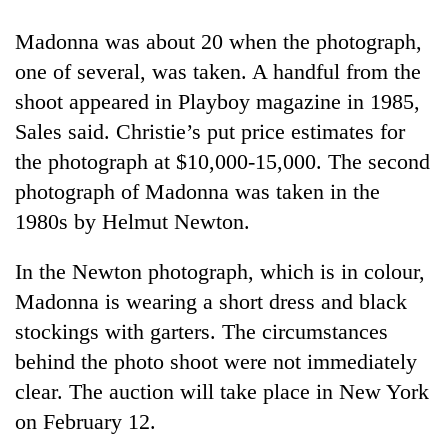
Madonna was about 20 when the photograph,
one of several, was taken. A handful from the
shoot appeared in Playboy magazine in 1985,
Sales said. Christie’s put price estimates for
the photograph at $10,000-15,000. The second
photograph of Madonna was taken in the
1980s by Helmut Newton.
TRENDING
In the Newton photograph, which is in colour,
Gold
Madonna is wearing a short dress and black
jumps
stockings with garters. The circumstances
Rs
4,200
behind the photo shoot were not immediately
per
clear. The auction will take place in New York
tola
on February 12.