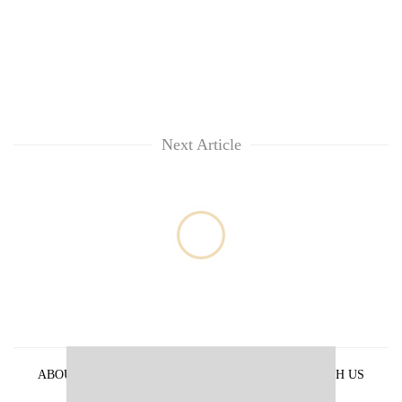
Next Article
ABOUT US
PRIVACY POLICY
ADVERTISE WITH US
ARCHIVES
CONTACT US
E-PAPER