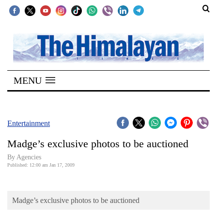
SECTIONS
Home
MENU
Kathmandu
Nepal
COVID-
Entertainment
19
Madge’s exclusive photos to be auctioned
Covid
By Agencies
Connect
Published: 12:00 am Jan 17, 2009
World
Madge’s exclusive photos to be auctioned
Opinion