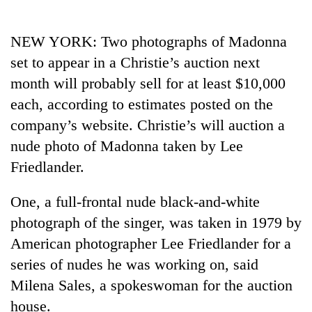
Business
World
NEW YORK: Two photographs of Madonna
Cup
set to appear in a Christie’s auction next
Sports
month will probably sell for at least $10,000
each, according to estimates posted on the
Entertainment
company’s website. Christie’s will auction a
Lifestyle
nude photo of Madonna taken by Lee
Science&Tech
Friedlander.
Blog
One, a full-frontal nude black-and-white
Environment
photograph of the singer, was taken in 1979 by
American photographer Lee Friedlander for a
Health
series of nudes he was working on, said
Milena Sales, a spokeswoman for the auction
house.