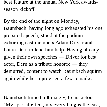
best feature at the annual New York awards-
season kickoff.
By the end of the night on Monday,
Baumbach, having long ago exhausted his one
prepared speech, stood at the podium
exhorting cast members Adam Driver and
Laura Dern to lend him help. Having already
given their own speeches — Driver for best
TRENDING
actor, Dern as a tribute honoree — they
Cancellation
demurred, content to watch Baumbach squirm
of
again while he improvised a few remarks.
IATS
seminar
sparks
dispute
Baumbach turned, ultimately, to his actors —
"My special effect, my everything is the cast,"