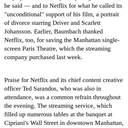
Bodies
he said — and to Netflix for what he called its
spotted
"unconditional" support of his film, a portrait
at
of divorce starring Driver and Scarlett
5,000m
Smugglers
on
Johansson. Earlier, Baumbach thanked
get
Yalung
creative:
Netflix, too, for saving the Manhattan single-
Ri,
Modified
weather
screen Paris Theatre, which the streaming
Seven
bicycles
halts
arrested
company purchased last week.
used
recovery
in
to
Birgunj
transport
for
stolen
allegedly
Praise for Netflix and its chief content creative
sal
stealing
timber
officer Ted Sarandos, who was also in
fuel
in
attendance, was a common refrain throughout
from
Rautahat
tankers
the evening. The streaming service, which
filled up numerous tables at the banquet at
Cipriani's Wall Street in downtown Manhattan,