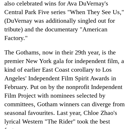
also celebrated wins for Ava DuVernay's
Central Park Five series "When They See Us,"
(DuVernay was additionally singled out for
tribute) and the documentary "American
Factory."
The Gothams, now in their 29th year, is the
premier New York gala for independent film, a
kind of earlier East Coast corollary to Los
Angeles' Independent Film Spirit Awards in
February. Put on by the nonprofit Independent
Film Project with nominees selected by
committees, Gotham winners can diverge from
seasonal favourites. Last year, Chloe Zhao's
lyrical Western "The Rider" took the best