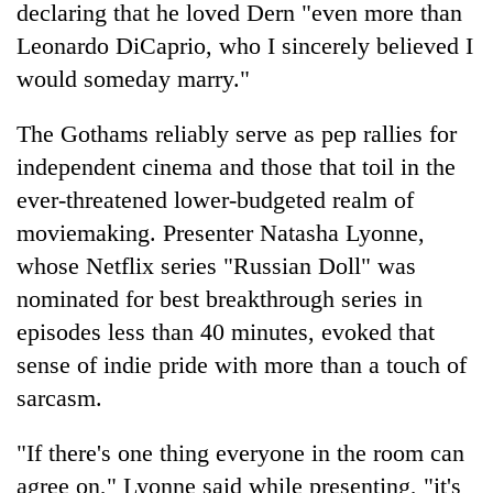
declaring that he loved Dern "even more than
Leonardo DiCaprio, who I sincerely believed I
would someday marry."
The Gothams reliably serve as pep rallies for
independent cinema and those that toil in the
ever-threatened lower-budgeted realm of
moviemaking. Presenter Natasha Lyonne,
whose Netflix series "Russian Doll" was
nominated for best breakthrough series in
episodes less than 40 minutes, evoked that
sense of indie pride with more than a touch of
sarcasm.
"If there's one thing everyone in the room can
agree on," Lyonne said while presenting, "it's