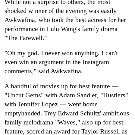
While not a surprise to others, the most
shocked winner of the evening was easily
Awkwafina, who took the best actress for her
performance in Lulu Wang's family drama
"The Farewell."
"Oh my god. I never won anything. I can't
even win an argument in the Instagram
comments," said Awkwafina.
A handful of movies up for best feature —
"Uncut Gems" with Adam Sandler, "Hustlers"
with Jennifer Lopez — went home
emptyhanded. Trey Edward Schultz' ambitious
family melodrama "Waves," also up for best
feature, scored an award for Taylor Russell as