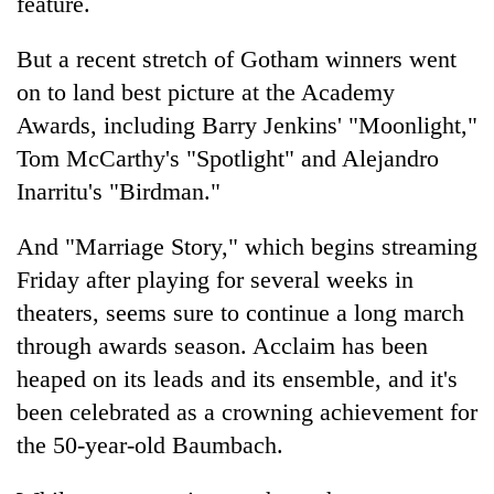
feature.
But a recent stretch of Gotham winners went
on to land best picture at the Academy
Awards, including Barry Jenkins' "Moonlight,"
Tom McCarthy's "Spotlight" and Alejandro
Inarritu's "Birdman."
And "Marriage Story," which begins streaming
Friday after playing for several weeks in
theaters, seems sure to continue a long march
through awards season. Acclaim has been
heaped on its leads and its ensemble, and it's
been celebrated as a crowning achievement for
the 50-year-old Baumbach.