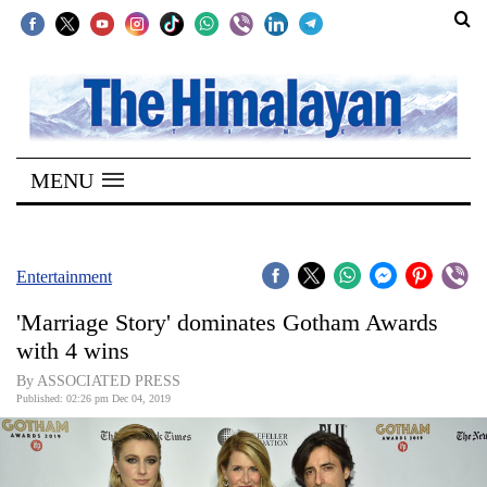
SECTIONS
Home
MENU
Kathmandu
Nepal
COVID-
Entertainment
19
'Marriage Story' dominates Gotham Awards
Covid
with 4 wins
Connect
By ASSOCIATED PRESS
Published: 02:26 pm Dec 04, 2019
World
Opinion