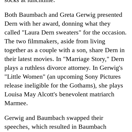
Both Baumbach and Greta Gerwig presented
Dern with her award, donning what they
called "Laura Dern sweaters" for the occasion.
The two filmmakers, aside from living
together as a couple with a son, share Dern in
their latest movies. In "Marriage Story," Dern
plays a ruthless divorce attorney. In Gerwig's
"Little Women" (an upcoming Sony Pictures
release ineligible for the Gothams), she plays
Louisa May Alcott's benevolent matriarch
Marmee.
Gerwig and Baumbach swapped their
speeches, which resulted in Baumbach