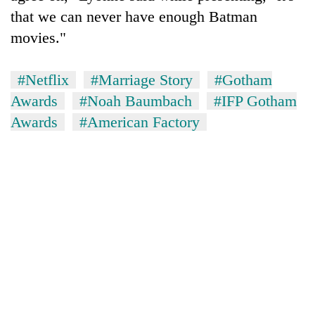
that we can never have enough Batman
movies."
#Netflix
#Marriage Story
#Gotham
Awards
#Noah Baumbach
#IFP Gotham
Awards
#American Factory