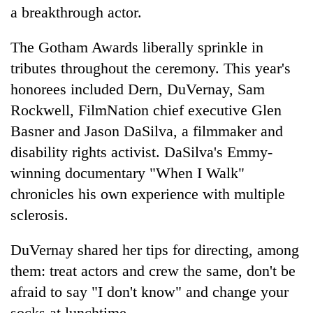
a breakthrough actor.
The Gotham Awards liberally sprinkle in
tributes throughout the ceremony. This year's
honorees included Dern, DuVernay, Sam
Rockwell, FilmNation chief executive Glen
Basner and Jason DaSilva, a filmmaker and
disability rights activist. DaSilva's Emmy-
winning documentary "When I Walk"
chronicles his own experience with multiple
sclerosis.
DuVernay shared her tips for directing, among
them: treat actors and crew the same, don't be
afraid to say "I don't know" and change your
socks at lunchtime.