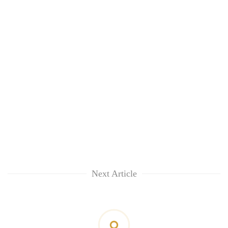
Next Article