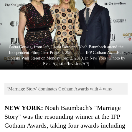
Business
World
Cup
Sports
Entertainment
Greta Gerwig, from left, Laura Dern and Noah Baumbach attend the
Independent Filmmaker Project's 29th annual IFP Gotham Awards at
Lifestyle
Cipriani Wall Street on Monday Dec. 2, 2019, in New York. (Photo by
Evan Agostini/Invision/AP)
Science&Tech
Blog
'Marriage Story' dominates Gotham Awards with 4 wins
Environment
Health
NEW YORK:
Noah Baumbach's "Marriage
Story" was the resounding winner at the IFP
Gotham Awards, taking four awards including