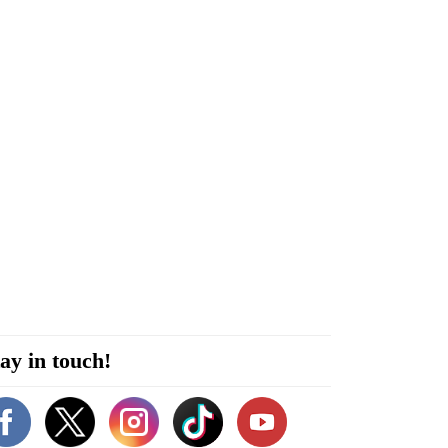
ay in touch!