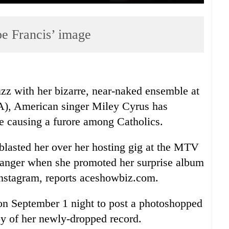
pe Francis’ image
buzz with her bizarre, near-naked ensemble at
, American singer Miley Cyrus has
me causing a furore among Catholics.
 blasted her over her hosting gig at the MTV
 anger when she promoted her surprise album
nstagram, reports aceshowbiz.com.
 on September 1 night to post a photoshopped
py of her newly-dropped record.