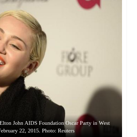
 Elton John AIDS Foundation Oscar Party in West
ebruary 22, 2015. Photo: Reuters