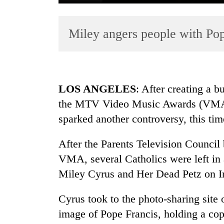
Miley angers people with Po
LOS ANGELES
: After creating a 
the MTV Video Music Awards (VMA)
TRENDING
sparked another controversy, this ti
After the Parents Television Council
VMA, several Catholics were left in
Miley Cyrus and Her Dead Petz on I
Cyrus took to the photo-sharing site
image of Pope Francis, holding a co