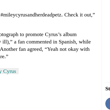
to #mileycyrusandherdeadpetz. Check it out,”
otograph to promote Cyrus’s album
 ill),” a fan commented in Spanish, while
” Another fan agreed, “Yeah not okay with
re.”
y Cyrus
St