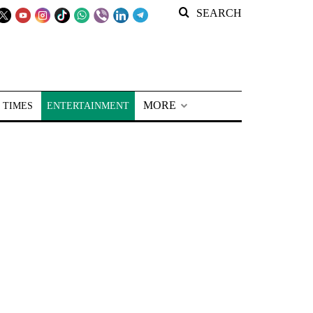
SEARCH
MORE
 TIMES
ENTERTAINMENT