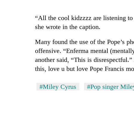
“All the cool kidzzzz are listening 
she wrote in the caption.
Many found the use of the Pope’s ph
offensive. “Enferma mental (mentally
another said, “This is disrespectful.
this, love u but love Pope Francis mo
#Miley Cyrus
#Pop singer Mile