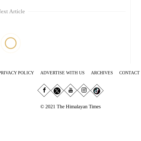
ext Article
PRIVACY POLICY
ADVERTISE WITH US
ARCHIVES
CONTACT
© 2021 The Himalayan Times