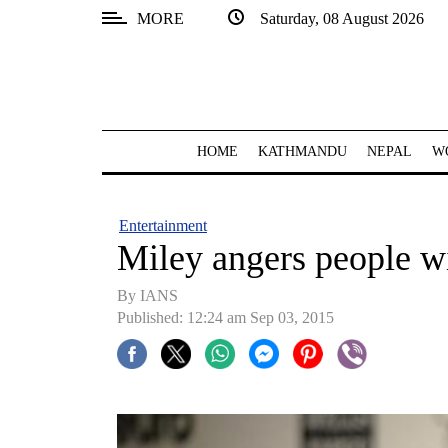
MORE
Saturday, 08 August 2026
SECTIONS
Home
Kathmandu
HOME
KATHMANDU
NEPAL
W
Nepal
COVID-
Entertainment
19
Miley angers people 
Covid
By IANS
Connect
Published: 12:24 am Sep 03, 2015
World
Opinion
Business