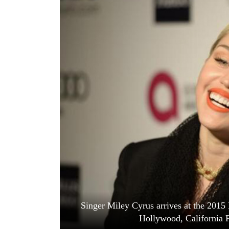
World
Cup
Sports
Entertainment
Lifestyle
Science&Tech
Blog
Environment
Health
Singer Miley Cyrus arrives at the 2015
Hollywood, California F