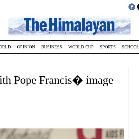
ORLD
OPINION
BUSINESS
WORLD CUP
SPORTS
SCHOOL
with Pope Francis� image