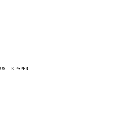
 US
E-PAPER