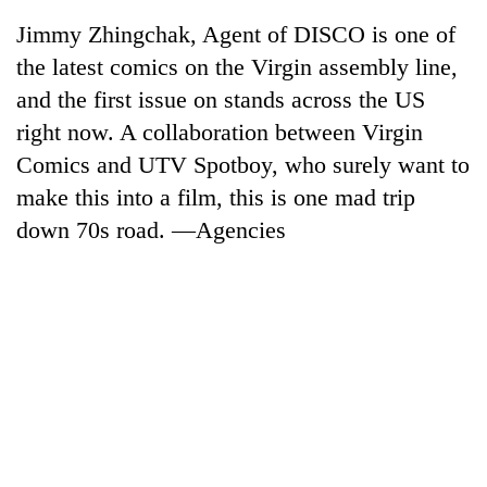
Jimmy Zhingchak, Agent of DISCO is one of
the latest comics on the Virgin assembly line,
and the first issue on stands across the US
right now. A collaboration between Virgin
Comics and UTV Spotboy, who surely want to
make this into a film, this is one mad trip
down 70s road. —Agencies
TRENDING
Gold
soars
Rs
12,200
per
tola
in
two