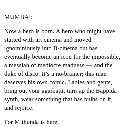
Business
World
MUMBAI:
Cup
Now a hero is born. A hero who might have
Sports
started with art cinema and moved
Entertainment
ignominiously into B-cinema but has
Lifestyle
eventually become an icon for the impossible,
a messiah of mediocre madness — and the
Science&Tech
duke of disco. It’s a no-brainer; this man
Blog
deserves his own comic. Ladies and gents,
Environment
bring out your agarbatti, turn up the Bappida
synth, wear something that has bulbs on it,
Health
and rejoice.
For Mithunda is here.