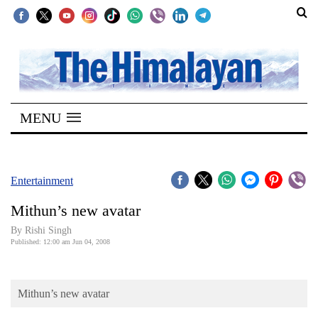
SECTIONS
Home
MENU
Kathmandu
Nepal
COVID-
Entertainment
19
Mithun’s new avatar
Covid
By
Rishi Singh
Connect
Published: 12:00 am Jun 04, 2008
World
Mithun’s new avatar
Opinion