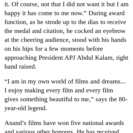
it. Of course, not that I did not want it but I am
to
be
happy it has come to me now.” During award
hunting
function, as he strode up to the dias to receive
dog
the medal and citation, he cocked an eyebrow
at the cheering audience, stood with his hands
Tea
on his hips for a few moments before
gardens
turn
approaching President APJ Abdul Kalam, right
remote
British
hand raised.
Ramechhap
envoy
village
highlights
into
“I am in my own world of films and dreams...
Nepal-
emerging
Bangladesh
I enjoy making every film and every film
UK
agri-
Embassy
education
gives something beautiful to me,” says the 80-
tourism
marks
ties
destination
July
year-old legend.
at
Mass
English
Uprising
education
Anand’s films have won five national awards
Day
meet
and various other honours. He has received
in