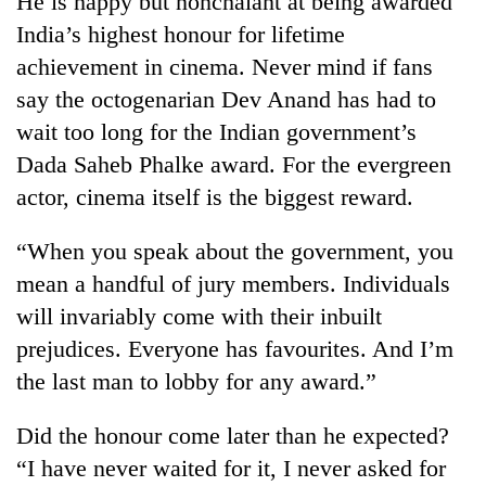
He is happy but nonchalant at being awarded
India’s highest honour for lifetime
achievement in cinema. Never mind if fans
say the octogenarian Dev Anand has had to
wait too long for the Indian government’s
Dada Saheb Phalke award. For the evergreen
actor, cinema itself is the biggest reward.
“When you speak about the government, you
TRENDING
mean a handful of jury members. Individuals
will invariably come with their inbuilt
'Mystery
Beast'
prejudices. Everyone has favourites. And I’m
that
the last man to lobby for any award.”
terrorised
Rautahat
villages
Did the honour come later than he expected?
turns
“I have never waited for it, I never asked for
out