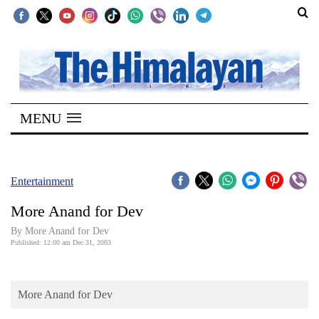
SECTIONS
Home
MENU
Kathmandu
Nepal
COVID-
Entertainment
19
More Anand for Dev
Covid
By More Anand for Dev
Connect
Published: 12:00 am Dec 31, 2003
World
More Anand for Dev
Opinion