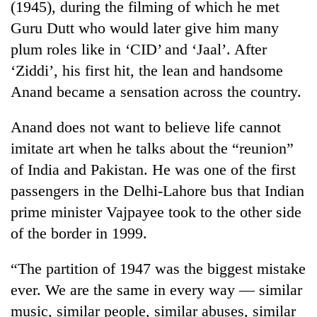
(1945), during the filming of which he met
Guru Dutt who would later give him many
plum roles like in ‘CID’ and ‘Jaal’. After
‘Ziddi’, his first hit, the lean and handsome
Anand became a sensation across the country.
Anand does not want to believe life cannot
imitate art when he talks about the “reunion”
of India and Pakistan. He was one of the first
passengers in the Delhi-Lahore bus that Indian
prime minister Vajpayee took to the other side
of the border in 1999.
“The partition of 1947 was the biggest mistake
ever. We are the same in every way — similar
music, similar people, similar abuses, similar