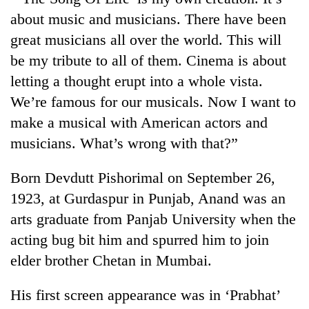
about music and musicians. There have been
great musicians all over the world. This will
be my tribute to all of them. Cinema is about
letting a thought erupt into a whole vista.
We’re famous for our musicals. Now I want to
make a musical with American actors and
musicians. What’s wrong with that?”
Born Devdutt Pishorimal on September 26,
1923, at Gurdaspur in Punjab, Anand was an
arts graduate from Panjab University when the
acting bug bit him and spurred him to join
elder brother Chetan in Mumbai.
His first screen appearance was in ‘Prabhat’