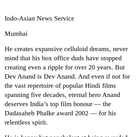
Business
World
Indo-Asian News Service
Cup
Mumbai
Sports
Entertainment
He creates expansive celluloid dreams, never
mind that his box office duds have stopped
Lifestyle
creating even a ripple for over 20 years. But
Science&Tech
Dev Anand is Dev Anand. And even if not for
Blog
the vast repertoire of popular Hindi films
spanning five decades, eternal hero Anand
Environment
deserves India’s top film honour — the
Health
Dadasaheb Phalke award 2002 — for his
relentless spirit.