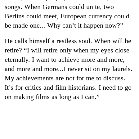
songs. When Germans could unite, two
Berlins could meet, European currency could
be made one... Why can’t it happen now?”
He calls himself a restless soul. When will he
retire? “I will retire only when my eyes close
eternally. I want to achieve more and more,
and more and more...I never sit on my laurels.
My achievements are not for me to discuss.
It’s for critics and film historians. I need to go
on making films as long as I can.”