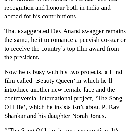
Kathmandu
recognition and honour both in India and
abroad for his contributions.
That exaggerated Dev Anand swagger remains
the same, be it to romance a peevish co-star or
to receive the country’s top film award from
the president.
Now he is busy with his two projects, a Hindi
film called ‘Beauty Queen’ in which he’ll
introduce another new female face and the
controversial international project, ‘The Song
Of Life’, which he insists isn’t about Pt Ravi
Shankar and his daughter Norah Jones.
“‘The Song Of Life’ is my own creation. It’s