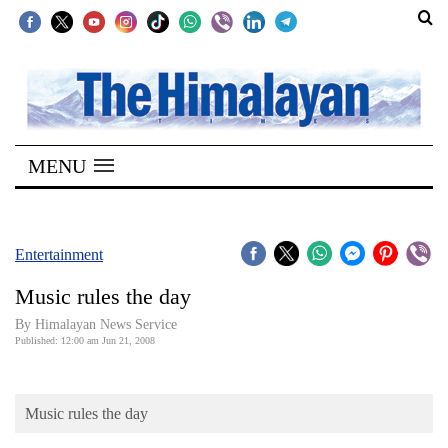
SECTIONS
Home
MENU
Kathmandu
Nepal
COVID-
Entertainment
19
Music rules the day
Covid
By Himalayan News Service
Connect
Published: 12:00 am Jun 21, 2008
World
Music rules the day
Opinion