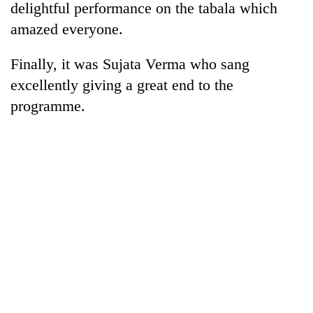
delightful performance on the tabala which
amazed everyone.
Finally, it was Sujata Verma who sang
excellently giving a great end to the
programme.