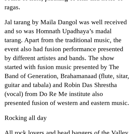
halts
ragas.
recovery
Jal tarang by Maila Dangol was well received
Smugglers
and so was Homnath Upadhaya’s madal
get
tarang. Apart from the traditional music, the
creative:
event also had fusion performance presented
Modified
The
bicycles
by different artistes and bands. The show
first
used
few
started with fusion music presented by The
to
hours
transport
Band of Generation, Brahamanaad (flute, sitar,
RPP
can
stolen
opts
guitar and tabala) and Robin Das Shrestha
decide
sal
out
a
timber
(vocal) from Do Re Me institute also
of
snakebite
in
Bagmati
presented fusion of western and eastern music.
victim's
Rautahat
power
fate
game,
in
Rocking all day
says
Nepal
no
All rock lovers and head bangers of the Valley
deal