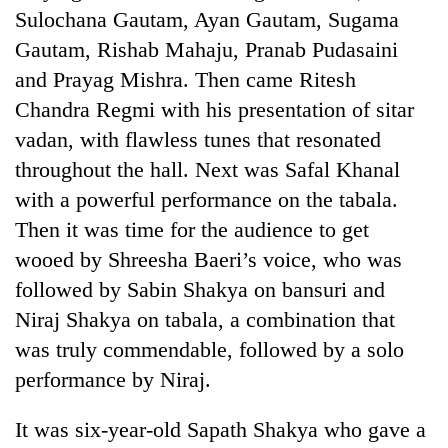
Sulochana Gautam, Ayan Gautam, Sugama
Gautam, Rishab Mahaju, Pranab Pudasaini
and Prayag Mishra. Then came Ritesh
Chandra Regmi with his presentation of sitar
vadan, with flawless tunes that resonated
throughout the hall. Next was Safal Khanal
with a powerful performance on the tabala.
Then it was time for the audience to get
wooed by Shreesha Baeri’s voice, who was
followed by Sabin Shakya on bansuri and
Niraj Shakya on tabala, a combination that
was truly commendable, followed by a solo
performance by Niraj.
It was six-year-old Sapath Shakya who gave a