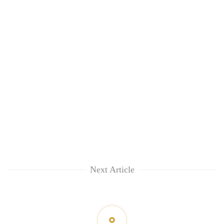
Next Article