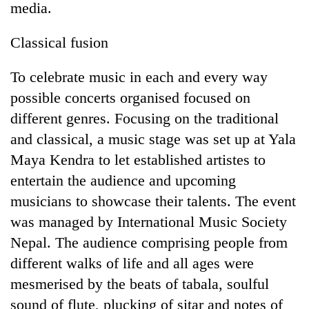
media.
Classical fusion
To celebrate music in each and every way
possible concerts organised focused on
different genres. Focusing on the traditional
and classical, a music stage was set up at Yala
Maya Kendra to let established artistes to
TRENDING
entertain the audience and upcoming
musicians to showcase their talents. The event
Bodies
spotted
was managed by International Music Society
at
Nepal. The audience comprising people from
5,000m
on
different walks of life and all ages were
Yalung
mesmerised by the beats of tabala, soulful
Ri,
sound of flute, plucking of sitar and notes of
weather