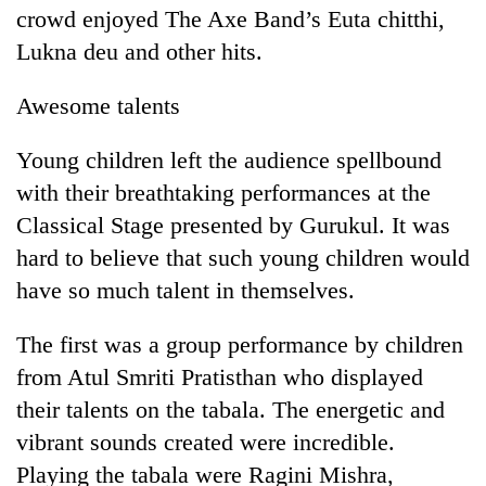
crowd enjoyed The Axe Band’s Euta chitthi,
Lukna deu and other hits.
Awesome talents
Young children left the audience spellbound
with their breathtaking performances at the
Classical Stage presented by Gurukul. It was
hard to believe that such young children would
have so much talent in themselves.
The first was a group performance by children
from Atul Smriti Pratisthan who displayed
their talents on the tabala. The energetic and
vibrant sounds created were incredible.
Playing the tabala were Ragini Mishra,