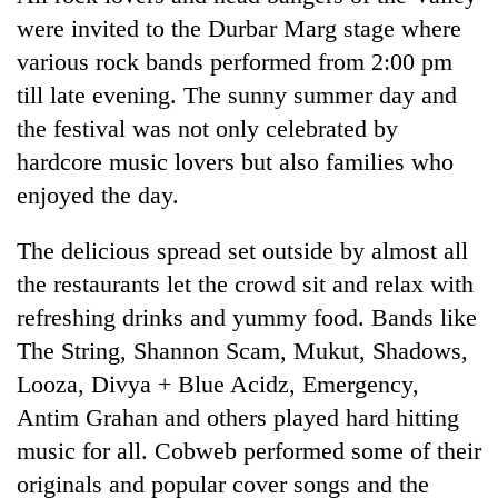
without
were invited to the Durbar Marg stage where
central
various rock bands performed from 2:00 pm
nod
till late evening. The sunny summer day and
the festival was not only celebrated by
hardcore music lovers but also families who
enjoyed the day.
The delicious spread set outside by almost all
the restaurants let the crowd sit and relax with
refreshing drinks and yummy food. Bands like
The String, Shannon Scam, Mukut, Shadows,
Looza, Divya + Blue Acidz, Emergency,
Antim Grahan and others played hard hitting
music for all. Cobweb performed some of their
originals and popular cover songs and the