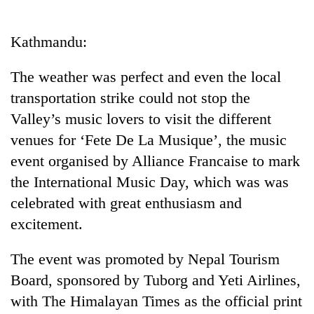
Business
World
Kathmandu:
Cup
The weather was perfect and even the local
Sports
transportation strike could not stop the
Entertainment
Valley’s music lovers to visit the different
Lifestyle
venues for ‘Fete De La Musique’, the music
event organised by Alliance Francaise to mark
Science&Tech
the International Music Day, which was was
Blog
celebrated with great enthusiasm and
Environment
excitement.
Health
The event was promoted by Nepal Tourism
Board, sponsored by Tuborg and Yeti Airlines,
with The Himalayan Times as the official print