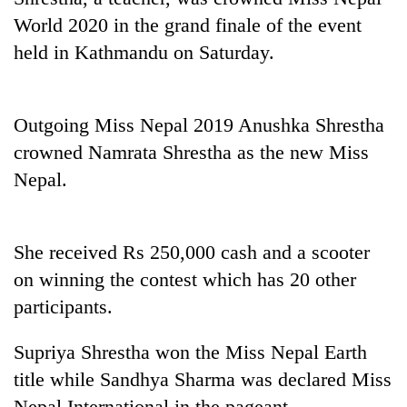
World 2020 in the grand finale of the event
held in Kathmandu on Saturday.
Outgoing Miss Nepal 2019 Anushka Shrestha
crowned Namrata Shrestha as the new Miss
Nepal.
TRENDING
She received Rs 250,000 cash and a scooter
Silent
on winning the contest which has 20 other
for
years,
participants.
Hetauda
Textile
Supriya Shrestha won the Miss Nepal Earth
Industry's
title while Sandhya Sharma was declared Miss
looms
start
Nepal International in the pageant.