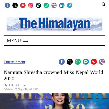
SECTIONS
Home
MENU
Kathmandu
Nepal
COVID-
Entertainment
19
Namrata Shrestha crowned Miss Nepal World
Covid
2020
Connect
By THT Online
Published: 08:58 pm Dec 05, 2020
World
Opinion