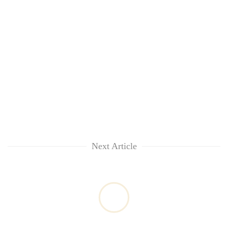
Next Article