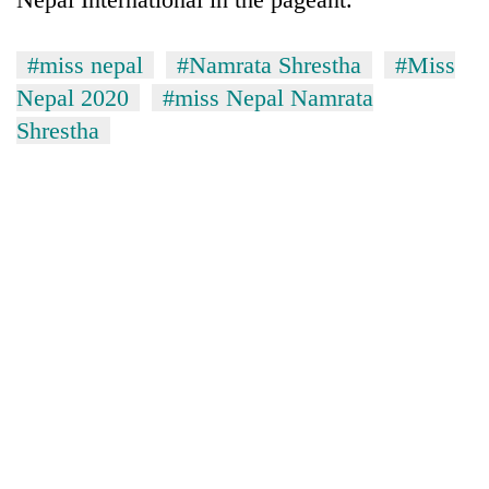
running
again
#miss nepal
#Namrata Shrestha
#Miss
Nepal 2020
#miss Nepal Namrata
55
Shrestha
young
leaders
selected
for
2026
USYC
Nepal
cohort