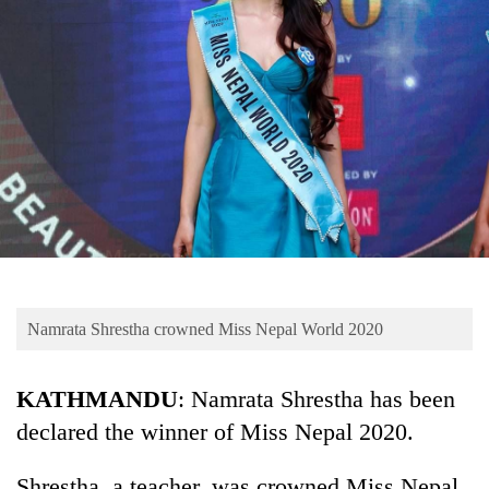
Business
World
Cup
Sports
Entertainment
Lifestyle
Science&Tech
Blog
Namrata Shrestha crowned Miss Nepal World 2020
Environment
Health
KATHMANDU
: Namrata Shrestha has been
declared the winner of Miss Nepal 2020.
Shrestha, a teacher, was crowned Miss Nepal