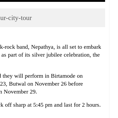
ur-city-tour
k-rock band, Nepathya, is all set to embark
as part of its silver jubilee celebration, the
d they will perform in Birtamode on
23, Butwal on November 26 before
on November 29.
ck off sharp at 5:45 pm and last for 2 hours.