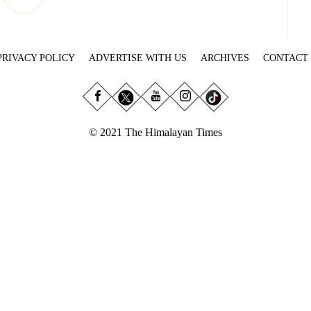
PRIVACY POLICY
ADVERTISE WITH US
ARCHIVES
CONTACT
© 2021 The Himalayan Times