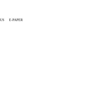
 US
E-PAPER