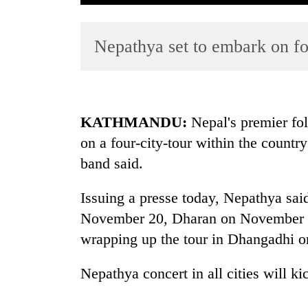
Nepathya set to embark on fo
KATHMANDU:
Nepal's premier fol
on a four-city-tour within the country 
TRENDING
band said.
Silent
for
Issuing a presse today, Nepathya sai
years,
November 20, Dharan on November 
Hetauda
wrapping up the tour in Dhangadhi 
Textile
Industry's
looms
Nepathya concert in all cities will ki
start
running