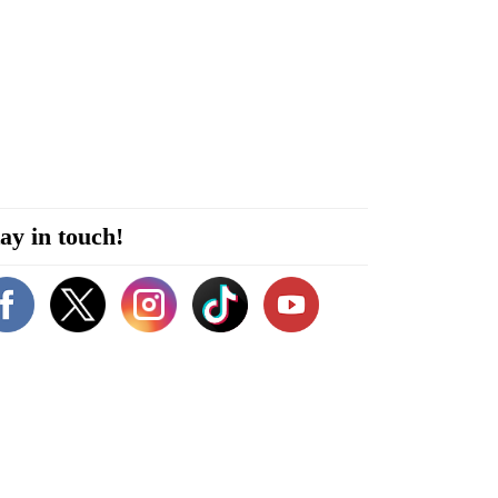
ay in touch!