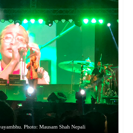
 Swayambhu. Photo: Mausam Shah Nepali