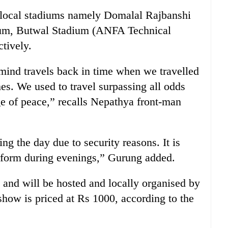
e local stadiums namely Domalal Rajbanshi
ium, Butwal Stadium (ANFA Technical
tively.
mind travels back in time when we travelled
mes. We used to travel surpassing all odds
e of peace,” recalls Nepathya front-man
g the day due to security reasons. It is
rform during evenings,” Gurung added.
 and will be hosted and locally organised by
 show is priced at Rs 1000, according to the