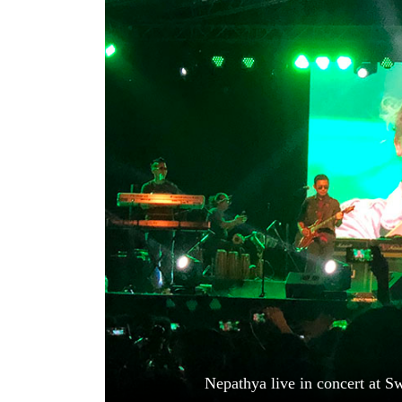
World
Cup
Sports
Entertainment
Lifestyle
Science&Tech
Blog
Environment
Health
Nepathya live in concert at