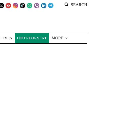
SEARCH
MORE
 TIMES
ENTERTAINMENT