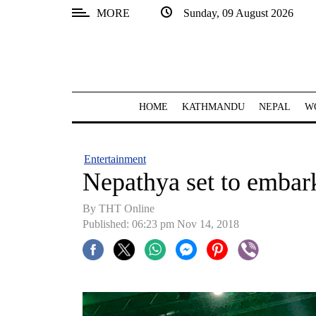
MORE
Sunday, 09 August 2026
SECTIONS
Home
Kathmandu
HOME
KATHMANDU
NEPAL
W
Nepal
COVID-
Entertainment
19
Nepathya set to embark
Covid
By THT Online
Connect
Published: 06:23 pm Nov 14, 2018
World
Opinion
Business