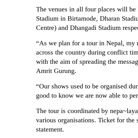
again
The venues in all four places will b
Stadium in Birtamode, Dharan Stad
55
Centre) and Dhangadi Stadium respec
young
leaders
selected
“As we plan for a tour in Nepal, my 
for
across the country during conflict ti
Rain
2026
to
USYC
with the aim of spreading the messag
continue
Nepal
Amrit Gurung.
across
cohort
Nepal
Three
as
“Our shows used to be organised durin
arrested
far-
good to know we are now able to pe
in
west
Kathmandu
temperatures
for
climb
The tour is coordinated by nepa~laya
online
to
various organisations. Ticket for the
betting,
37°C
crypto
statement.
transactions