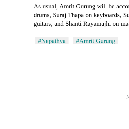
As usual, Amrit Gurung will be acc
drums, Suraj Thapa on keyboards, S
guitars, and Shanti Rayamajhi on ma
#Nepathya
#Amrit Gurung
N