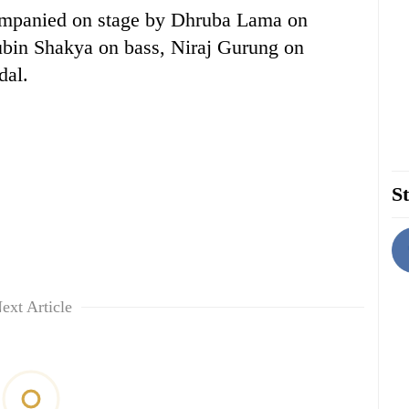
ompanied on stage by Dhruba Lama on
ubin Shakya on bass, Niraj Gurung on
dal.
St
ext Article