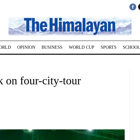
ORLD
OPINION
BUSINESS
WORLD CUP
SPORTS
SCHOOL
 on four-city-tour