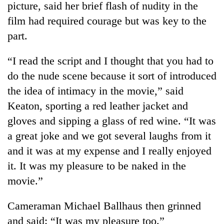
picture, said her brief flash of nudity in the
film had required courage but was key to the
part.
“I read the script and I thought that you had to
do the nude scene because it sort of introduced
the idea of intimacy in the movie,” said
Keaton, sporting a red leather jacket and
gloves and sipping a glass of red wine. “It was
a great joke and we got several laughs from it
and it was at my expense and I really enjoyed
it. It was my pleasure to be naked in the
movie.”
Cameraman Michael Ballhaus then grinned
and said: “It was my pleasure too.”