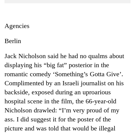
Business
World
Cup
Agencies
Sports
Berlin
Entertainment
Jack Nicholson said he had no qualms about
Lifestyle
displaying his “big fat” posterior in the
Science&Tech
romantic comedy ‘Something’s Gotta Give’.
Blog
Complimented by an Israeli journalist on his
backside, exposed during an uproarious
Environment
hospital scene in the film, the 66-year-old
Health
Nicholson drawled: “I’m very proud of my
ass. I did suggest it for the poster of the
picture and was told that would be illegal