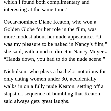
which I found both complimentary and
interesting at the same time.”
Oscar-nominee Diane Keaton, who won a
Golden Globe for her role in the film, was
more modest about her nude appearance. “It
was my pleasure to be naked in Nancy’s film,”
she said, with a nod to director Nancy Meyers.
“Hands down, you had to do the nude scene.”
TRENDING
Nicholson, who plays a bachelor notorious for
Cancellation
of
only dating women under 30, accidentally
IATS
walks in on a fully nude Keaton, setting off a
seminar
slapstick sequence of bumbling that Keaton
sparks
dispute
said always gets great laughs.