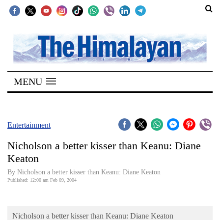
SECTIONS
Home
MENU
Kathmandu
Nepal
COVID-
Entertainment
19
Nicholson a better kisser than Keanu: Diane
Covid
Keaton
Connect
By Nicholson a better kisser than Keanu: Diane Keaton
Published: 12:00 am Feb 09, 2004
World
Opinion
Nicholson a better kisser than Keanu: Diane Keaton