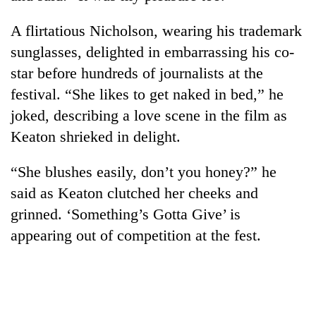
A flirtatious Nicholson, wearing his trademark
sunglasses, delighted in embarrassing his co-
star before hundreds of journalists at the
festival. “She likes to get naked in bed,” he
joked, describing a love scene in the film as
Keaton shrieked in delight.
“She blushes easily, don’t you honey?” he
said as Keaton clutched her cheeks and
grinned. ‘Something’s Gotta Give’ is
appearing out of competition at the fest.