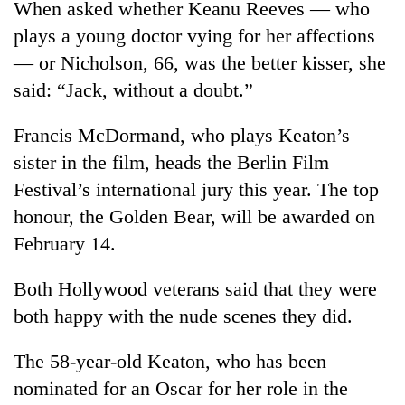
When asked whether Keanu Reeves — who
Badimalika's
plays a young doctor vying for her affections
high-
altitude
— or Nicholson, 66, was the better kisser, she
appeal
Mountaineering
said: “Jack, without a doubt.”
grows
community
beyond
bids
the
Francis McDormand, who plays Keaton’s
farewell
annual
Bodies
sister in the film, heads the Berlin Film
to
pilgrimage
spotted
Pur
Festival’s international jury this year. The top
at
Bahadur
5,000m
honour, the Golden Bear, will be awarded on
'Yukta'
on
Gurung
February 14.
Yalung
Ri,
Both Hollywood veterans said that they were
weather
halts
both happy with the nude scenes they did.
recovery
The 58-year-old Keaton, who has been
nominated for an Oscar for her role in the