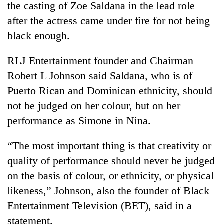
the casting of Zoe Saldana in the lead role
after the actress came under fire for not being
black enough.
RLJ Entertainment founder and Chairman
Robert L Johnson said Saldana, who is of
Puerto Rican and Dominican ethnicity, should
not be judged on her colour, but on her
performance as Simone in Nina.
TRENDING
“The most important thing is that creativity or
Bodies
spotted
quality of performance should never be judged
at
on the basis of colour, or ethnicity, or physical
5,000m
on
likeness,” Johnson, also the founder of Black
Yalung
Entertainment Television (BET), said in a
Ri,
statement.
weather