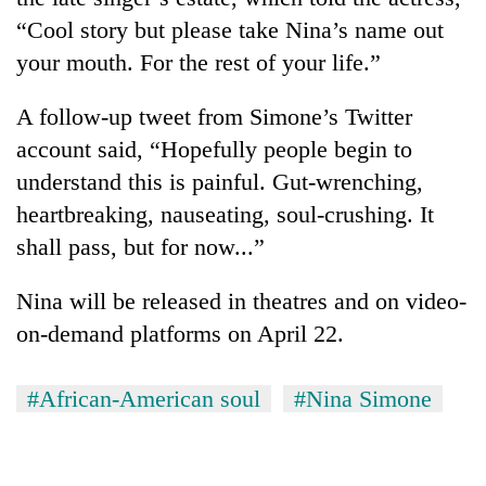
“Cool story but please take Nina’s name out
your mouth. For the rest of your life.”
A follow-up tweet from Simone’s Twitter
account said, “Hopefully people begin to
understand this is painful. Gut-wrenching,
heartbreaking, nauseating, soul-crushing. It
shall pass, but for now...”
Nina will be released in theatres and on video-
on-demand platforms on April 22.
#African-American soul
#Nina Simone