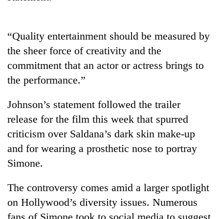
halts
recovery
“Quality entertainment should be measured by
Smugglers
the sheer force of creativity and the
get
commitment that an actor or actress brings to
creative:
the performance.”
Modified
The
bicycles
first
used
Johnson’s statement followed the trailer
few
to
hours
release for the film this week that spurred
transport
RPP
can
stolen
criticism over Saldana’s dark skin make-up
opts
decide
sal
out
and for wearing a prosthetic nose to portray
a
timber
of
snakebite
Simone.
in
Bagmati
victim's
Rautahat
power
fate
game,
The controversy comes amid a larger spotlight
in
says
Nepal
on Hollywood’s diversity issues. Numerous
no
fans of Simone took to social media to suggest
deal