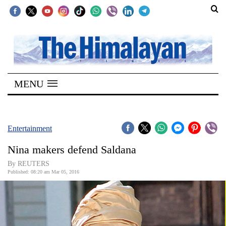
SECTIONS
Home
MENU
Kathmandu
Nepal
COVID-
Entertainment
19
Nina makers defend Saldana
Covid
By REUTERS
Connect
Published: 08:20 am Mar 05, 2016
World
Opinion