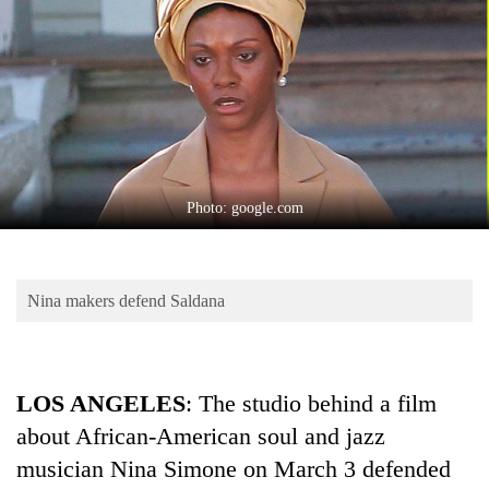
Business
World
Cup
Sports
Entertainment
Lifestyle
Photo: google.com
Science&Tech
Blog
Nina makers defend Saldana
Environment
Health
LOS ANGELES
: The studio behind a film
about African-American soul and jazz
musician Nina Simone on March 3 defended