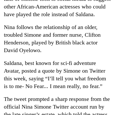
without
other African-American actresses who could
central
have played the role instead of Saldana.
nod
Nina follows the relationship of an older,
troubled Simone and former nurse, Clifton
Henderson, played by British black actor
David Oyelowo.
Saldana, best known for sci-fi adventure
Avatar, posted a quote by Simone on Twitter
this week, saying “I’ll tell you what freedom
is to me- No Fear... I mean really, no fear.”
The tweet prompted a sharp response from the
official Nina Simone Twitter account run by
the late singer’s estate, which told the actress,