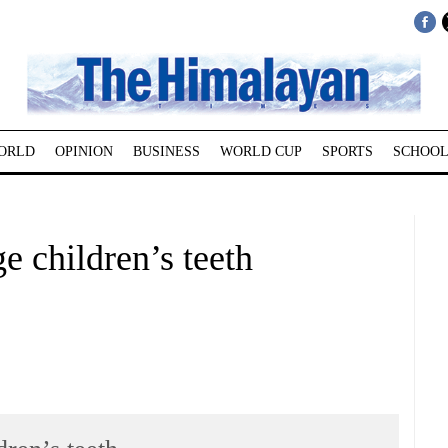
ORLD
OPINION
BUSINESS
WORLD CUP
SPORTS
SCHOOL
e children’s teeth