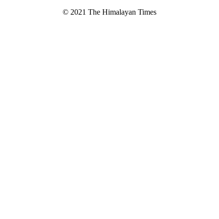
© 2021 The Himalayan Times