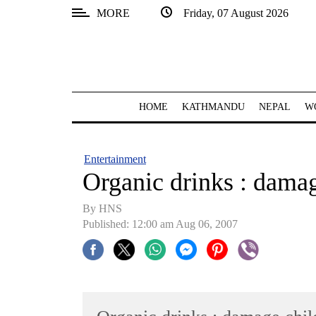
MORE
Friday, 07 August 2026
SECTIONS
Home
Kathmandu
HOME
KATHMANDU
NEPAL
W
Nepal
COVID-
Entertainment
19
Organic drinks : damag
Covid
By HNS
Connect
Published: 12:00 am Aug 06, 2007
World
Opinion
Business