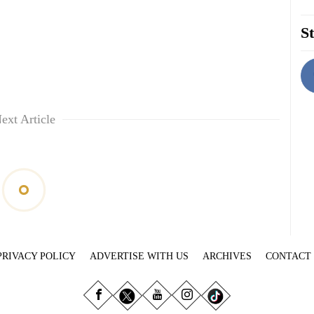
St
ext Article
PRIVACY POLICY
ADVERTISE WITH US
ARCHIVES
CONTACT