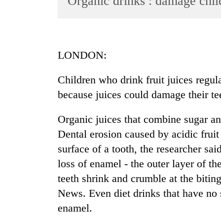
Organic drinks : damage chil
World
Cup
Sports
LONDON:
Entertainment
Children who drink fruit juices regul
Lifestyle
because juices could damage their teet
Science&Tech
Blog
Organic juices that combine sugar and 
Dental erosion caused by acidic fruit
Environment
surface of a tooth, the researcher sa
Health
loss of enamel - the outer layer of th
teeth shrink and crumble at the bitin
News. Even diet drinks that have no 
enamel.