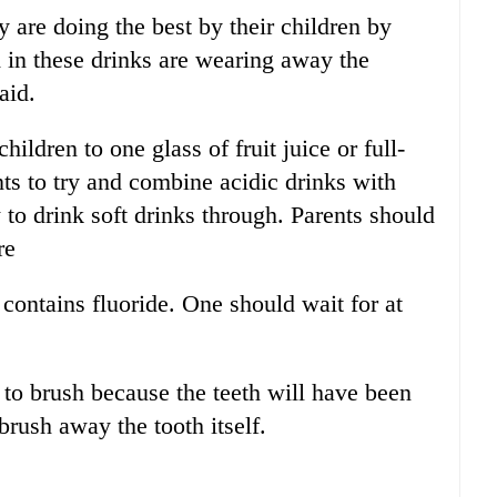
 are doing the best by their children by
d in these drinks are wearing away the
aid.
hildren to one glass of fruit juice or full-
ts to try and combine acidic drinks with
 to drink soft drinks through. Parents should
re
 contains fluoride. One should wait for at
s to brush because the teeth will have been
rush away the tooth itself.