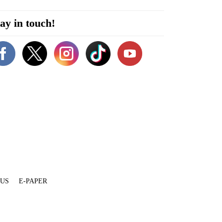
ay in touch!
 US
E-PAPER