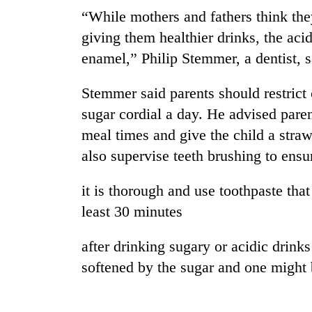
“While mothers and fathers think they
giving them healthier drinks, the aci
enamel,” Philip Stemmer, a dentist, s
Stemmer said parents should restrict c
sugar cordial a day. He advised paren
meal times and give the child a straw
TRENDING
also supervise teeth brushing to ensu
Gold
it is thorough and use toothpaste that
soars
least 30 minutes
Rs
12,200
per
after drinking sugary or acidic drink
tola
softened by the sugar and one might b
in
two
days,