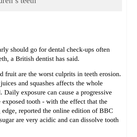
dren’s teeth
arly should go for dental check-ups often
h, a British dentist has said.
fruit are the worst culprits in teeth erosion.
 juices and squashes affects the whole
id. Daily exposure can cause a progressive
e exposed tooth - with the effect that the
g edge, reported the online edition of BBC
sugar are very acidic and can dissolve tooth