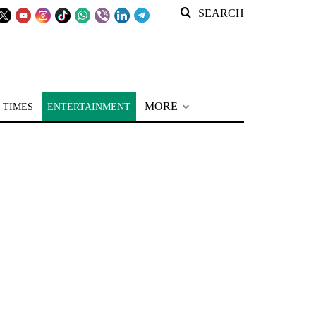
SEARCH
MORE
 TIMES
ENTERTAINMENT