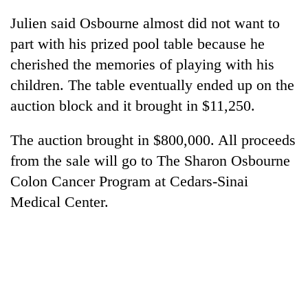
days,
Julien said Osbourne almost did not want to
nears
Rs
part with his prized pool table because he
3
cherished the memories of playing with his
lakh
mark
children. The table eventually ended up on the
auction block and it brought in $11,250.
One
The auction brought in $800,000. All proceeds
killed,
19
from the sale will go to The Sharon Osbourne
injured
Colon Cancer Program at Cedars-Sinai
Heavy
in
rain,
Gwarko
Medical Center.
gusty
bus
winds
crash
20
to
kg
hit
suspected
western
charas
Nepal
seized
as
from