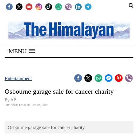
SECTIONS
Home
MENU
Kathmandu
Nepal
COVID-
Entertainment
19
Osbourne garage sale for cancer charity
Covid
By AP
Connect
Published: 12:00 am Dec 02, 2007
World
Osbourne garage sale for cancer charity
Opinion