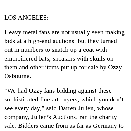
Business
World
LOS ANGELES:
Cup
Heavy metal fans are not usually seen making
Sports
bids at a high-end auctions, but they turned
Entertainment
out in numbers to snatch up a coat with
Lifestyle
embroidered bats, sneakers with skulls on
them and other items put up for sale by Ozzy
Science&Tech
Osbourne.
Blog
“We had Ozzy fans bidding against these
Environment
sophisticated fine art buyers, which you don’t
Health
see every day,” said Darren Julien, whose
company, Julien’s Auctions, ran the charity
sale. Bidders came from as far as Germany to