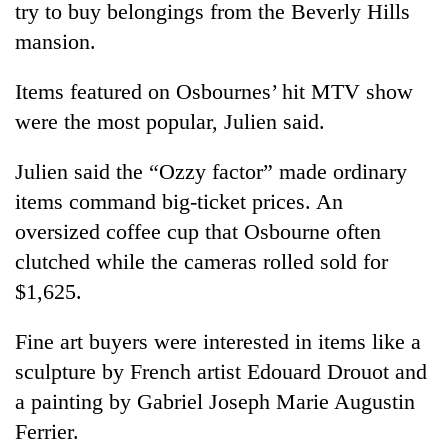
try to buy belongings from the Beverly Hills
mansion.
Items featured on Osbournes’ hit MTV show
were the most popular, Julien said.
Julien said the “Ozzy factor” made ordinary
items command big-ticket prices. An
oversized coffee cup that Osbourne often
TRENDING
clutched while the cameras rolled sold for
$1,625.
Gold
soars
Rs
Fine art buyers were interested in items like a
12,200
sculpture by French artist Edouard Drouot and
per
tola
a painting by Gabriel Joseph Marie Augustin
in
Ferrier.
two