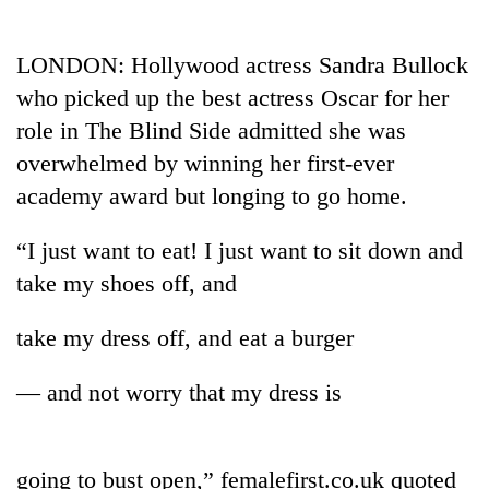
Business
World
LONDON: Hollywood actress Sandra Bullock
Cup
who picked up the best actress Oscar for her
Sports
role in The Blind Side admitted she was
overwhelmed by winning her first-ever
Entertainment
academy award but longing to go home.
Lifestyle
“I just want to eat! I just want to sit down and
Science&Tech
take my shoes off, and
Blog
take my dress off, and eat a burger
Environment
Health
— and not worry that my dress is
going to bust open,” femalefirst.co.uk quoted