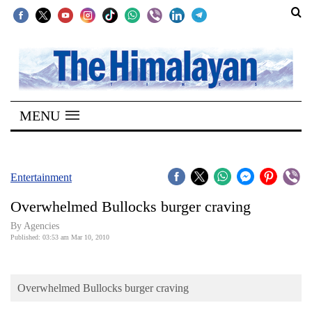
SECTIONS
Home
MENU
Kathmandu
Nepal
COVID-
Entertainment
19
Overwhelmed Bullocks burger craving
Covid
By Agencies
Connect
Published: 03:53 am Mar 10, 2010
World
Overwhelmed Bullocks burger craving
Opinion