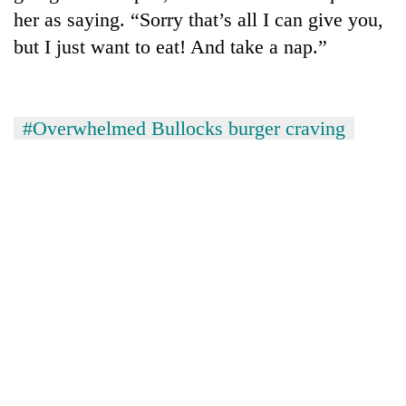
her as saying. “Sorry that’s all I can give you,
but I just want to eat! And take a nap.”
#Overwhelmed Bullocks burger craving
TRENDING
'Mystery
Beast'
that
terrorised
Rautahat
villages
turns
out