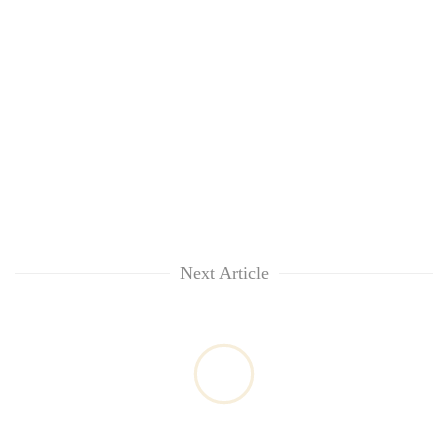
Next Article