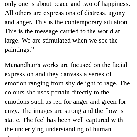
only one is about peace and two of happiness.
All others are expressions of distress, agony
and anger. This is the contemporary situation.
This is the message carried to the world at
large. We are stimulated when we see the
paintings.”
Manandhar’s works are focused on the facial
expression and they canvass a series of
TRENDING
emotion ranging from shy delight to rage. The
55
colours she uses pertain directly to the
young
emotions such as red for anger and green for
leaders
selected
envy. The images are strong and the flow is
for
static. The feel has been well captured with
2026
USYC
the underlying understanding of human
Nepal