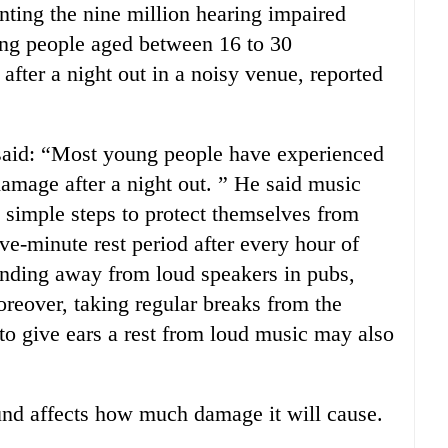
nting the nine million hearing impaired
ung people aged between 16 to 30
fter a night out in a noisy venue, reported
said: “Most young people have experienced
damage after a night out. ” He said music
 simple steps to protect themselves from
ve-minute rest period after every hour of
tanding away from loud speakers in pubs,
reover, taking regular breaks from the
 to give ears a rest from loud music may also
ound affects how much damage it will cause.