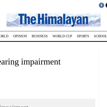
ORLD
OPINION
BUSINESS
WORLD CUP
SPORTS
SCHOOL
hearing impairment