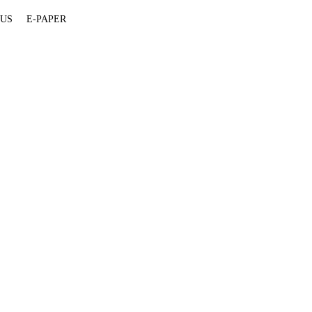
 US
E-PAPER