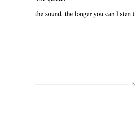
the sound, the longer you can listen to
N