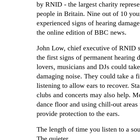
by RNID - the largest charity represe
people in Britain. Nine out of 10 yo
experienced signs of hearing damage a
the online edition of BBC news.
John Low, chief executive of RNID 
the first signs of permanent hearing 
TRENDING
lovers, musicians and DJs could take
damaging noise. They could take a fi
55
listening to allow ears to recover. S
young
clubs and concerts may also help. Mo
leaders
selected
dance floor and using chill-out areas
for
provide protection to the ears.
2026
USYC
Nepal
The length of time you listen to a s
cohort
The quieter