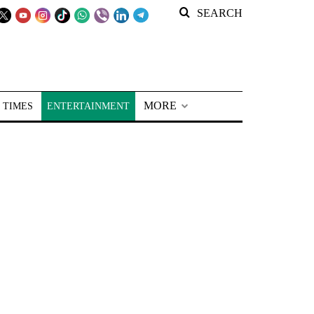
SEARCH
MORE
 TIMES
ENTERTAINMENT