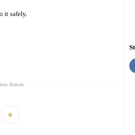
 it safely.
St
ext Article