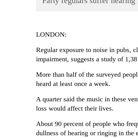
Party regulars suffer hearin
World
Cup
Sports
LONDON:
Entertainment
Regular exposure to noise in pubs, c
Lifestyle
impairment, suggests a study of 1,381
Science&Tech
Blog
More than half of the surveyed peopl
heard at least once a week.
Environment
Health
A quarter said the music in these ve
loss would affect their lives.
About 90 percent of people who freq
dullness of hearing or ringing in the 