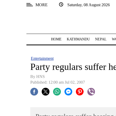
MORE
Saturday, 08 August 2026
SECTIONS
Home
Kathmandu
HOME
KATHMANDU
NEPAL
W
Nepal
COVID-
Entertainment
19
Party regulars suffer 
Covid
By HNS
Connect
Published: 12:00 am Jul 02, 2007
World
Opinion
Business