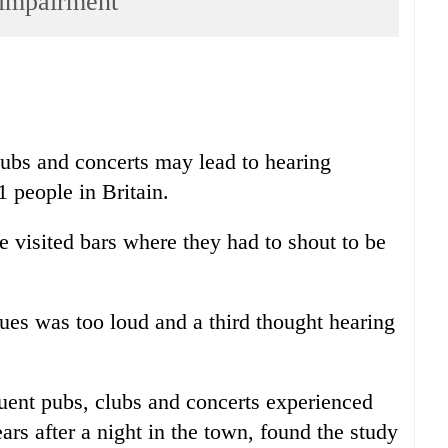
g impairment
lubs and concerts may lead to hearing
 people in Britain.
e visited bars where they had to shout to be
nues was too loud and a third thought hearing
uent pubs, clubs and concerts experienced
ears after a night in the town, found the study