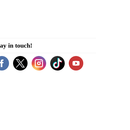
ay in touch!