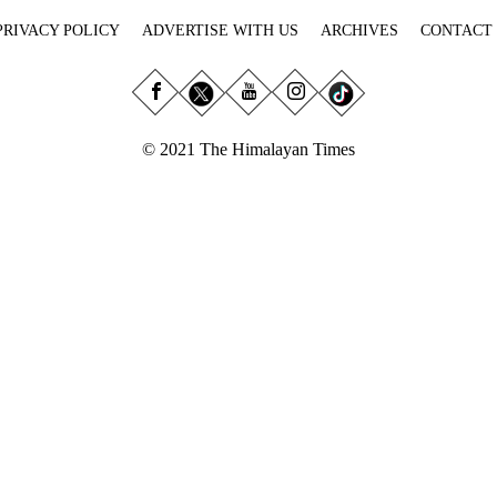
PRIVACY POLICY
ADVERTISE WITH US
ARCHIVES
CONTACT
© 2021 The Himalayan Times