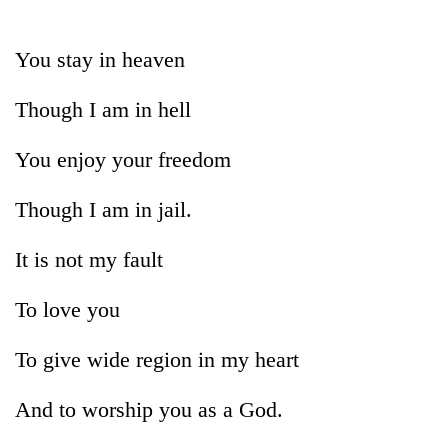
Business
World
You stay in heaven
Cup
Though I am in hell
Sports
Entertainment
You enjoy your freedom
Lifestyle
Though I am in jail.
Science&Tech
It is not my fault
Blog
To love you
Environment
Health
To give wide region in my heart
And to worship you as a God.