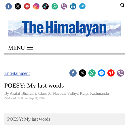
SECTIONS
Home
MENU
Kathmandu
Nepal
COVID-
Entertainment
19
POESY: My last words
Covid
By Asafal Bhandari, Class X, Navodit Vidhya Kunj, Kathmandu
Connect
Published: 12:00 am Sep 16, 2005
World
POESY: My last words
Opinion