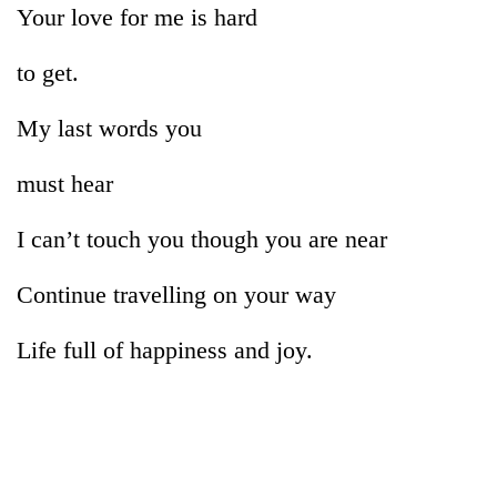
Your love for me is hard
to get.
My last words you
must hear
I can’t touch you though you are near
Continue travelling on your way
Life full of happiness and joy.