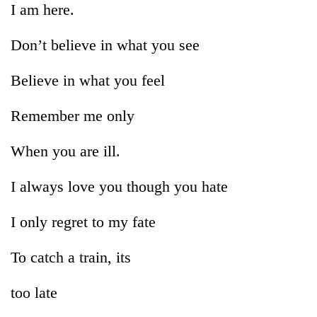
I am here.
pilgrimage
Don’t believe in what you see
Cancellation
of
Believe in what you feel
IATS
seminar
Mountaineering
Remember me only
sparks
community
dispute
bids
When you are ill.
farewell
Bodies
to
spotted
I always love you though you hate
Pur
at
Bahadur
5,000m
'Yukta'
I only regret to my fate
on
Gurung
Yalung
Ri,
To catch a train, its
weather
halts
too late
recovery