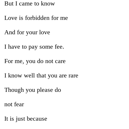
But I came to know
Love is forbidden for me
And for your love
I have to pay some fee.
For me, you do not care
TRENDING
I know well that you are rare
Badimalika's
Though you please do
high-
altitude
appeal
not fear
grows
beyond
It is just because
the
annual