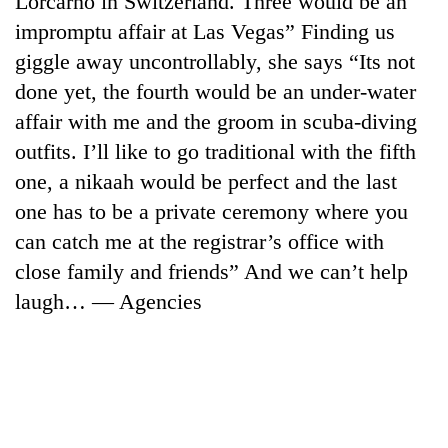
Lorcarno in Switzerland. Three would be an
impromptu affair at Las Vegas” Finding us
giggle away uncontrollably, she says “Its not
done yet, the fourth would be an under-water
affair with me and the groom in scuba-diving
outfits. I’ll like to go traditional with the fifth
one, a nikaah would be perfect and the last
one has to be a private ceremony where you
can catch me at the registrar’s office with
TRENDING
close family and friends” And we can’t help
Gold
laugh… — Agencies
soars
Rs
12,200
per
tola
in
two