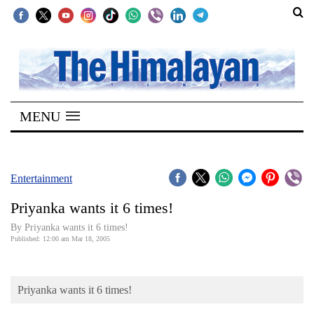
SECTIONS
Home
MENU
Kathmandu
Nepal
COVID-
Entertainment
19
Priyanka wants it 6 times!
Covid
By Priyanka wants it 6 times!
Connect
Published: 12:00 am Mar 18, 2005
World
Priyanka wants it 6 times!
Opinion