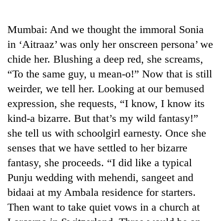
Business
World
Mumbai: And we thought the immoral Sonia
Cup
in ‘Aitraaz’ was only her onscreen persona’ we
Sports
chide her. Blushing a deep red, she screams,
“To the same guy, u mean-o!” Now that is still
Entertainment
weirder, we tell her. Looking at our bemused
Lifestyle
expression, she requests, “I know, I know its
Science&Tech
kind-a bizarre. But that’s my wild fantasy!”
she tell us with schoolgirl earnesty. Once she
Blog
senses that we have settled to her bizarre
Environment
fantasy, she proceeds. “I did like a typical
Health
Punju wedding with mehendi, sangeet and
bidaai at my Ambala residence for starters.
Then want to take quiet vows in a church at