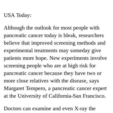
Business
World
USA Today:
Cup
Although the outlook for most people with
Sports
pancreatic cancer today is bleak, researchers
Entertainment
believe that improved screening methods and
Lifestyle
experimental treatments may someday give
patients more hope. New experiments involve
Science&Tech
screening people who are at high risk for
Blog
pancreatic cancer because they have two or
Environment
more close relatives with the disease, says
Margaret Tempero, a pancreatic cancer expert
Health
at the University of California-San Francisco.
Doctors can examine and even X-ray the