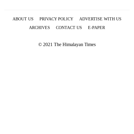
ABOUT US
PRIVACY POLICY
ADVERTISE WITH US
ARCHIVES
CONTACT US
E-PAPER
© 2021 The Himalayan Times