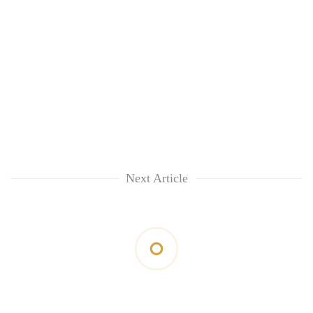
Next Article