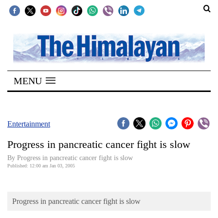
SECTIONS
Home
MENU
Kathmandu
Nepal
COVID-
Entertainment
19
Progress in pancreatic cancer fight is slow
Covid
By Progress in pancreatic cancer fight is slow
Connect
Published: 12:00 am Jan 03, 2005
World
Progress in pancreatic cancer fight is slow
Opinion