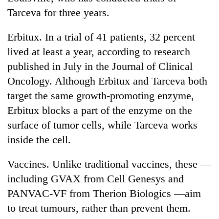
Tarceva for three years.
Erbitux. In a trial of 41 patients, 32 percent
lived at least a year, according to research
published in July in the Journal of Clinical
Oncology. Although Erbitux and Tarceva both
target the same growth-promoting enzyme,
Erbitux blocks a part of the enzyme on the
surface of tumor cells, while Tarceva works
inside the cell.
Vaccines. Unlike traditional vaccines, these —
including GVAX from Cell Genesys and
PANVAC-VF from Therion Biologics —aim
to treat tumours, rather than prevent them.