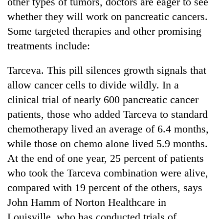
other types of tumors, doctors are eager to see
Badimalika's
whether they will work on pancreatic cancers.
high-
altitude
Some targeted therapies and other promising
appeal
treatments include:
Mountaineering
grows
community
beyond
bids
Tarceva. This pill silences growth signals that
the
farewell
annual
Bodies
allow cancer cells to divide wildly. In a
to
pilgrimage
spotted
Pur
clinical trial of nearly 600 pancreatic cancer
at
Bahadur
patients, those who added Tarceva to standard
5,000m
'Yukta'
on
chemotherapy lived an average of 6.4 months,
Gurung
Yalung
while those on chemo alone lived 5.9 months.
Ri,
weather
At the end of one year, 25 percent of patients
halts
who took the Tarceva combination were alive,
recovery
compared with 19 percent of the others, says
John Hamm of Norton Healthcare in
Louisville, who has conducted trials of