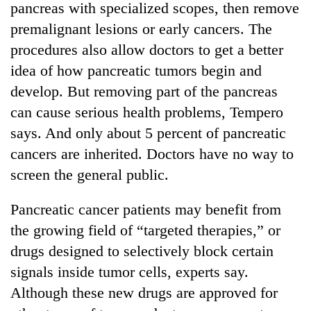
pancreas with specialized scopes, then remove
premalignant lesions or early cancers. The
procedures also allow doctors to get a better
idea of how pancreatic tumors begin and
develop. But removing part of the pancreas
can cause serious health problems, Tempero
says. And only about 5 percent of pancreatic
cancers are inherited. Doctors have no way to
TRENDING
screen the general public.
Cancellation
Pancreatic cancer patients may benefit from
of
the growing field of “targeted therapies,” or
IATS
seminar
drugs designed to selectively block certain
sparks
signals inside tumor cells, experts say.
dispute
Although these new drugs are approved for