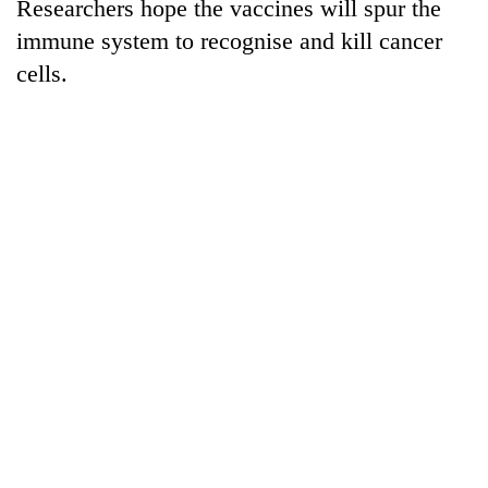
Researchers hope the vaccines will spur the
immune system to recognise and kill cancer
cells.