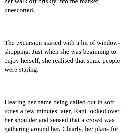
her walk off briskly into the market,
found
unescorted.
dead
in
forest
The excursion started with a bit of window-
Ginger
is
shopping. Just when she was beginning to
paying
enjoy herself, she realised that some people
better,
Don't
and
were staring.
scare
Ilam
away
farmers
the
are
Banking
investors
planting
stability
Nepal
more
in
Hearing her name being called out in soft
needs
Nepal:
tones a few minutes later, Rani looked over
Lessons
her shoulder and sensed that a crowd was
from
the
gathering around her. Clearly, her plans for
1997