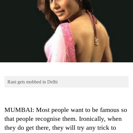
Business
World
Cup
Sports
Entertainment
Lifestyle
Science&Tech
Blog
Rani gets mobbed in Delhi
Environment
Health
MUMBAI: Most people want to be famous so
that people recognise them. Ironically, when
they do get there, they will try any trick to