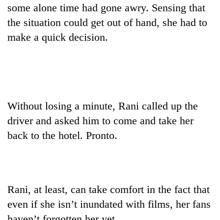
some alone time had gone awry. Sensing that
Asian
financial
the situation could get out of hand, she had to
crisis
make a quick decision.
Without losing a minute, Rani called up the
driver and asked him to come and take her
back to the hotel. Pronto.
Rani, at least, can take comfort in the fact that
even if she isn’t inundated with films, her fans
haven’t forgotten her yet.