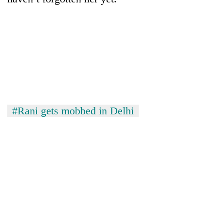
#Rani gets mobbed in Delhi