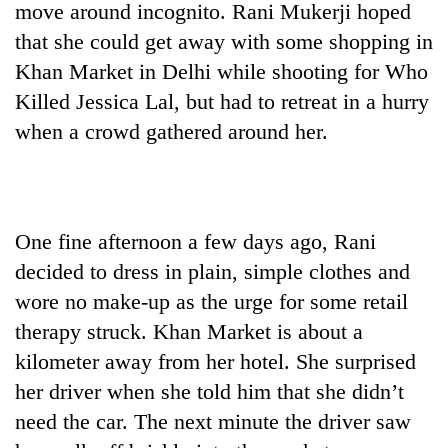
move around incognito. Rani Mukerji hoped
that she could get away with some shopping in
Khan Market in Delhi while shooting for Who
Killed Jessica Lal, but had to retreat in a hurry
when a crowd gathered around her.
One fine afternoon a few days ago, Rani
TRENDING
decided to dress in plain, simple clothes and
Three-
wore no make-up as the urge for some retail
day
therapy struck. Khan Market is about a
search
ends
kilometer away from her hotel. She surprised
with
her driver when she told him that she didn’t
former
Kapilvastu
need the car. The next minute the driver saw
mayor