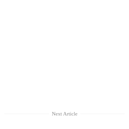
Next Article