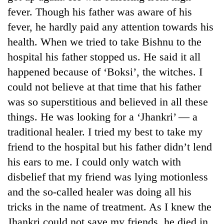
running
fever. Though his father was aware of his
again
fever, he hardly paid any attention towards his
health. When we tried to take Bishnu to the
55
hospital his father stopped us. He said it all
young
happened because of ‘Boksi’, the witches. I
leaders
selected
could not believe at that time that his father
for
was so superstitious and believed in all these
2026
USYC
things. He was looking for a ‘Jhankri’ — a
Nepal
traditional healer. I tried my best to take my
cohort
friend to the hospital but his father didn’t lend
his ears to me. I could only watch with
disbelief that my friend was lying motionless
and the so-called healer was doing all his
tricks in the name of treatment. As I knew the
Jhankri could not save my friends, he died in