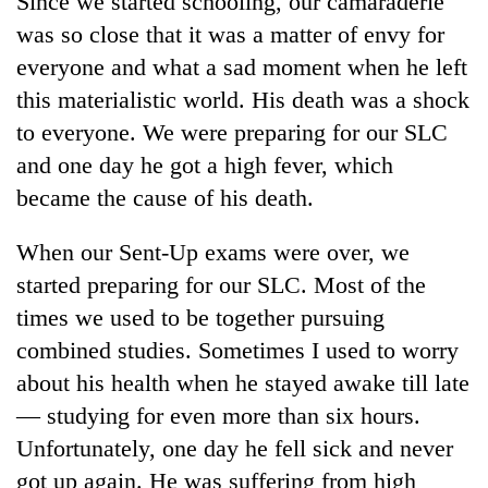
Since we started schooling, our camaraderie
was so close that it was a matter of envy for
everyone and what a sad moment when he left
this materialistic world. His death was a shock
to everyone. We were preparing for our SLC
and one day he got a high fever, which
became the cause of his death.
When our Sent-Up exams were over, we
TRENDING
started preparing for our SLC. Most of the
times we used to be together pursuing
Silent
for
combined studies. Sometimes I used to worry
years,
about his health when he stayed awake till late
Hetauda
Textile
— studying for even more than six hours.
Industry's
Unfortunately, one day he fell sick and never
looms
got up again. He was suffering from high
start