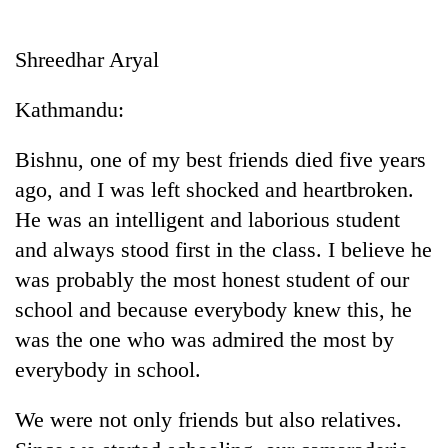
Business
World
Shreedhar Aryal
Cup
Kathmandu:
Sports
Entertainment
Bishnu, one of my best friends died five years
ago, and I was left shocked and heartbroken.
Lifestyle
He was an intelligent and laborious student
Science&Tech
and always stood first in the class. I believe he
Blog
was probably the most honest student of our
school and because everybody knew this, he
Environment
was the one who was admired the most by
Health
everybody in school.
We were not only friends but also relatives.