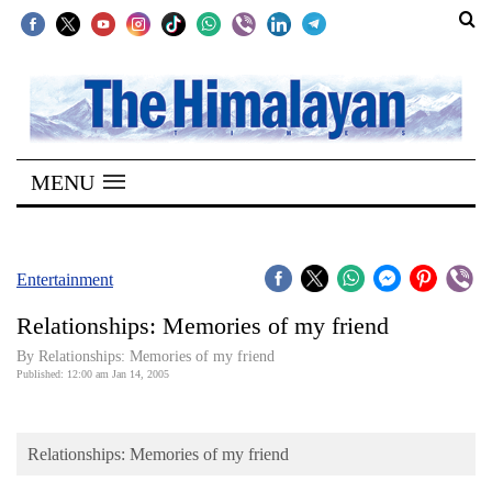
SECTIONS
Home
MENU
Kathmandu
Nepal
COVID-
Entertainment
19
Relationships: Memories of my friend
Covid
By Relationships: Memories of my friend
Connect
Published: 12:00 am Jan 14, 2005
World
Relationships: Memories of my friend
Opinion