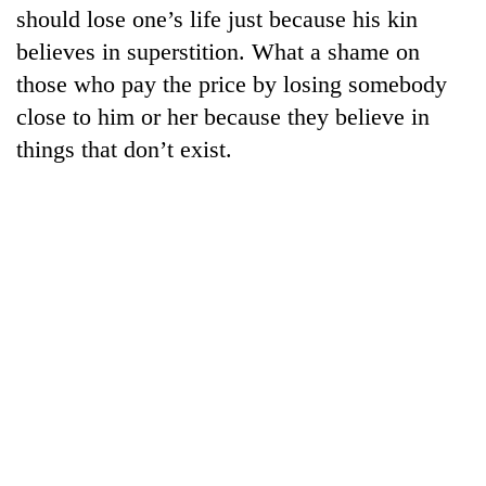
should lose one’s life just because his kin
believes in superstition. What a shame on
those who pay the price by losing somebody
close to him or her because they believe in
things that don’t exist.