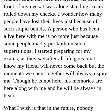
front of my eyes. I was alone standing. Tears
rolled down my cheeks. I wonder how many
people have lost their lives just because of
such stupid beliefs. A person who has been
alive here with me is no more just because
some people madly put faith on such
superstitions. I started preparing for my
exams, as they say after all life goes on. I
know my friend will never come back but the
moments we spent together will always inspire
me. Though he is not here, his memories are
here along with me and he will be always in
heart.
What I wish is that in the future, nobody