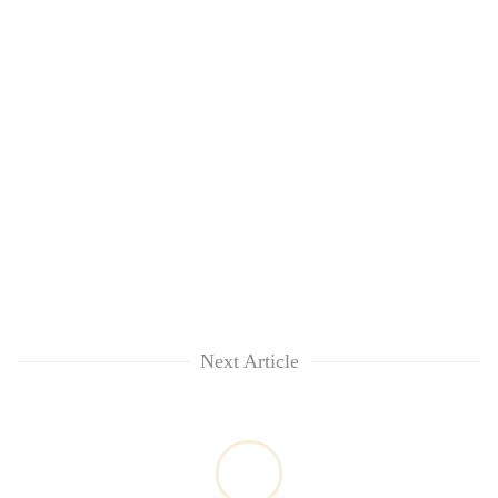
Next Article