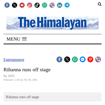
SECTIONS
Home
MENU
Kathmandu
Nepal
COVID-
Entertainment
19
Rihanna runs off stage
Covid
By HNS
Connect
Published: 12:00 am Nov 09, 2008
World
Rihanna runs off stage
Opinion