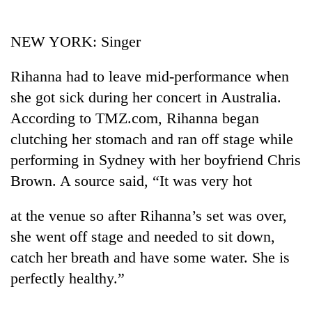
Business
World
NEW YORK: Singer
Cup
Rihanna had to leave mid-performance when
Sports
she got sick during her concert in Australia.
Entertainment
According to TMZ.com, Rihanna began
Lifestyle
clutching her stomach and ran off stage while
performing in Sydney with her boyfriend Chris
Science&Tech
Brown. A source said, “It was very hot
Blog
at the venue so after Rihanna’s set was over,
Environment
she went off stage and needed to sit down,
Health
catch her breath and have some water. She is
perfectly healthy.”