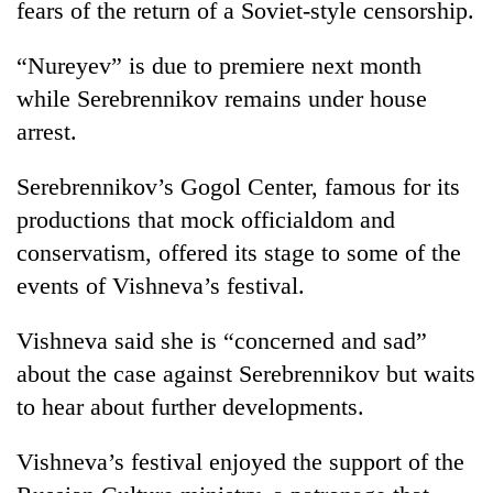
fears of the return of a Soviet-style censorship.
“Nureyev” is due to premiere next month
while Serebrennikov remains under house
arrest.
Serebrennikov’s Gogol Center, famous for its
productions that mock officialdom and
conservatism, offered its stage to some of the
events of Vishneva’s festival.
Vishneva said she is “concerned and sad”
about the case against Serebrennikov but waits
to hear about further developments.
Vishneva’s festival enjoyed the support of the