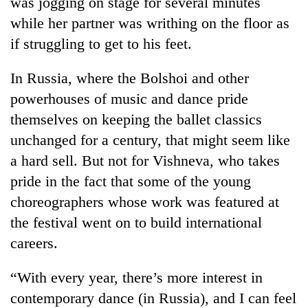
was jogging on stage for several minutes
while her partner was writhing on the floor as
if struggling to get to his feet.
In Russia, where the Bolshoi and other
powerhouses of music and dance pride
themselves on keeping the ballet classics
unchanged for a century, that might seem like
a hard sell. But not for Vishneva, who takes
pride in the fact that some of the young
choreographers whose work was featured at
the festival went on to build international
careers.
“With every year, there’s more interest in
contemporary dance (in Russia), and I can feel