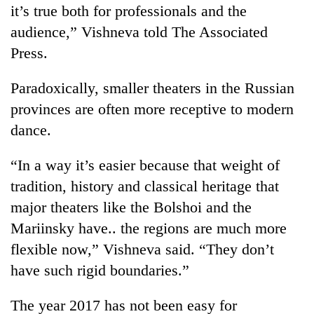
it’s true both for professionals and the
audience,” Vishneva told The Associated
Press.
Paradoxically, smaller theaters in the Russian
provinces are often more receptive to modern
dance.
“In a way it’s easier because that weight of
tradition, history and classical heritage that
major theaters like the Bolshoi and the
Mariinsky have.. the regions are much more
flexible now,” Vishneva said. “They don’t
have such rigid boundaries.”
The year 2017 has not been easy for