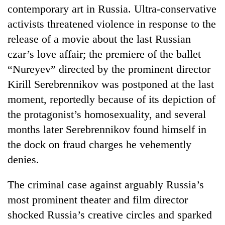
contemporary art in Russia. Ultra-conservative
activists threatened violence in response to the
release of a movie about the last Russian
czar’s love affair; the premiere of the ballet
“Nureyev” directed by the prominent director
Kirill Serebrennikov was postponed at the last
moment, reportedly because of its depiction of
the protagonist’s homosexuality, and several
months later Serebrennikov found himself in
the dock on fraud charges he vehemently
denies.
The criminal case against arguably Russia’s
most prominent theater and film director
shocked Russia’s creative circles and sparked