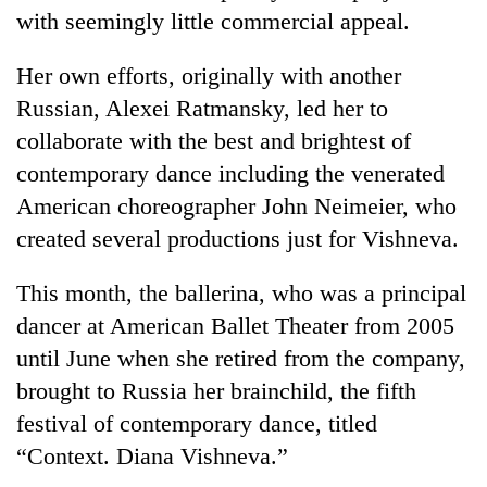
days,
with seemingly little commercial appeal.
nears
Rs
Her own efforts, originally with another
3
lakh
Russian, Alexei Ratmansky, led her to
mark
collaborate with the best and brightest of
contemporary dance including the venerated
One
American choreographer John Neimeier, who
killed,
created several productions just for Vishneva.
19
injured
Heavy
This month, the ballerina, who was a principal
in
rain,
Gwarko
dancer at American Ballet Theater from 2005
gusty
bus
winds
until June when she retired from the company,
crash
20
to
brought to Russia her brainchild, the fifth
kg
hit
suspected
festival of contemporary dance, titled
western
charas
Nepal
“Context. Diana Vishneva.”
seized
as
from