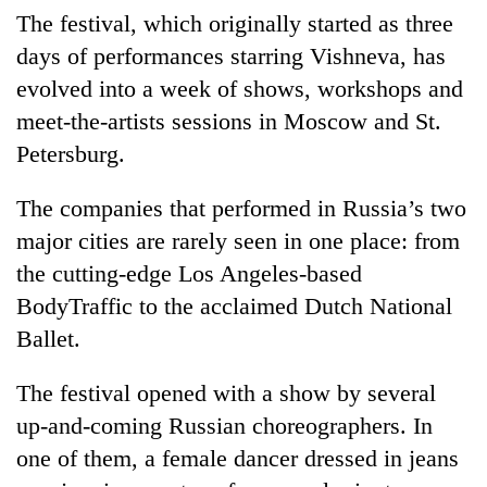
monsoon
two
The festival, which originally started as three
stays
men
active
days of performances starring Vishneva, has
in
evolved into a week of shows, workshops and
Chitwan
meet-the-artists sessions in Moscow and St.
Petersburg.
The companies that performed in Russia’s two
major cities are rarely seen in one place: from
the cutting-edge Los Angeles-based
BodyTraffic to the acclaimed Dutch National
Ballet.
The festival opened with a show by several
up-and-coming Russian choreographers. In
one of them, a female dancer dressed in jeans