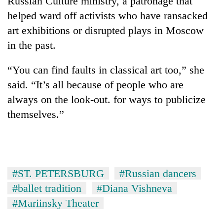
Russian Culture ministry, a patronage that
helped ward off activists who have ransacked
art exhibitions or disrupted plays in Moscow
in the past.
“You can find faults in classical art too,” she
said. “It’s all because of people who are
always on the look-out. for ways to publicize
themselves.”
#ST. PETERSBURG
#Russian dancers
#ballet tradition
#Diana Vishneva
#Mariinsky Theater