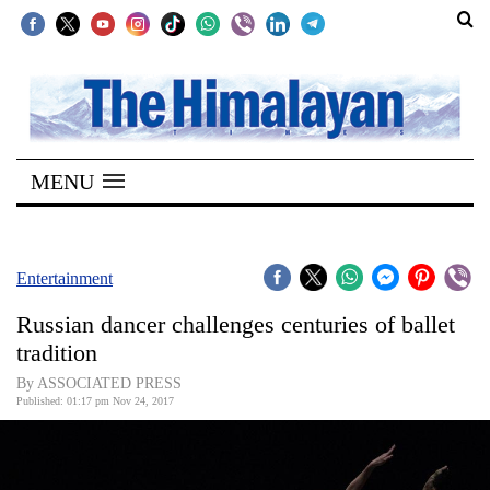
SECTIONS
Home
MENU
Kathmandu
Nepal
COVID-
Entertainment
19
Russian dancer challenges centuries of ballet
Covid
tradition
Connect
By ASSOCIATED PRESS
Published: 01:17 pm Nov 24, 2017
World
Opinion