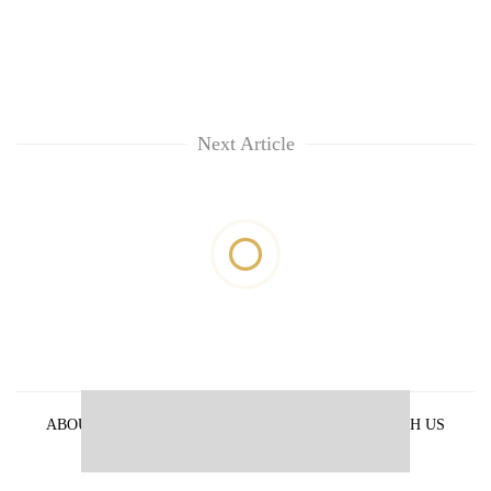
Next Article
ABOUT US
PRIVACY POLICY
ADVERTISE WITH US
ARCHIVES
CONTACT US
E-PAPER