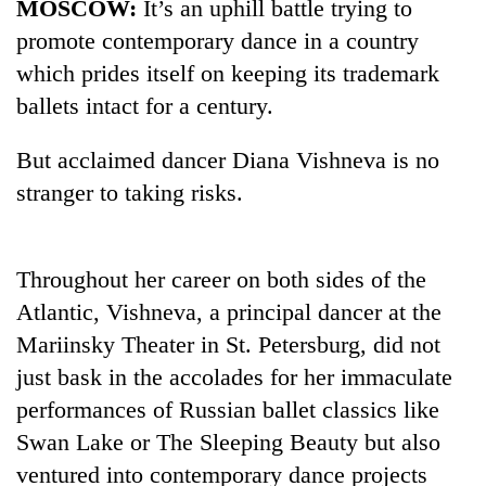
MOSCOW:
It’s an uphill battle trying to
promote contemporary dance in a country
which prides itself on keeping its trademark
ballets intact for a century.
But acclaimed dancer Diana Vishneva is no
stranger to taking risks.
TRENDING
Throughout her career on both sides of the
Atlantic, Vishneva, a principal dancer at the
Gold
soars
Mariinsky Theater in St. Petersburg, did not
Rs
just bask in the accolades for her immaculate
12,200
performances of Russian ballet classics like
per
tola
Swan Lake or The Sleeping Beauty but also
in
ventured into contemporary dance projects
two