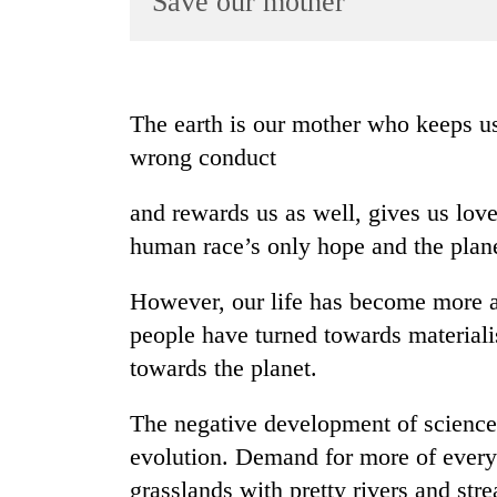
Save our mother
World
Cup
Sports
The earth is our mother who keeps us
Entertainment
wrong conduct
Lifestyle
and rewards us as well, gives us lov
Science&Tech
human race’s only hope and the planet
Blog
However, our life has become more a
Environment
people have turned towards materialis
Health
towards the planet.
The negative development of science
evolution. Demand for more of everyt
grasslands with pretty rivers and stre