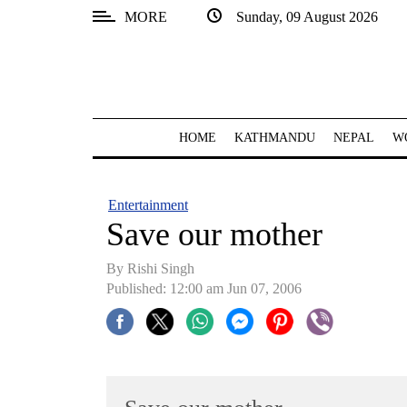
MORE
Sunday, 09 August 2026
SECTIONS
Home
Kathmandu
HOME
KATHMANDU
NEPAL
W
Nepal
COVID-
Entertainment
19
Save our mother
Covid
By
Rishi Singh
Connect
Published: 12:00 am Jun 07, 2006
World
Opinion
Business