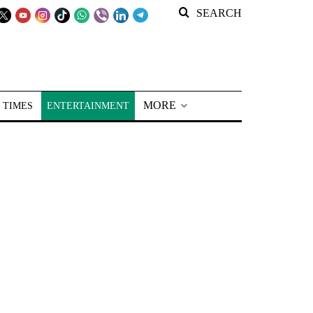
SEARCH
MORE
 TIMES
ENTERTAINMENT