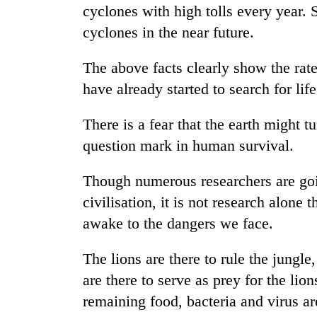
climb
cyclones with high tolls every year.
to
cyclones in the near future.
37°C
The above facts clearly show the rate
Three
have already started to search for life
arrested
in
There is a fear that the earth might t
Kathmandu
for
question mark in human survival.
My
online
Malaka
betting,
Adversaries:
Though numerous researchers are goi
crypto
You
transactions
civilisation, it is not research alone
do
Gold
awake to the dangers we face.
not
price
need
rises
meditation
The lions are there to rule the jungle,
Rs
to
4,800
are there to serve as prey for the lion
awaken
per
awareness
remaining food, bacteria and virus ar
tola