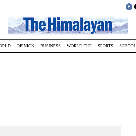
ORLD
OPINION
BUSINESS
WORLD CUP
SPORTS
SCHOOL