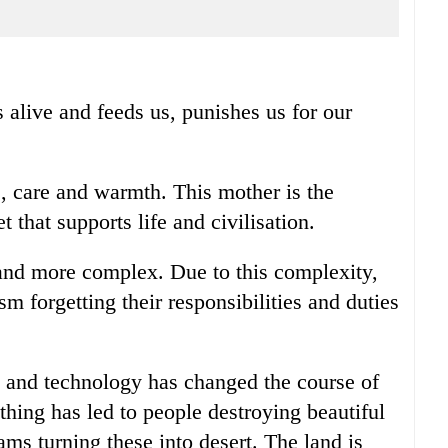
 alive and feeds us, punishes us for our
e, care and warmth. This mother is the
 that supports life and civilisation.
nd more complex. Due to this complexity,
m forgetting their responsibilities and duties
 and technology has changed the course of
hing has led to people destroying beautiful
ams turning these into desert. The land is