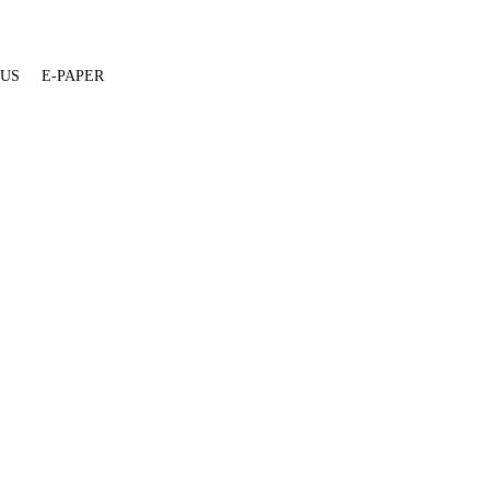
 US
E-PAPER