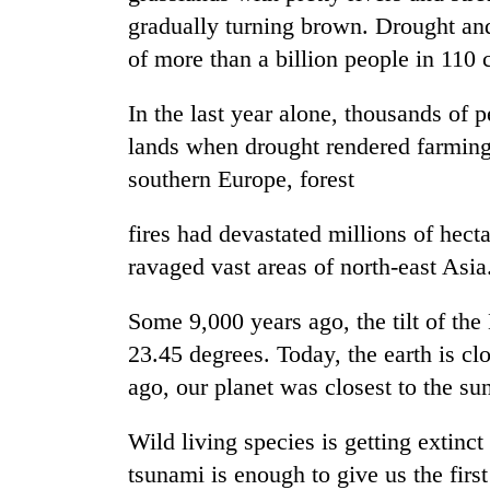
gradually turning brown. Drought and
of more than a billion people in 110
In the last year alone, thousands of 
lands when drought rendered farming
southern Europe, forest
TRENDING
fires had devastated millions of hec
ravaged vast areas of north-east Asia
Rain
to
Some 9,000 years ago, the tilt of the 
continue
23.45 degrees. Today, the earth is cl
across
Nepal
ago, our planet was closest to the sun
as
far-
Wild living species is getting extinct
west
temperatures
tsunami is enough to give us the firs