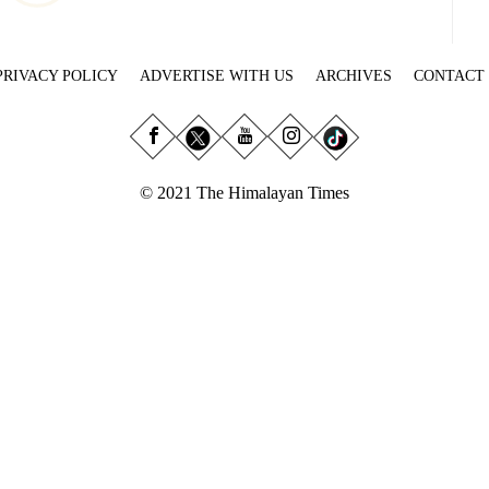
PRIVACY POLICY
ADVERTISE WITH US
ARCHIVES
CONTACT
© 2021 The Himalayan Times