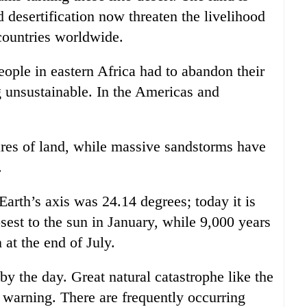
 desertification now threaten the livelihood
 countries worldwide.
people in eastern Africa had to abandon their
 unsustainable. In the Americas and
tares of land, while massive sandstorms have
.
Earth’s axis was 24.14 degrees; today it is
osest to the sun in January, while 9,000 years
 at the end of July.
 by the day. Great natural catastrophe like the
t warning. There are frequently occurring