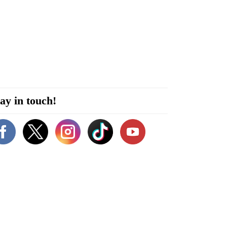
ay in touch!