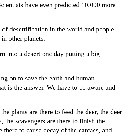
 Scientists have even predicted 10,000 more
 of desertification in the world and people
 in other planets.
urn into a desert one day putting a big
ng on to save the earth and human
 that is the answer. We have to be aware and
 the plants are there to feed the deer, the deer
s, the scavengers are there to finish the
e there to cause decay of the carcass, and