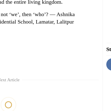
ead the entire living kingdom.
 If not ‘we’, then ‘who’? — Ashnika
dential School, Lamatar, Lalitpur
St
ext Article