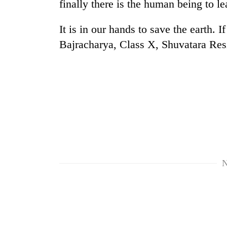
finally there is the human being to l
It is in our hands to save the earth.
Bajracharya, Class X, Shuvatara Resi
N