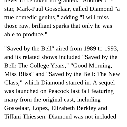
never to be taken for granted." Another co-
pilgrimage
star, Mark-Paul Gosselaar, called Diamond "a
true comedic genius," adding "I will miss
Cancellation
those raw, brilliant sparks that only he was
of
able to produce."
IATS
seminar
Mountaineering
sparks
"Saved by the Bell" aired from 1989 to 1993,
community
dispute
and its related shows included "Saved by the
bids
farewell
Bell: The College Years," "Good Morning,
Bodies
to
spotted
Miss Bliss" and "Saved by the Bell: The New
Pur
at
Bahadur
Class," which Diamond starred in. A sequel
5,000m
'Yukta'
on
was launched on Peacock last fall featuring
Gurung
Yalung
many from the original cast, including
Ri,
Gosselaar, Lopez, Elizabeth Berkley and
weather
halts
Tiffani Thiessen. Diamond was not included.
recovery