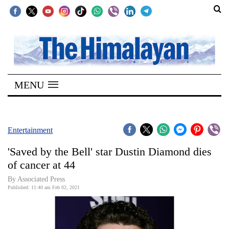
SECTIONS
Home
MENU
Kathmandu
Nepal
COVID-
Entertainment
19
'Saved by the Bell' star Dustin Diamond dies
Covid
of cancer at 44
Connect
By Associated Press
Published: 11:40 am Feb 02, 2021
World
Opinion