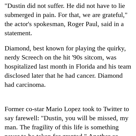
"Dustin did not suffer. He did not have to lie
submerged in pain. For that, we are grateful,"
the actor's spokesman, Roger Paul, said in a
statement.
Diamond, best known for playing the quirky,
nerdy Screech on the hit '90s sitcom, was
hospitalized last month in Florida and his team
TRENDING
disclosed later that he had cancer. Diamond
had carcinoma.
Badimalika's
high-
altitude
appeal
Former co-star Mario Lopez took to Twitter to
grows
say farewell: "Dustin, you will be missed, my
beyond
man. The fragility of this life is something
the
annual