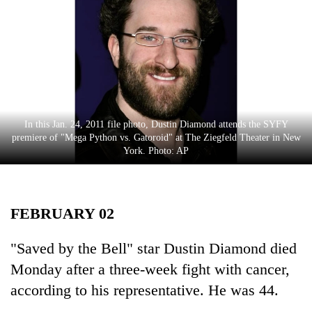
Business
World
Cup
Sports
Entertainment
In this Jan. 24, 2011 file photo, Dustin Diamond attends the SYFY
Lifestyle
premiere of "Mega Python vs. Gatoroid" at The Ziegfeld Theater in New
York. Photo: AP
Science&Tech
Blog
FEBRUARY 02
Environment
Health
"Saved by the Bell" star Dustin Diamond died
Monday after a three-week fight with cancer,
according to his representative. He was 44.