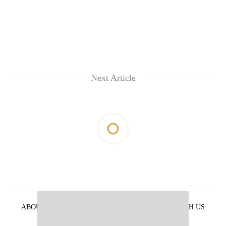
Next Article
ABOUT US
PRIVACY POLICY
ADVERTISE WITH US
ARCHIVES
CONTACT US
E-PAPER