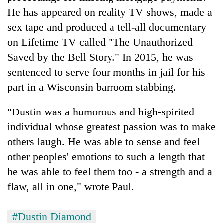
He has appeared on reality TV shows, made a
sex tape and produced a tell-all documentary
on Lifetime TV called "The Unauthorized
Saved by the Bell Story." In 2015, he was
sentenced to serve four months in jail for his
part in a Wisconsin barroom stabbing.
"Dustin was a humorous and high-spirited
individual whose greatest passion was to make
others laugh. He was able to sense and feel
other peoples' emotions to such a length that
he was able to feel them too - a strength and a
flaw, all in one," wrote Paul.
#Dustin Diamond