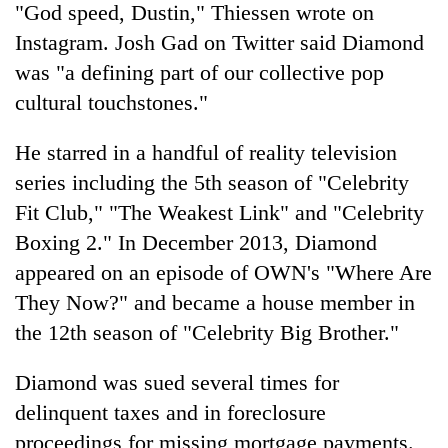
"God speed, Dustin," Thiessen wrote on
Instagram. Josh Gad on Twitter said Diamond
was "a defining part of our collective pop
cultural touchstones."
He starred in a handful of reality television
series including the 5th season of "Celebrity
Fit Club," "The Weakest Link" and "Celebrity
Boxing 2." In December 2013, Diamond
appeared on an episode of OWN's "Where Are
They Now?" and became a house member in
the 12th season of "Celebrity Big Brother."
Diamond was sued several times for
delinquent taxes and in foreclosure
proceedings for missing mortgage payments.