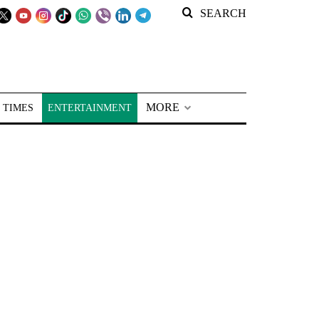
SEARCH
MORE
 TIMES
ENTERTAINMENT