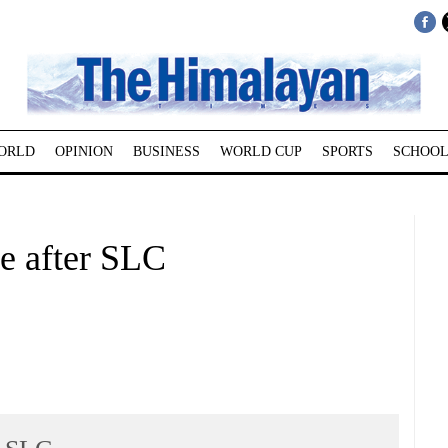
ORLD
OPINION
BUSINESS
WORLD CUP
SPORTS
SCHOOL
 after SLC