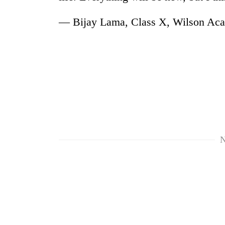
— Bijay Lama, Class X, Wilson Ac
TRENDING
Cancellation
N
of
IATS
seminar
sparks
dispute
Bodies