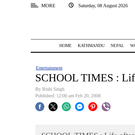
MORE
Saturday, 08 August 2026
SECTIONS
Home
Kathmandu
HOME
KATHMANDU
NEPAL
W
Nepal
COVID-
Entertainment
19
SCHOOL TIMES : Life
Covid
By
Rishi Singh
Connect
Published: 12:00 am Feb 20, 2008
World
Opinion
Business