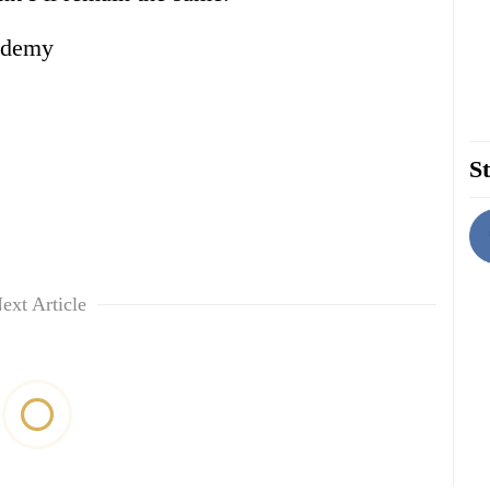
ademy
St
ext Article