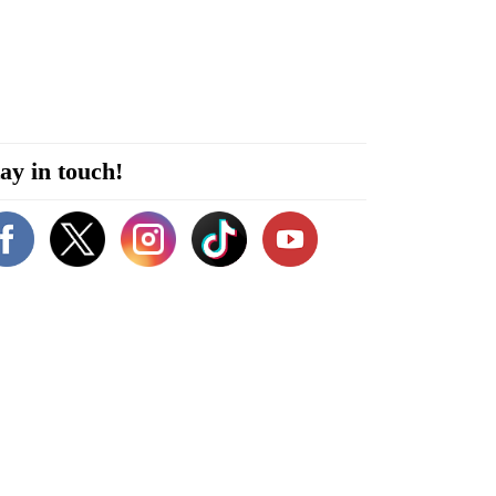
ay in touch!