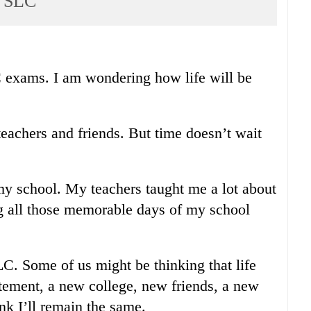
r SLC
C exams. I am wondering how life will be
teachers and friends. But time doesn’t wait
my school. My teachers taught me a lot about
ing all those memorable days of my school
LC. Some of us might be thinking that life
itement, a new college, new friends, a new
ink I’ll remain the same.