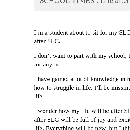
SCHOOL TIMES : Life afte
World
Cup
Sports
I’m a student about to sit for my SL
Entertainment
after SLC.
Lifestyle
I don’t want to part with my school, 
Science&Tech
for anyone.
Blog
I have gained a lot of knowledge in 
Environment
how to struggle in life. I’ll be miss
Health
life.
I wonder how my life will be after S
after SLC will be full of joy and exc
life. Everything will be new, but I th