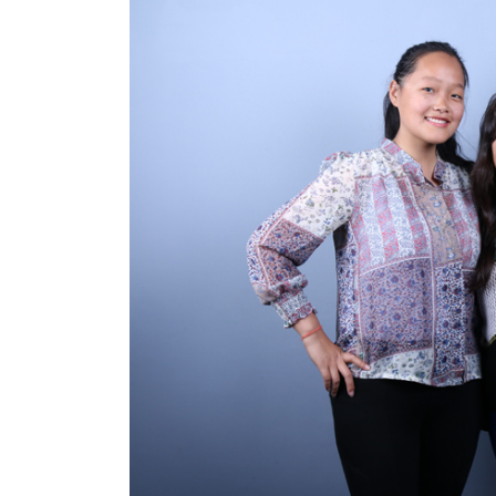
World
Cup
Sports
Entertainment
Lifestyle
Science&Tech
Blog
Environment
Health