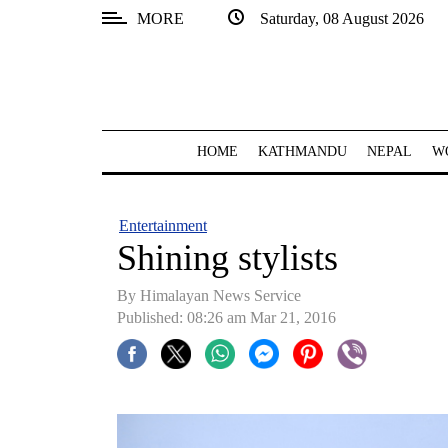
MORE
Saturday, 08 August 2026
SECTIONS
Home
Kathmandu
HOME
KATHMANDU
NEPAL
W
Nepal
COVID-
Entertainment
19
Shining stylists
Covid
By Himalayan News Service
Connect
Published: 08:26 am Mar 21, 2016
World
Opinion
Business