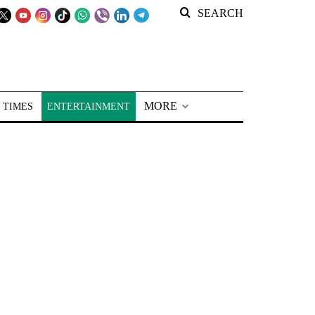
SEARCH
MORE
 TIMES
ENTERTAINMENT