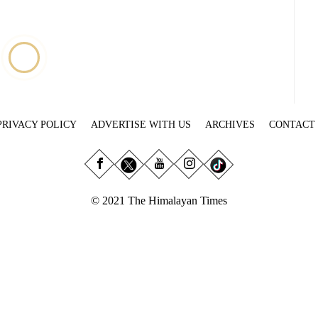
PRIVACY POLICY
ADVERTISE WITH US
ARCHIVES
CONTACT
© 2021 The Himalayan Times