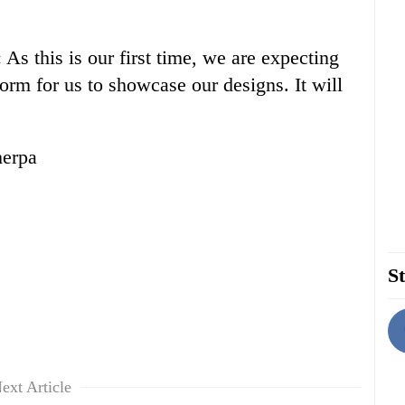
s this is our first time, we are expecting
orm for us to showcase our designs. It will
herpa
St
ext Article