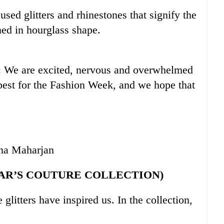
used glitters and rhinestones that signify the
gned in hourglass shape.
: We are excited, nervous and overwhelmed
best for the Fashion Week, and we hope that
una Maharjan
AR’S COUTURE COLLECTION)
e glitters have inspired us. In the collection,