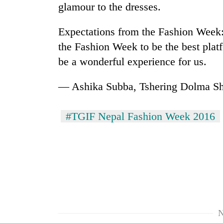
glamour to the dresses.
Expectations from the Fashion Week: A
the Fashion Week to be the best platf
be a wonderful experience for us.
— Ashika Subba, Tshering Dolma S
#TGIF Nepal Fashion Week 2016
N