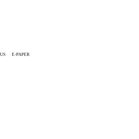
 US
E-PAPER