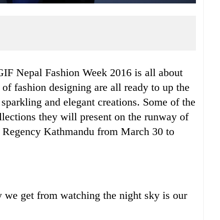
TGIF Nepal Fashion Week 2016 is all about
of fashion designing are all ready to up the
r sparkling and elegant creations. Some of the
llections they will present on the runway of
tt Regency Kathmandu from March 30 to
ty we get from watching the night sky is our