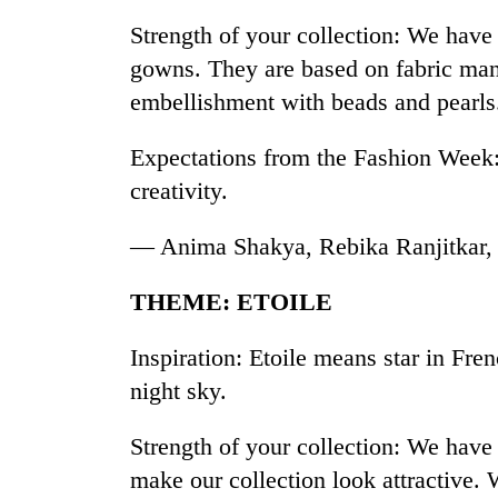
Strength of your collection: We have 
gowns. They are based on fabric man
embellishment with beads and pearls
Expectations from the Fashion Week: 
creativity.
— Anima Shakya, Rebika Ranjitkar,
THEME: ETOILE
Inspiration: Etoile means star in Fren
night sky.
Strength of your collection: We have 
make our collection look attractive.