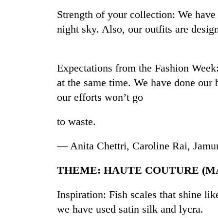
high-
Strength of your collection: We have 
altitude
appeal
night sky. Also, our outfits are desi
grows
Mountaineering
beyond
community
the
bids
annual
Expectations from the Fashion Week
farewell
pilgrimage
at the same time. We have done our 
to
Bodies
Pur
our efforts won’t go
spotted
Bahadur
at
'Yukta'
5,000m
to waste.
Gurung
on
Yalung
— Anita Chettri, Caroline Rai, Jam
Ri,
weather
THEME: HAUTE COUTURE (M
halts
recovery
Inspiration: Fish scales that shine lik
we have used satin silk and lycra.