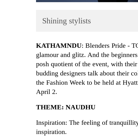
Shining stylists
KATHAMNDU
: Blenders Pride - 
glamour and glitz. And the beginners 
posh quotient of the event, with thei
TRENDING
budding designers talk about their co
Cancellation
the Fashion Week to be held at Hya
of
April 2.
IATS
seminar
THEME: NAUDHU
sparks
dispute
Inspiration: The feeling of tranquilli
inspiration.
Badimalika's