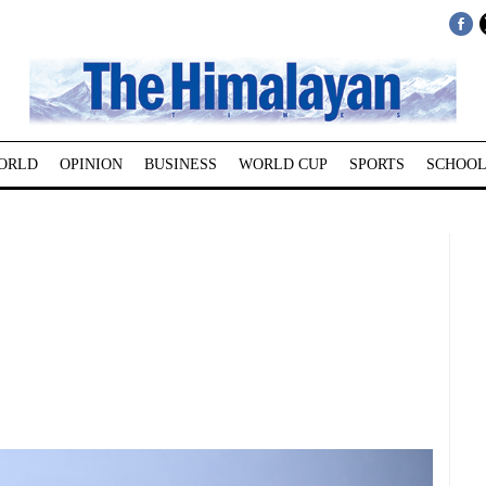
ORLD
OPINION
BUSINESS
WORLD CUP
SPORTS
SCHOOL