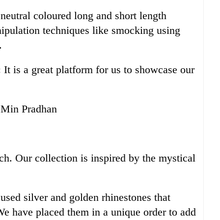
neutral coloured long and short length
ipulation techniques like smocking using
.
It is a great platform for us to showcase our
 Min Pradhan
ch. Our collection is inspired by the mystical
used silver and golden rhinestones that
 We have placed them in a unique order to add