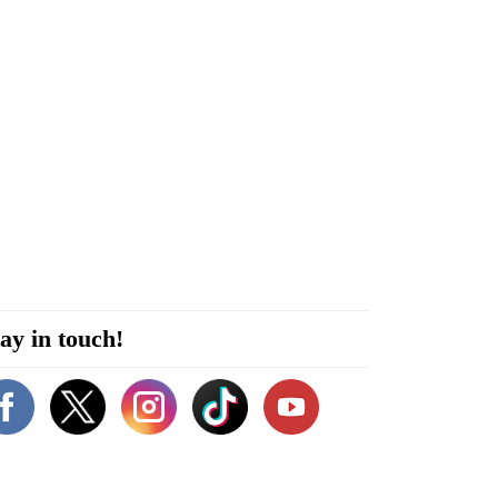
ay in touch!