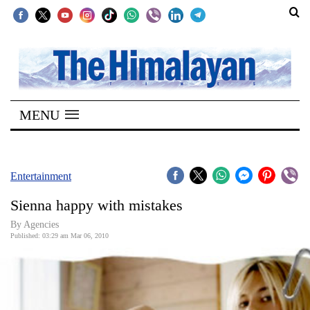
SECTIONS
Home
MENU
Kathmandu
Nepal
COVID-
Entertainment
19
Sienna happy with mistakes
Covid
By Agencies
Connect
Published: 03:29 am Mar 06, 2010
World
Opinion