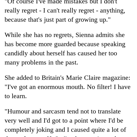
"Of course I've made mistakes but I don't
running
really regret - I can't really regret - anything,
again
because that's just part of growing up."
55
While she has no regrets, Sienna admits she
young
has become more guarded because speaking
leaders
selected
candidly about herself has caused her too
for
many problems in the past.
2026
USYC
Nepal
She added to Britain's Marie Claire magazine:
cohort
"I've got an enormous mouth. No filter! I have
to learn.
"Humour and sarcasm tend not to translate
very well and I'd got to a point where I'd be
completely joking and I caused quite a lot of