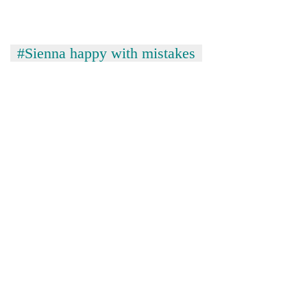
#Sienna happy with mistakes