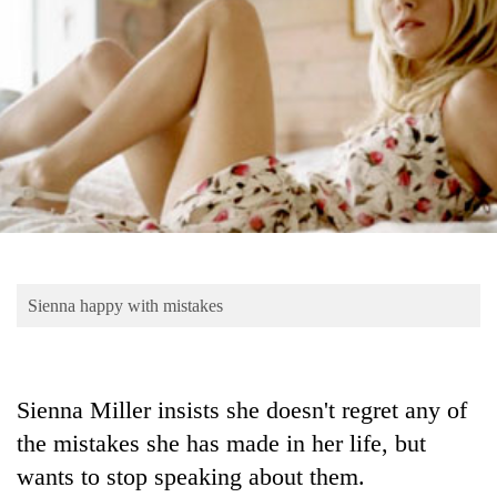
Business
World
Cup
Sports
Entertainment
Lifestyle
Science&Tech
Blog
Sienna happy with mistakes
Environment
Health
Sienna Miller insists she doesn't regret any of
the mistakes she has made in her life, but
wants to stop speaking about them.