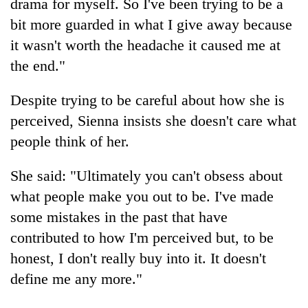
drama for myself. So I've been trying to be a
bit more guarded in what I give away because
it wasn't worth the headache it caused me at
the end."
Despite trying to be careful about how she is
perceived, Sienna insists she doesn't care what
people think of her.
She said: "Ultimately you can't obsess about
what people make you out to be. I've made
some mistakes in the past that have
contributed to how I'm perceived but, to be
honest, I don't really buy into it. It doesn't
define me any more."