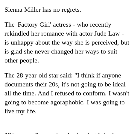
Sienna Miller has no regrets.
The 'Factory Girl' actress - who recently
rekindled her romance with actor Jude Law -
is unhappy about the way she is perceived, but
is glad she never changed her ways to suit
other people.
TRENDING
The 28-year-old star said: "I think if anyone
documents their 20s, it's not going to be ideal
Silent
all the time. And I refused to conform. I wasn't
for
years,
going to become agoraphobic. I was going to
Hetauda
live my life.
Textile
Industry's
looms
start