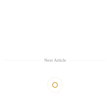
Next Article