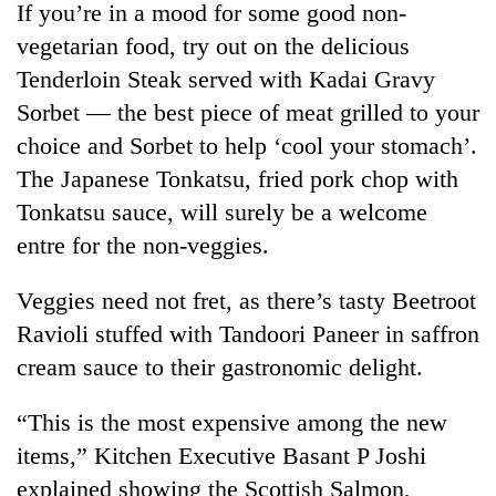
If you’re in a mood for some good non-
vegetarian food, try out on the delicious
Tenderloin Steak served with Kadai Gravy
Sorbet — the best piece of meat grilled to your
choice and Sorbet to help ‘cool your stomach’.
The Japanese Tonkatsu, fried pork chop with
Tonkatsu sauce, will surely be a welcome
entre for the non-veggies.
TRENDING
Veggies need not fret, as there’s tasty Beetroot
Silent
Ravioli stuffed with Tandoori Paneer in saffron
for
cream sauce to their gastronomic delight.
years,
Hetauda
Textile
“This is the most expensive among the new
Industry's
items,” Kitchen Executive Basant P Joshi
looms
explained showing the Scottish Salmon,
start