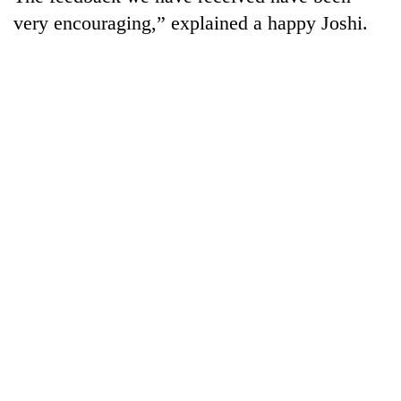
very encouraging,” explained a happy Joshi.