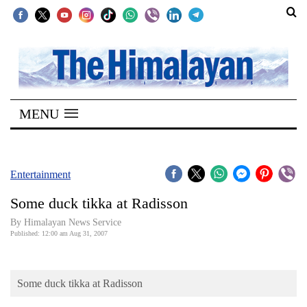
SECTIONS
Home
MENU
Kathmandu
Nepal
COVID-
Entertainment
19
Some duck tikka at Radisson
Covid
By Himalayan News Service
Connect
Published: 12:00 am Aug 31, 2007
World
Some duck tikka at Radisson
Opinion