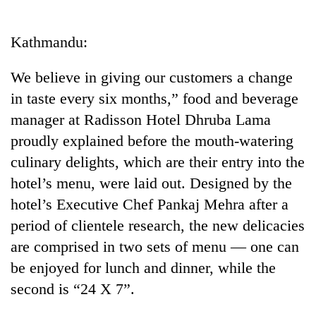
Business
World
Kathmandu:
Cup
We believe in giving our customers a change
Sports
in taste every six months,” food and beverage
Entertainment
manager at Radisson Hotel Dhruba Lama
Lifestyle
proudly explained before the mouth-watering
culinary delights, which are their entry into the
Science&Tech
hotel’s menu, were laid out. Designed by the
Blog
hotel’s Executive Chef Pankaj Mehra after a
Environment
period of clientele research, the new delicacies
are comprised in two sets of menu — one can
Health
be enjoyed for lunch and dinner, while the
second is “24 X 7”.