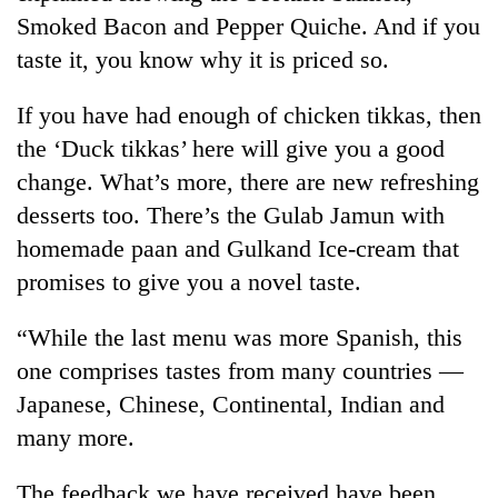
running
Smoked Bacon and Pepper Quiche. And if you
again
taste it, you know why it is priced so.
55
If you have had enough of chicken tikkas, then
young
the ‘Duck tikkas’ here will give you a good
leaders
change. What’s more, there are new refreshing
selected
Rain
for
desserts too. There’s the Gulab Jamun with
to
2026
continue
homemade paan and Gulkand Ice-cream that
USYC
across
Nepal
promises to give you a novel taste.
Three
Nepal
cohort
arrested
as
in
“While the last menu was more Spanish, this
far-
Kathmandu
west
one comprises tastes from many countries —
for
temperatures
online
Japanese, Chinese, Continental, Indian and
climb
betting,
to
many more.
crypto
37°C
transactions
The feedback we have received have been