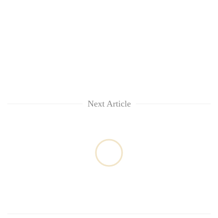
Next Article