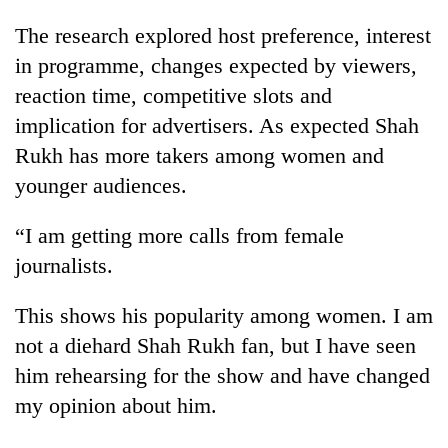
The research explored host preference, interest
in programme, changes expected by viewers,
reaction time, competitive slots and
implication for advertisers. As expected Shah
Rukh has more takers among women and
younger audiences.
“I am getting more calls from female
journalists.
This shows his popularity among women. I am
not a diehard Shah Rukh fan, but I have seen
him rehearsing for the show and have changed
my opinion about him.