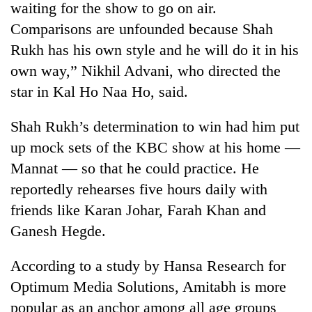
waiting for the show to go on air.
Comparisons are unfounded because Shah
Rukh has his own style and he will do it in his
own way,” Nikhil Advani, who directed the
star in Kal Ho Naa Ho, said.
Shah Rukh’s determination to win had him put
up mock sets of the KBC show at his home —
Mannat — so that he could practice. He
TRENDING
reportedly rehearses five hours daily with
Silent
friends like Karan Johar, Farah Khan and
for
Ganesh Hegde.
years,
Hetauda
Textile
According to a study by Hansa Research for
Industry's
Optimum Media Solutions, Amitabh is more
looms
popular as an anchor among all age groups
start