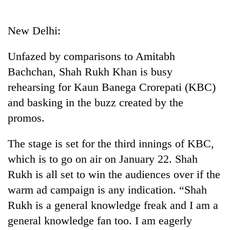
Business
World
New Delhi:
Cup
Unfazed by comparisons to Amitabh
Sports
Bachchan, Shah Rukh Khan is busy
Entertainment
rehearsing for Kaun Banega Crorepati (KBC)
Lifestyle
and basking in the buzz created by the
promos.
Science&Tech
Blog
The stage is set for the third innings of KBC,
which is to go on air on January 22. Shah
Environment
Rukh is all set to win the audiences over if the
Health
warm ad campaign is any indication. “Shah
Rukh is a general knowledge freak and I am a
general knowledge fan too. I am eagerly