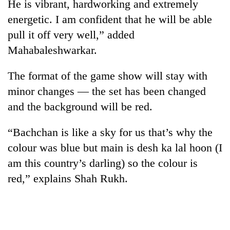
He is vibrant, hardworking and extremely
energetic. I am confident that he will be able
pull it off very well,” added
Mahabaleshwarkar.
The format of the game show will stay with
minor changes — the set has been changed
and the background will be red.
“Bachchan is like a sky for us that’s why the
colour was blue but main is desh ka lal hoon (I
am this country’s darling) so the colour is
red,” explains Shah Rukh.