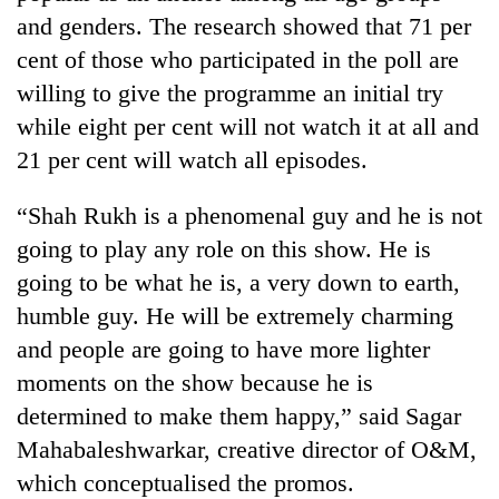
running
and genders. The research showed that 71 per
again
cent of those who participated in the poll are
willing to give the programme an initial try
55
while eight per cent will not watch it at all and
young
21 per cent will watch all episodes.
leaders
selected
for
“Shah Rukh is a phenomenal guy and he is not
2026
going to play any role on this show. He is
USYC
Nepal
going to be what he is, a very down to earth,
cohort
humble guy. He will be extremely charming
and people are going to have more lighter
moments on the show because he is
determined to make them happy,” said Sagar
Mahabaleshwarkar, creative director of O&M,
which conceptualised the promos.