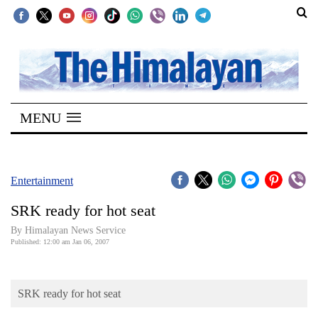
SECTIONS
Home
MENU
Kathmandu
Nepal
COVID-
Entertainment
19
SRK ready for hot seat
Covid
By Himalayan News Service
Connect
Published: 12:00 am Jan 06, 2007
World
SRK ready for hot seat
Opinion