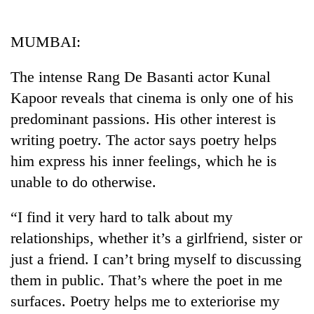
Business
World
MUMBAI:
Cup
The intense Rang De Basanti actor Kunal
Sports
Kapoor reveals that cinema is only one of his
Entertainment
predominant passions. His other interest is
Lifestyle
writing poetry. The actor says poetry helps
him express his inner feelings, which he is
Science&Tech
unable to do otherwise.
Blog
“I find it very hard to talk about my
Environment
relationships, whether it’s a girlfriend, sister or
Health
just a friend. I can’t bring myself to discussing
them in public. That’s where the poet in me
surfaces. Poetry helps me to exteriorise my