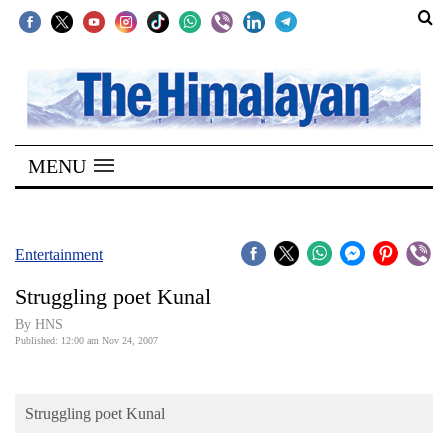
SECTIONS
Home
MENU
Kathmandu
Nepal
COVID-
Entertainment
19
Struggling poet Kunal
Covid
By HNS
Connect
Published: 12:00 am Nov 24, 2007
World
Struggling poet Kunal
Opinion