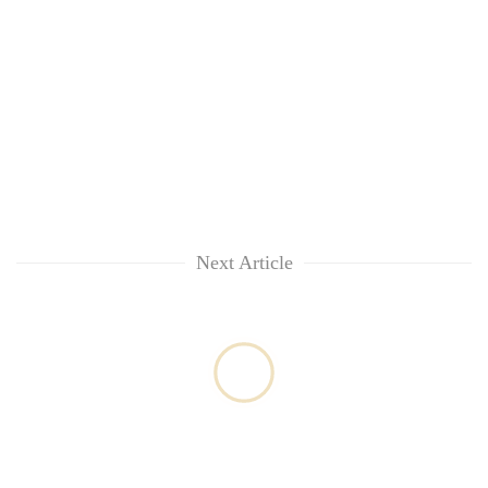
Next Article