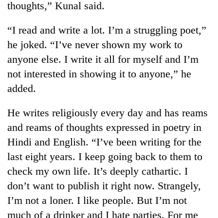
thoughts,” Kunal said.
“I read and write a lot. I’m a struggling poet,”
he joked. “I’ve never shown my work to
anyone else. I write it all for myself and I’m
not interested in showing it to anyone,” he
added.
He writes religiously every day and has reams
TRENDING
and reams of thoughts expressed in poetry in
Hindi and English. “I’ve been writing for the
Ginger
is
last eight years. I keep going back to them to
paying
check my own life. It’s deeply cathartic. I
better,
and
don’t want to publish it right now. Strangely,
Ilam
I’m not a loner. I like people. But I’m not
farmers
much of a drinker and I hate parties. For me
are