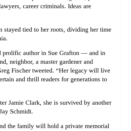
 lawyers, career criminals. Ideas are
 stayed tied to her roots, dividing her time
ia.
d prolific author in Sue Grafton — and in
iend, neighbor, a master gardener and
eg Fischer tweeted. “Her legacy will live
rtain and thrill readers for generations to
ter Jamie Clark, she is survived by another
 Jay Schmidt.
nd the family will hold a private memorial