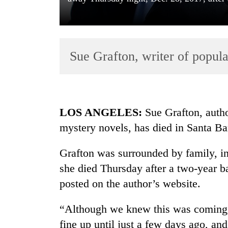
Sue Grafton, writer of popula
TRENDING
LOS ANGELES:
Sue Grafton, author
mystery novels, has died in Santa Ba
Badimalika's
high-
Grafton was surrounded by family, 
altitude
appeal
she died Thursday after a two-year ba
grows
posted on the author’s website.
beyond
the
“Although we knew this was coming, 
annual
pilgrimage
fine up until just a few days ago, an