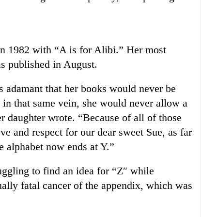
in 1982 with “A is for Alibi.” Her most
as published in August.
s adamant that her books would never be
 in that same vein, she would never allow a
er daughter wrote. “Because of all of those
ove and respect for our dear sweet Sue, as far
he alphabet now ends at Y.”
gling to find an idea for “Z″ while
ually fatal cancer of the appendix, which was