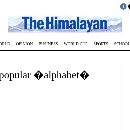
ORLD
OPINION
BUSINESS
WORLD CUP
SPORTS
SCHOOL
f popular �alphabet�