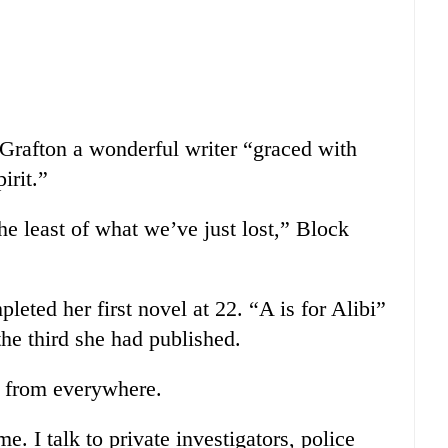
Grafton a wonderful writer “graced with
irit.”
he least of what we’ve just lost,” Block
leted her first novel at 22. “A is for Alibi”
he third she had published.
e from everywhere.
. I talk to private investigators, police