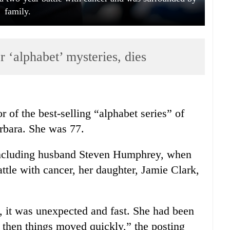
family.
r ‘alphabet’ mysteries, dies
 of the best-selling “alphabet series” of
rbara. She was 77.
including husband Steven Humphrey, when
ttle with cancer, her daughter, Jamie Clark,
it was unexpected and fast. She had been
d then things moved quickly,” the posting