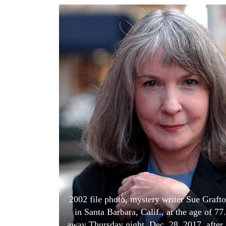
World
Cup
Sports
Entertainment
Lifestyle
Science&Tech
Blog
Environment
Health
2002 file photo, mystery writer Sue Grafto
in Santa Barbara, Calif., at the age of 7
away Thursday night, Dec. 28, 2017, after