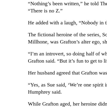
“Nothing’s been written,” he told Th
“There is no Z.”
He added with a laugh, “Nobody in thi
The fictional heroine of the series, 
Millhone, was Grafton’s alter ego, sh
“I’m an introvert, so doing half of w
Grafton said. “But it’s fun to get to l
Her husband agreed that Grafton was
“Yes, as Sue said, ‘We’re one spirit 
Humphrey said.
While Grafton aged, her heroine didn