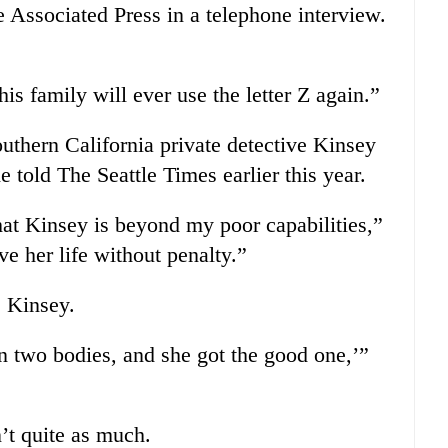
e Associated Press in a telephone interview.
s family will ever use the letter Z again.”
Southern California private detective Kinsey
e told The Seattle Times earlier this year.
hat Kinsey is beyond my poor capabilities,”
ive her life without penalty.”
 Kinsey.
in two bodies, and she got the good one,’”
’t quite as much.