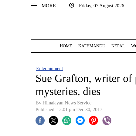
MORE
Friday, 07 August 2026
SECTIONS
Home
Kathmandu
HOME
KATHMANDU
NEPAL
W
Nepal
COVID-
Entertainment
19
Sue Grafton, writer o
Covid
mysteries, dies
Connect
By Himalayan News Service
World
Published: 12:01 pm Dec 30, 2017
Opinion
Business