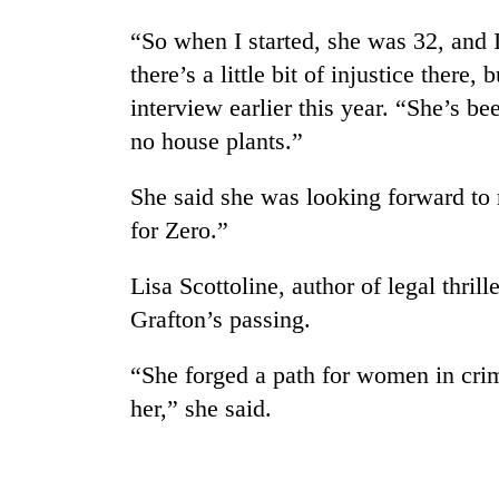
“So when I started, she was 32, and 
there’s a little bit of injustice there,
interview earlier this year. “She’s b
no house plants.”
She said she was looking forward to 
for Zero.”
Lisa Scottoline, author of legal thril
Grafton’s passing.
“She forged a path for women in crim
her,” she said.