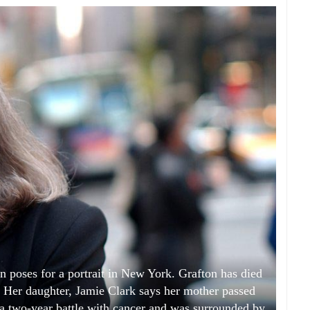
n poses for a portrait in New York. Grafton has died
7. Her daughter, Jamie Clark says her mother passed
 a two-year battle with cancer and was surrounded by