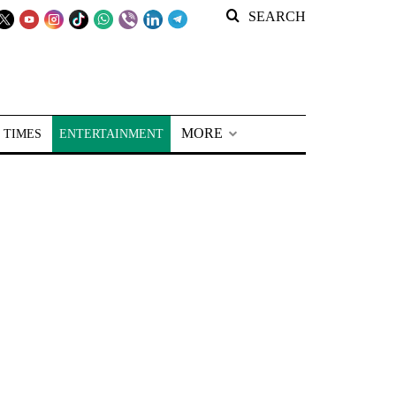
SEARCH
MORE
 TIMES
ENTERTAINMENT