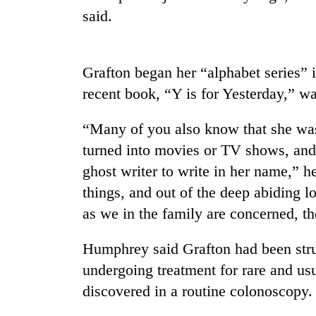
said.
Cancellation
of
IATS
Grafton began her “alphabet series” 
seminar
recent book, “Y is for Yesterday,” w
sparks
Mountaineering
dispute
community
“Many of you also know that she wa
bids
farewell
turned into movies or TV shows, and
to
ghost writer to write in her name,” h
Bodies
Pur
spotted
things, and out of the deep abiding l
Bahadur
at
'Yukta'
as we in the family are concerned, t
5,000m
Gurung
on
Yalung
Humphrey said Grafton had been strug
Ri,
undergoing treatment for rare and us
weather
discovered in a routine colonoscopy.
halts
recovery