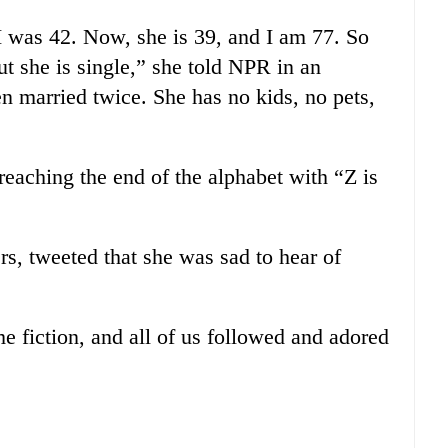
I was 42. Now, she is 39, and I am 77. So
 but she is single,” she told NPR in an
een married twice. She has no kids, no pets,
reaching the end of the alphabet with “Z is
lers, tweeted that she was sad to hear of
e fiction, and all of us followed and adored