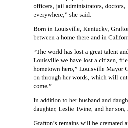
officers, jail administrators, doctors,
everywhere,” she said.
Born in Louisville, Kentucky, Grafton
between a home there and in Californ
“The world has lost a great talent an
Louisville we have lost a citizen, fr
hometown hero,” Louisville Mayor Gr
on through her words, which will ente
come.”
In addition to her husband and daugh
daughter, Leslie Twine, and her son,
Grafton’s remains will be cremated a