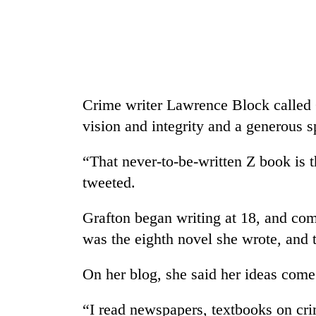
Crime writer Lawrence Block called 
vision and integrity and a generous sp
“That never-to-be-written Z book is t
tweeted.
Grafton began writing at 18, and comp
was the eighth novel she wrote, and t
On her blog, she said her ideas com
“I read newspapers, textbooks on crime