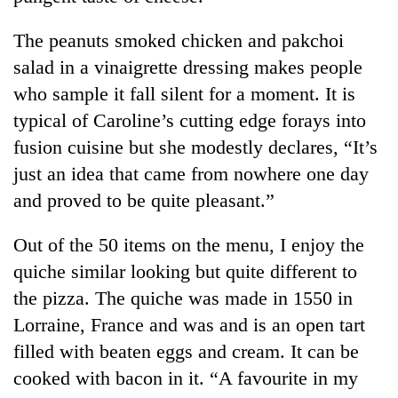
The peanuts smoked chicken and pakchoi
salad in a vinaigrette dressing makes people
who sample it fall silent for a moment. It is
typical of Caroline’s cutting edge forays into
fusion cuisine but she modestly declares, “It’s
just an idea that came from nowhere one day
and proved to be quite pleasant.”
Out of the 50 items on the menu, I enjoy the
quiche similar looking but quite different to
the pizza. The quiche was made in 1550 in
Lorraine, France and was and is an open tart
filled with beaten eggs and cream. It can be
cooked with bacon in it. “A favourite in my