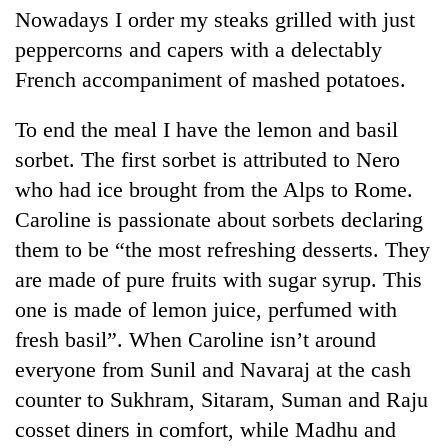
Nowadays I order my steaks grilled with just
peppercorns and capers with a delectably
French accompaniment of mashed potatoes.
To end the meal I have the lemon and basil
sorbet. The first sorbet is attributed to Nero
who had ice brought from the Alps to Rome.
Caroline is passionate about sorbets declaring
them to be “the most refreshing desserts. They
are made of pure fruits with sugar syrup. This
one is made of lemon juice, perfumed with
fresh basil”. When Caroline isn’t around
everyone from Sunil and Navaraj at the cash
counter to Sukhram, Sitaram, Suman and Raju
cosset diners in comfort, while Madhu and