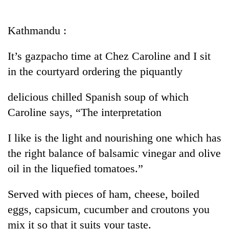
Business
World
Kathmandu :
Cup
It’s gazpacho time at Chez Caroline and I sit
Sports
in the courtyard ordering the piquantly
Entertainment
delicious chilled Spanish soup of which
Lifestyle
Caroline says, “The interpretation
Science&Tech
I like is the light and nourishing one which has
Blog
the right balance of balsamic vinegar and olive
Environment
oil in the liquefied tomatoes.”
Health
Served with pieces of ham, cheese, boiled
eggs, capsicum, cucumber and croutons you
mix it so that it suits your taste.