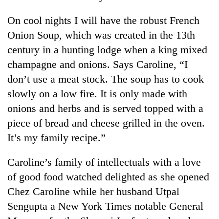
On cool nights I will have the robust French
Onion Soup, which was created in the 13th
century in a hunting lodge when a king mixed
champagne and onions. Says Caroline, “I
don’t use a meat stock. The soup has to cook
slowly on a low fire. It is only made with
onions and herbs and is served topped with a
TRENDING
piece of bread and cheese grilled in the oven.
It’s my family recipe.”
Cancellation
of
Caroline’s family of intellectuals with a love
IATS
seminar
of good food watched delighted as she opened
sparks
Chez Caroline while her husband Utpal
dispute
Sengupta a New York Times notable General