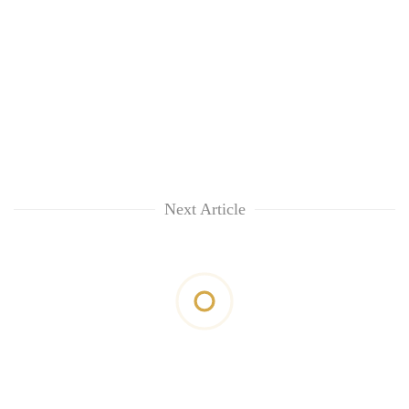
Next Article