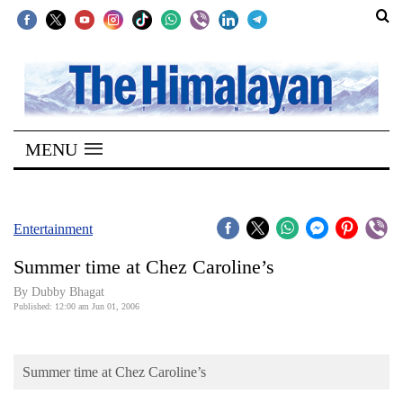
SECTIONS
Home
MENU
Kathmandu
Nepal
COVID-
Entertainment
19
Summer time at Chez Caroline’s
Covid
By Dubby Bhagat
Connect
Published: 12:00 am Jun 01, 2006
World
Summer time at Chez Caroline’s
Opinion