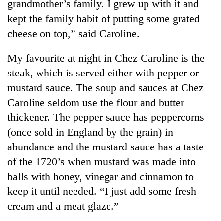
grandmother’s family. I grew up with it and
kept the family habit of putting some grated
cheese on top,” said Caroline.
My favourite at night in Chez Caroline is the
steak, which is served either with pepper or
mustard sauce. The soup and sauces at Chez
Caroline seldom use the flour and butter
thickener. The pepper sauce has peppercorns
(once sold in England by the grain) in
abundance and the mustard sauce has a taste
of the 1720’s when mustard was made into
balls with honey, vinegar and cinnamon to
keep it until needed. “I just add some fresh
cream and a meat glaze.”