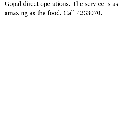
Gopal direct operations. The service is as
amazing as the food. Call 4263070.