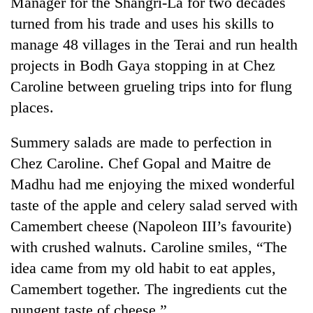
Manager for the Shangri-La for two decades
Badimalika's
turned from his trade and uses his skills to
high-
altitude
manage 48 villages in the Terai and run health
appeal
projects in Bodh Gaya stopping in at Chez
Bodies
grows
spotted
Caroline between grueling trips into for flung
beyond
at
the
places.
5,000m
annual
Mountaineering
on
pilgrimage
community
Yalung
Summery salads are made to perfection in
bids
Ri,
Chez Caroline. Chef Gopal and Maitre de
farewell
weather
to
Madhu had me enjoying the mixed wonderful
halts
Pur
recovery
taste of the apple and celery salad served with
Bahadur
'Yukta'
Camembert cheese (Napoleon III’s favourite)
Gurung
with crushed walnuts. Caroline smiles, “The
idea came from my old habit to eat apples,
Camembert together. The ingredients cut the
pungent taste of cheese.”