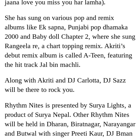
jaana love you miss you har lamha).
She has sung on various pop and remix
albums like Ek sapna, Punjabi pop dhamaka
2000 and Baby doll Chapter 2, where she sung
Rangeela re, a chart topping remix. Akriti’s
debut remix album is called A-Teen, featuring
the hit track Jal bin machli.
TRENDING
Along with Akriti and DJ Carlotta, DJ Sazz
will be there to rock you.
Mountaineering
community
Rhythm Nites is presented by Surya Lights, a
bids
farewell
product of Surya Nepal. Other Rhythm Nites
to
will be held in Dharan, Biratnagar, Narayangar
Pur
Bahadur
and Butwal with singer Preeti Kaur, DJ Bman
'Yukta'