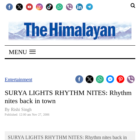
SECTIONS
Home
MENU
Kathmandu
Nepal
COVID-
Entertainment
19
SURYA LIGHTS RHYTHM NITES: Rhythm
Covid
nites back in town
Connect
By
Rishi Singh
Published: 12:00 am Nov 27, 2006
World
Opinion
SURYA LIGHTS RHYTHM NITES: Rhythm nites back in