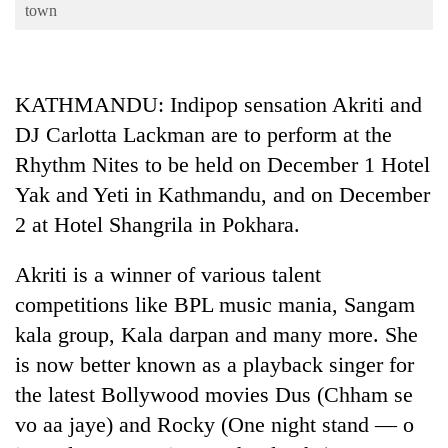
Business
town
World
Cup
KATHMANDU: Indipop sensation Akriti and
Sports
DJ Carlotta Lackman are to perform at the
Entertainment
Rhythm Nites to be held on December 1 Hotel
Lifestyle
Yak and Yeti in Kathmandu, and on December
2 at Hotel Shangrila in Pokhara.
Science&Tech
Blog
Akriti is a winner of various talent
competitions like BPL music mania, Sangam
Environment
kala group, Kala darpan and many more. She
Health
is now better known as a playback singer for
the latest Bollywood movies Dus (Chham se
vo aa jaye) and Rocky (One night stand — o