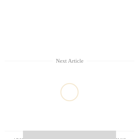
clean
energy
Next Article