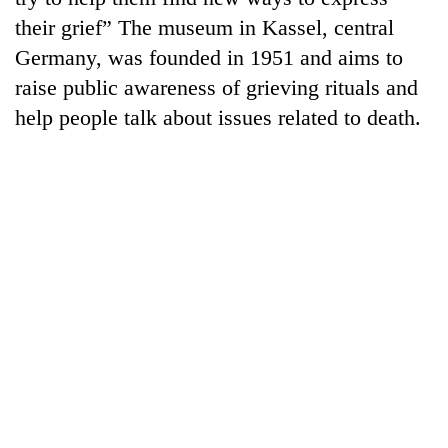
their grief” The museum in Kassel, central
Germany, was founded in 1951 and aims to
raise public awareness of grieving rituals and
help people talk about issues related to death.
TRENDING
Smugglers
get
creative:
Modified
bicycles
used
to
transport