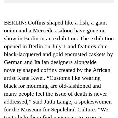
Business
World
Cup
BERLIN: Coffins shaped like a fish, a giant
onion and a Mercedes saloon have gone on
Sports
show in Berlin in an exhibition. The exhibition
Entertainment
opened in Berlin on July 1 and features chic
Lifestyle
black-lacquered and gold encrusted caskets by
Science&Tech
German and Italian designers alongside
novelty shaped coffins created by the African
Blog
artist Kane Kwei. “Customs like wearing
Environment
black for mourning are old-fashioned and
Health
many people feel the issue of death is never
addressed,” said Jutta Lange, a spokeswomen
for the Museum for Sepulchral Culture. “We
try to help them find new ways to express