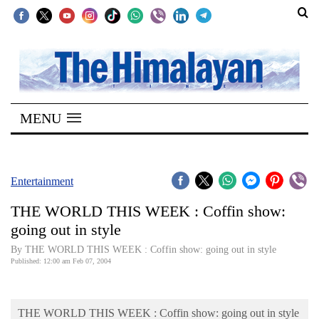
SECTIONS
Home
MENU
Kathmandu
Nepal
COVID-
Entertainment
19
THE WORLD THIS WEEK : Coffin show:
Covid
going out in style
Connect
By THE WORLD THIS WEEK : Coffin show: going out in style
Published: 12:00 am Feb 07, 2004
World
Opinion
THE WORLD THIS WEEK : Coffin show: going out in style