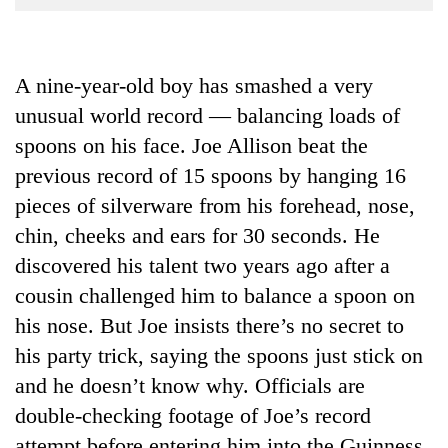
Business
World
Cup
A nine-year-old boy has smashed a very
unusual world record — balancing loads of
Sports
spoons on his face. Joe Allison beat the
Entertainment
previous record of 15 spoons by hanging 16
Lifestyle
pieces of silverware from his forehead, nose,
Science&Tech
chin, cheeks and ears for 30 seconds. He
discovered his talent two years ago after a
Blog
cousin challenged him to balance a spoon on
Environment
his nose. But Joe insists there’s no secret to
Health
his party trick, saying the spoons just stick on
and he doesn’t know why. Officials are
double-checking footage of Joe’s record
attempt before entering him into the Guinness