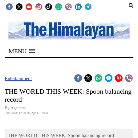
SECTIONS
Home
MENU
Kathmandu
Nepal
COVID-
Entertainment
19
THE WORLD THIS WEEK: Spoon balancing
Covid
record
Connect
By Agencies
Published: 12:00 am Apr 11, 2008
World
Opinion
THE WORLD THIS WEEK: Spoon balancing record