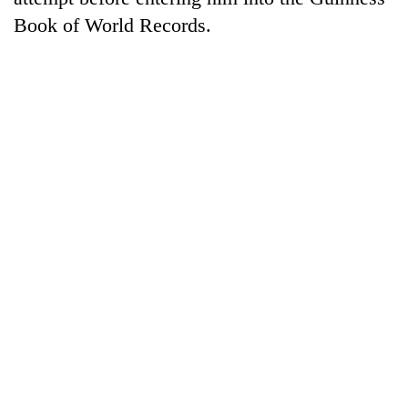
Book of World Records.
TRENDING
Silent
for
years,
Hetauda
Textile
Industry's
looms
start