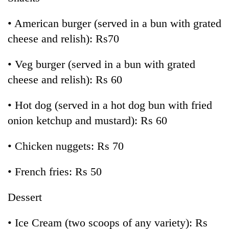
• American burger (served in a bun with grated
cheese and relish): Rs70
• Veg burger (served in a bun with grated
cheese and relish): Rs 60
• Hot dog (served in a hot dog bun with fried
onion ketchup and mustard): Rs 60
• Chicken nuggets: Rs 70
• French fries: Rs 50
Dessert
• Ice Cream (two scoops of any variety): Rs