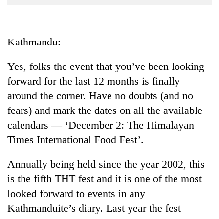
Business
World
Cup
Kathmandu:
Sports
Yes, folks the event that you’ve been looking
Entertainment
forward for the last 12 months is finally
Lifestyle
around the corner. Have no doubts (and no
fears) and mark the dates on all the available
Science&Tech
calendars — ‘December 2: The Himalayan
Blog
Times International Food Fest’.
Environment
Annually being held since the year 2002, this
Health
is the fifth THT fest and it is one of the most
looked forward to events in any
Kathmanduite’s diary. Last year the fest