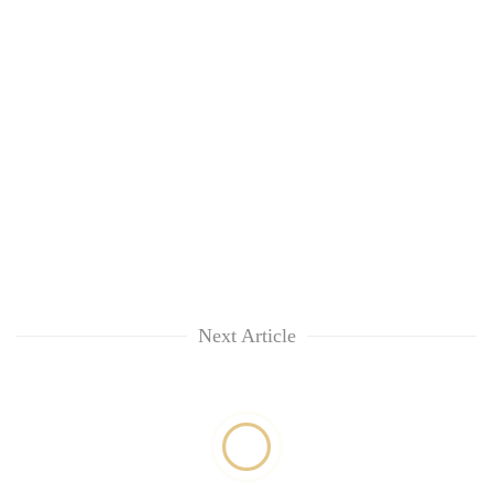
Next Article