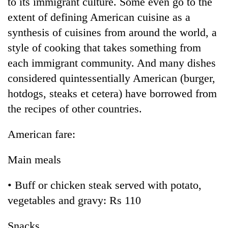
to its immigrant culture. Some even go to the
extent of defining American cuisine as a
synthesis of cuisines from around the world, a
style of cooking that takes something from
each immigrant community. And many dishes
considered quintessentially American (burger,
hotdogs, steaks et cetera) have borrowed from
the recipes of other countries.
American fare:
Main meals
• Buff or chicken steak served with potato,
vegetables and gravy: Rs 110
Snacks