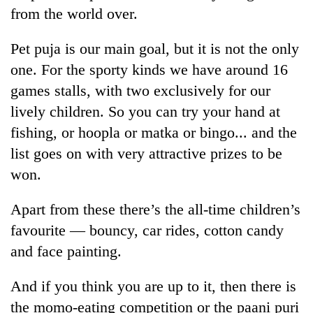
days,
from the world over.
nears
Rs
Pet puja is our main goal, but it is not the only
3
lakh
one. For the sporty kinds we have around 16
mark
games stalls, with two exclusively for our
lively children. So you can try your hand at
One
fishing, or hoopla or matka or bingo... and the
killed,
list goes on with very attractive prizes to be
19
won.
injured
Heavy
in
rain,
Gwarko
Apart from these there’s the all-time children’s
gusty
bus
winds
favourite — bouncy, car rides, cotton candy
crash
20
to
and face painting.
kg
hit
suspected
western
charas
And if you think you are up to it, then there is
Nepal
seized
as
the momo-eating competition or the paani puri
from