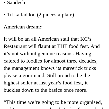
• Sandesh
• Til ka laddoo (2 pieces a plate)
American dream::
It will be an all American stall that KC’s
Restaurant will flaunt at THT food fest. And
it’s not without genuine reasons. Having
catered to foodies for almost three decades,
the management knows its maverick tricks
please a gourmand. Still proud to be the
highest seller at last year’s food fest, it
buckles down to the basics once more.
“This time we’re going to be more organised,