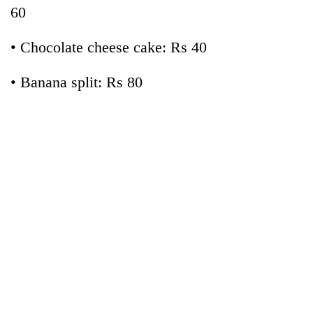
60
• Chocolate cheese cake: Rs 40
• Banana split: Rs 80