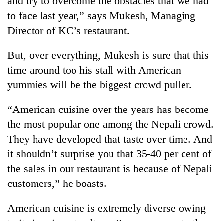
and try to overcome the obstacles that we had
to face last year,” says Mukesh, Managing
Director of KC’s restaurant.
But, over everything, Mukesh is sure that this
time around too his stall with American
yummies will be the biggest crowd puller.
“American cuisine over the years has become
the most popular one among the Nepali crowd.
They have developed that taste over time. And
it shouldn’t surprise you that 35-40 per cent of
the sales in our restaurant is because of Nepali
customers,” he boasts.
American cuisine is extremely diverse owing