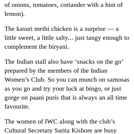
of onions, tomatoes, coriander with a hint of
lemon).
The kasuri methi chicken is a surprise — a
little sweet, a little salty... just tangy enough to
complement the biryani.
The Indian stall also have ‘snacks on the go’
prepared by the members of the Indian
Women’s Club. So you can munch on samosas
as you go and try your luck at bingo, or just
gorge on paani puris that is always an all time
favourite.
The women of IWC along with the club’s
Cultural Secretary Sarita Kishore are busy