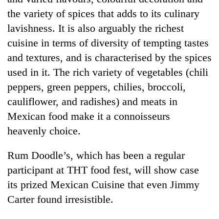
the variety of spices that adds to its culinary
lavishness. It is also arguably the richest
cuisine in terms of diversity of tempting tastes
and textures, and is characterised by the spices
used in it. The rich variety of vegetables (chili
peppers, green peppers, chilies, broccoli,
cauliflower, and radishes) and meats in
Mexican food make it a connoisseurs
heavenly choice.
Rum Doodle’s, which has been a regular
participant at THT food fest, will show case
its prized Mexican Cuisine that even Jimmy
Carter found irresistible.