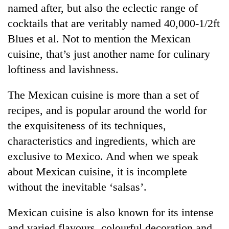
named after, but also the eclectic range of
cocktails that are veritably named 40,000-1/2ft
Blues et al. Not to mention the Mexican
cuisine, that’s just another name for culinary
loftiness and lavishness.
The Mexican cuisine is more than a set of
recipes, and is popular around the world for
the exquisiteness of its techniques,
characteristics and ingredients, which are
exclusive to Mexico. And when we speak
about Mexican cuisine, it is incomplete
without the inevitable ‘salsas’.
Mexican cuisine is also known for its intense
and varied flavours, colourful decoration and