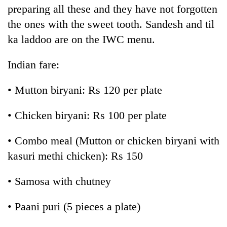
preparing all these and they have not forgotten
the ones with the sweet tooth. Sandesh and til
ka laddoo are on the IWC menu.
Indian fare:
• Mutton biryani: Rs 120 per plate
• Chicken biryani: Rs 100 per plate
• Combo meal (Mutton or chicken biryani with
kasuri methi chicken): Rs 150
• Samosa with chutney
• Paani puri (5 pieces a plate)