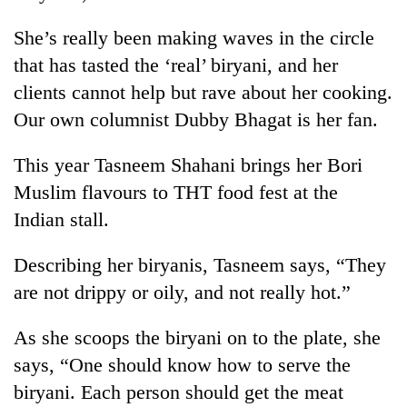
She’s really been making waves in the circle
that has tasted the ‘real’ biryani, and her
clients cannot help but rave about her cooking.
Our own columnist Dubby Bhagat is her fan.
This year Tasneem Shahani brings her Bori
Muslim flavours to THT food fest at the
Indian stall.
Describing her biryanis, Tasneem says, “They
are not drippy or oily, and not really hot.”
As she scoops the biryani on to the plate, she
says, “One should know how to serve the
biryani. Each person should get the meat