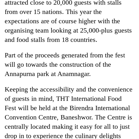
attracted close to 20,000 guests with stalls
from over 15 nations. This year the
expectations are of course higher with the
organising team looking at 25,000-plus guests
and food stalls from 18 countries.
Part of the proceeds generated from the fest
will go towards the construction of the
Annapurna park at Anamnagar.
TRENDING
Keeping the accessibility and the convenience
Gold
soars
of guests in mind, THT International Food
Rs
Fest will be held at the Birendra International
12,200
Convention Centre, Baneshwor. The Centre is
per
tola
centrally located making it easy for all to just
in
drop in to experience the culinary delights
two