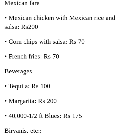
Mexican fare
• Mexican chicken with Mexican rice and
salsa: Rs200
• Corn chips with salsa: Rs 70
• French fries: Rs 70
Beverages
• Tequila: Rs 100
• Margarita: Rs 200
• 40,000-1/2 ft Blues: Rs 175
Biryanis, etc::