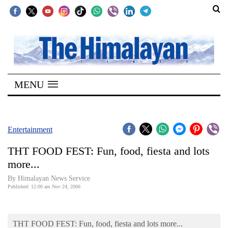
SECTIONS
Home
MENU
Kathmandu
Nepal
COVID-
Entertainment
19
THT FOOD FEST: Fun, food, fiesta and lots
Covid
more...
Connect
By Himalayan News Service
Published: 12:00 am Nov 24, 2006
World
Opinion
THT FOOD FEST: Fun, food, fiesta and lots more...