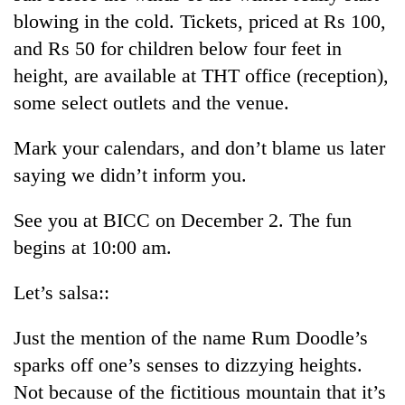
blowing in the cold. Tickets, priced at Rs 100,
and Rs 50 for children below four feet in
height, are available at THT office (reception),
some select outlets and the venue.
Mark your calendars, and don’t blame us later
saying we didn’t inform you.
See you at BICC on December 2. The fun
begins at 10:00 am.
Let’s salsa::
Just the mention of the name Rum Doodle’s
sparks off one’s senses to dizzying heights.
Not because of the fictitious mountain that it’s