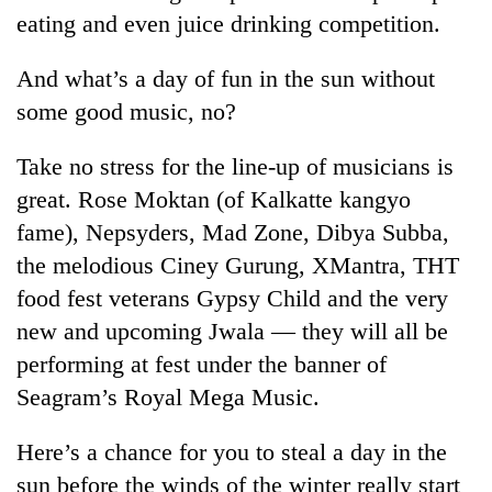
monsoon
two
eating and even juice drinking competition.
stays
men
active
in
And what’s a day of fun in the sun without
Chitwan
some good music, no?
Take no stress for the line-up of musicians is
great. Rose Moktan (of Kalkatte kangyo
fame), Nepsyders, Mad Zone, Dibya Subba,
the melodious Ciney Gurung, XMantra, THT
food fest veterans Gypsy Child and the very
new and upcoming Jwala — they will all be
performing at fest under the banner of
Seagram’s Royal Mega Music.
Here’s a chance for you to steal a day in the
sun before the winds of the winter really start