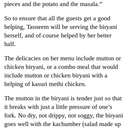
pieces and the potato and the masala.”
So to ensure that all the guests get a good
helping, Tasneem will be serving the biryani
herself, and of course helped by her better
half.
The delicacies on her menu include mutton or
chicken biryani, or a combo meal that would
include mutton or chicken biryani with a
helping of kasuri methi chicken.
The mutton in the biryani is tender just so that
it breaks with just a little pressure of one’s
fork. No dry, not drippy, not soggy, the biryani
goes well with the kachumber (salad made up