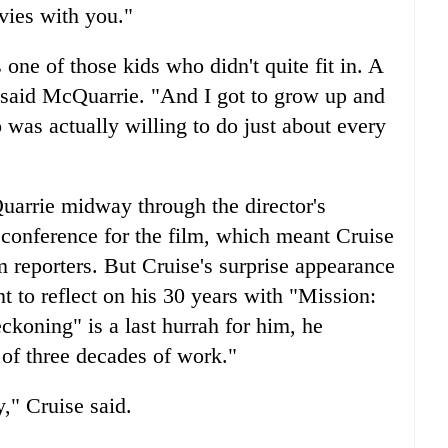
vies with you."
ne of those kids who didn't quite fit in. A
" said McQuarrie. "And I got to grow up and
was actually willing to do just about every
Quarrie midway through the director's
 conference for the film, which meant Cruise
reporters. But Cruise's surprise appearance
t to reflect on his 30 years with "Mission:
ckoning" is a last hurrah for him, he
 of three decades of work."
y," Cruise said.