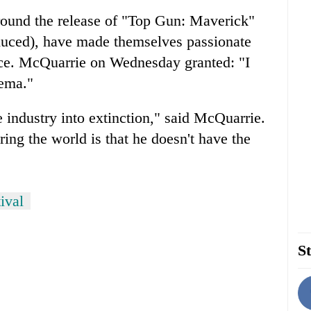
round the release of "Top Gun: Maverick"
uced), have made themselves passionate
nce. McQuarrie on Wednesday granted: "I
nema."
e industry into extinction," said McQuarrie.
ing the world is that he doesn't have the
ival
St