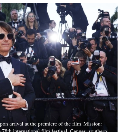
on arrival at the premiere of the film 'Mission:
 78th international film festival, Cannes, southern