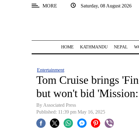
MORE
Saturday, 08 August 2026
SECTIONS
Home
Kathmandu
HOME
KATHMANDU
NEPAL
W
Nepal
COVID-
Entertainment
19
Tom Cruise brings 'Fin
Covid
but won't bid 'Mission:
Connect
By Associated Press
World
Published: 11:39 pm May 16, 2025
Opinion
Business