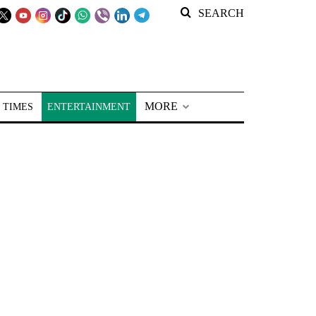
SEARCH
MORE
 TIMES
ENTERTAINMENT