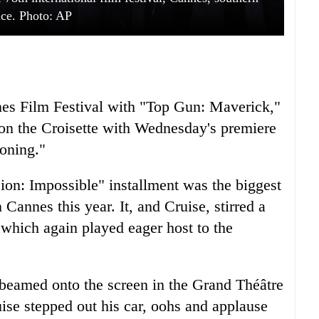
ce. Photo: AP
nnes Film Festival with "Top Gun: Maverick,"
on the Croisette with Wednesday's premiere
oning."
ion: Impossible" installment was the biggest
annes this year. It, and Cruise, stirred a
, which again played eager host to the
, beamed onto the screen in the Grand Théâtre
se stepped out his car, oohs and applause