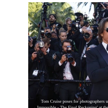
World
Cup
Sports
Entertainment
Lifestyle
Science&Tech
Blog
Environment
Health
Tom Cruise poses for photographers up
Impossible - The Final Reckoning' at the