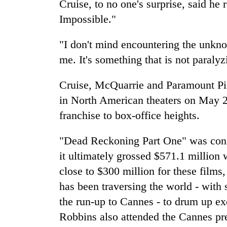
Cruise, to no one's surprise, said he 
Impossible."
"I don't mind encountering the unknown
me. It's something that is not paralyz
Cruise, McQuarrie and Paramount Pic
in North American theaters on May 23
franchise to box-office heights.
"Dead Reckoning Part One" was cons
it ultimately grossed $571.1 million 
close to $300 million for these films,
has been traversing the world - with
the run-up to Cannes - to drum up e
Robbins also attended the Cannes pr