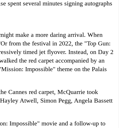
ise spent several minutes signing autographs
ight make a more daring arrival. When
Or from the festival in 2022, the "Top Gun:
ssively timed jet flyover. Instead, on Day 2
st walked the red carpet accompanied by an
 "Mission: Impossible" theme on the Palais
the Cannes red carpet, McQuarrie took
d Hayley Atwell, Simon Pegg, Angela Bassett
ion: Impossible" movie and a follow-up to