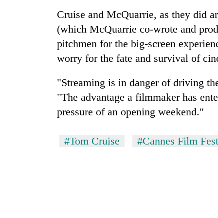
Cruise and McQuarrie, as they did a
(which McQuarrie co-wrote and prod
pitchmen for the big-screen experie
worry for the fate and survival of ci
"Streaming is in danger of driving th
"The advantage a filmmaker has enter
pressure of an opening weekend."
#Tom Cruise
#Cannes Film Fest