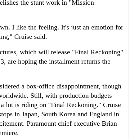
relishes the stunt work in "Mission:
. I like the feeling. It's just an emotion for
ing," Cruise said.
tures, which will release "Final Reckoning"
, are hoping the installment returns the
idered a box-office disappointment, though
worldwide. Still, with production budgets
 a lot is riding on "Final Reckoning." Cruise
 stops in Japan, South Korea and England in
xcitement. Paramount chief executive Brian
emiere.