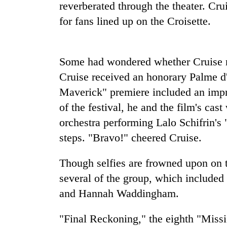
again
reverberated through the theater. Cru
for fans lined up on the Croisette.
55
young
leaders
Some had wondered whether Cruise m
selected
Cruise received an honorary Palme d'
for
2026
Maverick" premiere included an impre
USYC
of the festival, he and the film's ca
Nepal
cohort
orchestra performing Lalo Schifrin's
steps. "Bravo!" cheered Cruise.
Though selfies are frowned upon on 
several of the group, which include
and Hannah Waddingham.
"Final Reckoning," the eighth "Miss