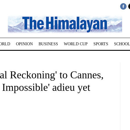
ORLD
OPINION
BUSINESS
WORLD CUP
SPORTS
SCHOOL
al Reckoning' to Cannes,
 Impossible' adieu yet