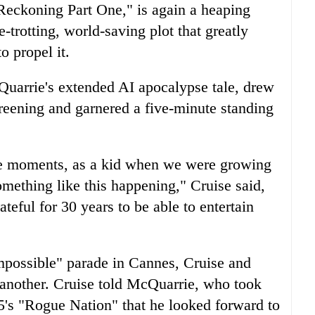
Reckoning Part One," is again a heaping
e-trotting, world-saving plot that greatly
o propel it.
Quarrie's extended AI apocalypse tale, drew
reening and garnered a five-minute standing
se moments, as a kid when we were growing
omething like this happening," Cruise said,
teful for 30 years to be able to entertain
possible" parade in Cannes, Cruise and
another. Cruise told McQuarrie, who took
15's "Rogue Nation" that he looked forward to