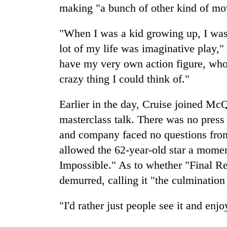
making "a bunch of other kind of mo
"When I was a kid growing up, I was o
lot of my life was imaginative play,
have my very own action figure, who 
crazy thing I could think of."
Earlier in the day, Cruise joined Mc
masterclass talk. There was no press
and company faced no questions from 
allowed the 62-year-old star a momen
Impossible." As to whether "Final Re
demurred, calling it "the culmination
"I'd rather just people see it and enjo