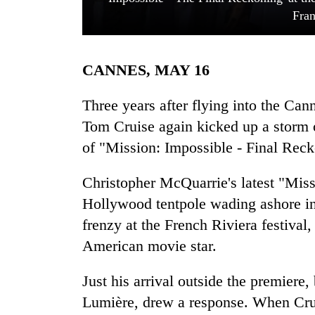
Fran
CANNES, MAY 16
Three years after flying into the Ca
Tom Cruise again kicked up a storm 
of "Mission: Impossible - Final Reck
TRENDING
Christopher McQuarrie's latest "Miss
Silent
for
Hollywood tentpole wading ashore in C
years,
frenzy at the French Riviera festival
Hetauda
Textile
American movie star.
Industry's
looms
Just his arrival outside the premiere
start
Lumière, drew a response. When Crui
running