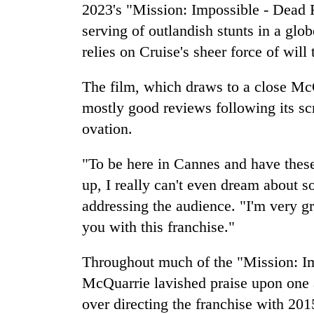
2023's "Mission: Impossible - Dead 
serving of outlandish stunts in a glob
relies on Cruise's sheer force of will t
The film, which draws to a close Mc
mostly good reviews following its sc
ovation.
"To be here in Cannes and have the
up, I really can't even dream about s
addressing the audience. "I'm very gra
you with this franchise."
Throughout much of the "Mission: Im
McQuarrie lavished praise upon one 
over directing the franchise with 20