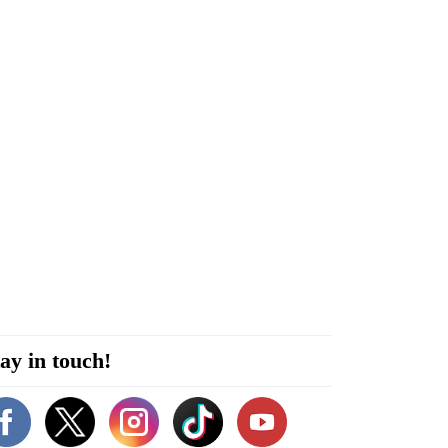
ay in touch!