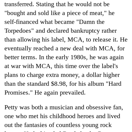
transferred. Stating that he would not be
"bought and sold like a piece of meat," he
self-financed what became "Damn the
Torpedoes" and declared bankruptcy rather
than allowing his label, MCA, to release it. He
eventually reached a new deal with MCA, for
better terms. In the early 1980s, he was again
at war with MCA, this time over the label's
plans to charge extra money, a dollar higher
than the standard $8.98, for his album "Hard
Promises." He again prevailed.
Petty was both a musician and obsessive fan,
one who met his childhood heroes and lived
out the fantasies of countless young rock