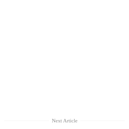
Next Article