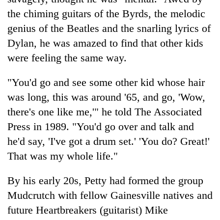
the chiming guitars of the Byrds, the melodic
genius of the Beatles and the snarling lyrics of
Dylan, he was amazed to find that other kids
were feeling the same way.
"You'd go and see some other kid whose hair
was long, this was around '65, and go, 'Wow,
there's one like me,'" he told The Associated
Press in 1989. "You'd go over and talk and
he'd say, 'I've got a drum set.' 'You do? Great!'
That was my whole life."
By his early 20s, Petty had formed the group
Mudcrutch with fellow Gainesville natives and
future Heartbreakers (guitarist) Mike