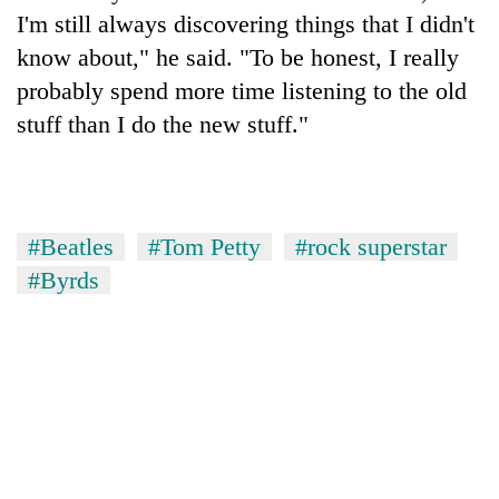
I'm still always discovering things that I didn't
know about," he said. "To be honest, I really
probably spend more time listening to the old
stuff than I do the new stuff."
#Beatles
#Tom Petty
#rock superstar
#Byrds