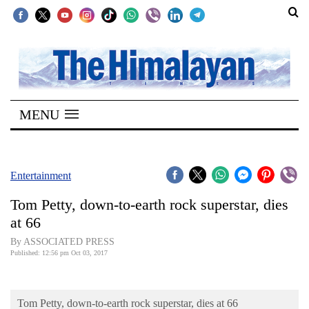
SECTIONS
Home
MENU
Kathmandu
Nepal
COVID-
Entertainment
19
Tom Petty, down-to-earth rock superstar, dies
Covid
at 66
Connect
By ASSOCIATED PRESS
Published: 12:56 pm Oct 03, 2017
World
Opinion
Tom Petty, down-to-earth rock superstar, dies at 66