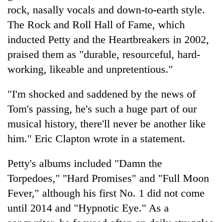
days,
rock, nasally vocals and down-to-earth style.
nears
The Rock and Roll Hall of Fame, which
Rs
3
inducted Petty and the Heartbreakers in 2002,
lakh
praised them as "durable, resourceful, hard-
mark
working, likeable and unpretentious."
One
"I'm shocked and saddened by the news of
killed,
Tom's passing, he's such a huge part of our
19
musical history, there'll never be another like
injured
Heavy
in
him." Eric Clapton wrote in a statement.
rain,
Gwarko
gusty
bus
winds
Petty's albums included "Damn the
crash
20
to
Torpedoes," ''Hard Promises" and "Full Moon
kg
hit
suspected
Fever," although his first No. 1 did not come
western
charas
Nepal
until 2014 and "Hypnotic Eye." As a
seized
as
from