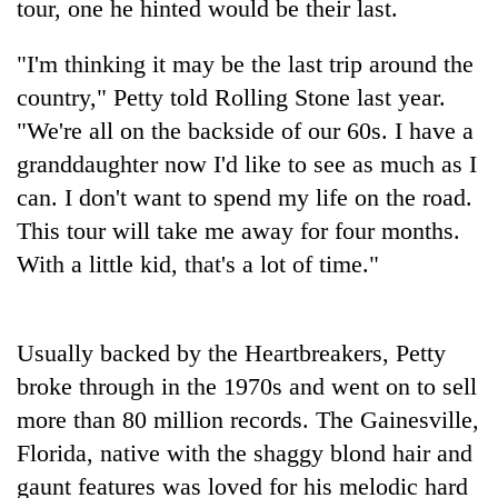
tour, one he hinted would be their last.
"I'm thinking it may be the last trip around the
country," Petty told Rolling Stone last year.
"We're all on the backside of our 60s. I have a
granddaughter now I'd like to see as much as I
can. I don't want to spend my life on the road.
This tour will take me away for four months.
With a little kid, that's a lot of time."
TRENDING
Gold
soars
Usually backed by the Heartbreakers, Petty
Rs
broke through in the 1970s and went on to sell
12,200
more than 80 million records. The Gainesville,
per
tola
Florida, native with the shaggy blond hair and
in
gaunt features was loved for his melodic hard
two