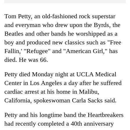
Business
World
Tom Petty, an old-fashioned rock superstar
Cup
and everyman who drew upon the Byrds, the
Beatles and other bands he worshipped as a
Sports
boy and produced new classics such as "Free
Entertainment
Fallin,' "Refugee" and "American Girl," has
Lifestyle
died. He was 66.
Science&Tech
Petty died Monday night at UCLA Medical
Blog
Center in Los Angeles a day after he suffered
Environment
cardiac arrest at his home in Malibu,
California, spokeswoman Carla Sacks said.
Health
Petty and his longtime band the Heartbreakers
had recently completed a 40th anniversary