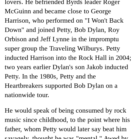
lovers. He befriended Byrds leader Roger
McGuinn and became close to George
Harrison, who performed on "I Won't Back
Down" and joined Petty, Bob Dylan, Roy
Orbison and Jeff Lynne in the impromptu
super group the Traveling Wilburys. Petty
inducted Harrison into the Rock Hall in 2004;
two years earlier Dylan's son Jakob inducted
Petty. In the 1980s, Petty and the
Heartbreakers supported Bob Dylan on a
nationwide tour.
He would speak of being consumed by rock
music since childhood, to the point where his
father, whom Petty would later say beat him
savagely, thought he was "mental." Awed by