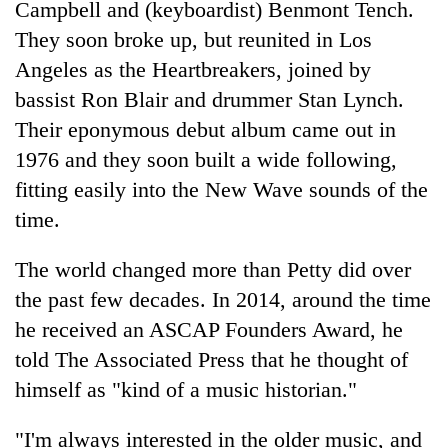
Campbell and (keyboardist) Benmont Tench.
They soon broke up, but reunited in Los
Angeles as the Heartbreakers, joined by
bassist Ron Blair and drummer Stan Lynch.
Their eponymous debut album came out in
1976 and they soon built a wide following,
fitting easily into the New Wave sounds of the
time.
The world changed more than Petty did over
the past few decades. In 2014, around the time
he received an ASCAP Founders Award, he
told The Associated Press that he thought of
himself as "kind of a music historian."
"I'm always interested in the older music, and