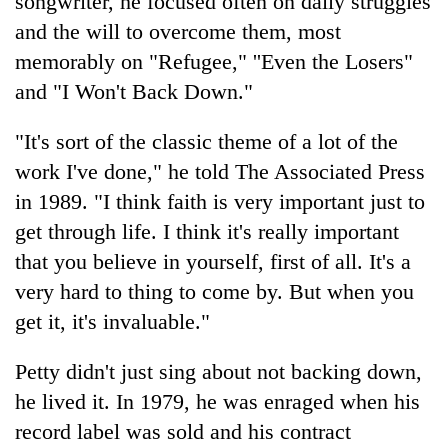
songwriter, he focused often on daily struggles
monsoon
two
stays
and the will to overcome them, most
men
active
in
memorably on "Refugee," ''Even the Losers"
Chitwan
and "I Won't Back Down."
"It's sort of the classic theme of a lot of the
work I've done," he told The Associated Press
in 1989. "I think faith is very important just to
get through life. I think it's really important
that you believe in yourself, first of all. It's a
very hard to thing to come by. But when you
get it, it's invaluable."
Petty didn't just sing about not backing down,
he lived it. In 1979, he was enraged when his
record label was sold and his contract