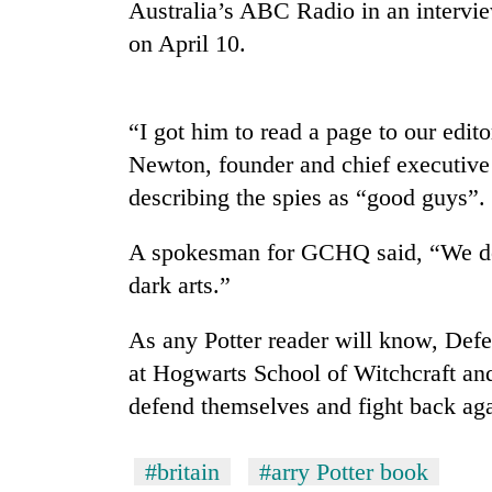
nears
Australia’s ABC Radio in an interview
Rs
on April 10.
3
lakh
mark
“I got him to read a page to our edito
Newton, founder and chief executive
One
killed,
describing the spies as “good guys”.
19
injured
A spokesman for GCHQ said, “We do
in
Heavy
dark arts.”
Gwarko
rain,
bus
gusty
crash
As any Potter reader will know, Defe
winds
to
at Hogwarts School of Witchcraft and
20
hit
defend themselves and fight back aga
kg
western
suspected
Nepal
charas
as
#britain
#arry Potter book
seized
monsoon