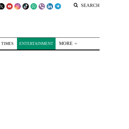
SEARCH
MORE
 TIMES
ENTERTAINMENT