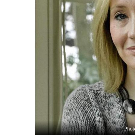
World
Cup
Sports
Entertainment
Lifestyle
Science&Tech
Blog
Environment
Health
Phot