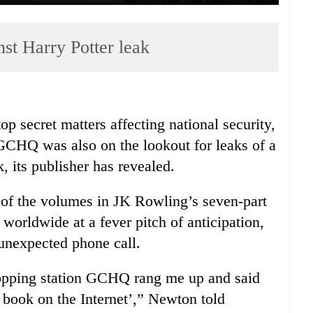
st Harry Potter leak
op secret matters affecting national security,
GCHQ was also on the lookout for leaks of a
, its publisher has revealed.
e of the volumes in JK Rowling’s seven-part
 worldwide at a fever pitch of anticipation,
unexpected phone call.
ropping station GCHQ rang me up and said
 book on the Internet’,” Newton told