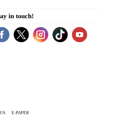
ay in touch!
 US
E-PAPER