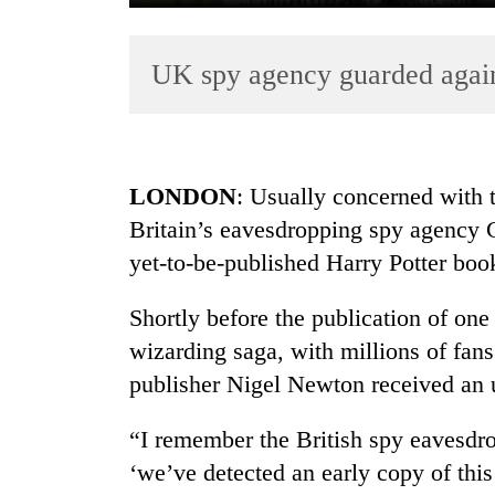
UK spy agency guarded again
LONDON
: Usually concerned with t
Britain’s eavesdropping spy agency 
TRENDING
yet-to-be-published Harry Potter book
Gold
soars
Shortly before the publication of on
Rs
wizarding saga, with millions of fans
12,200
publisher Nigel Newton received an 
per
tola
in
“I remember the British spy eavesd
two
‘we’ve detected an early copy of this
days,