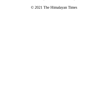
© 2021 The Himalayan Times