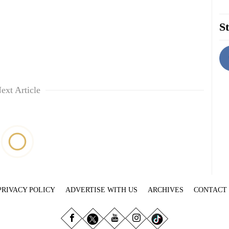
St
ext Article
PRIVACY POLICY
ADVERTISE WITH US
ARCHIVES
CONTACT