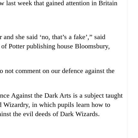
 last week that gained attention in Britain
r and she said ‘no, that’s a fake’,” said
 of Potter publishing house Bloomsbury,
 not comment on our defence against the
nce Against the Dark Arts is a subject taught
 Wizardry, in which pupils learn how to
inst the evil deeds of Dark Wizards.