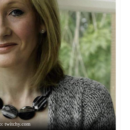
o: twitchy.com