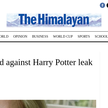
ORLD
OPINION
BUSINESS
WORLD CUP
SPORTS
SCHOOL
 against Harry Potter leak