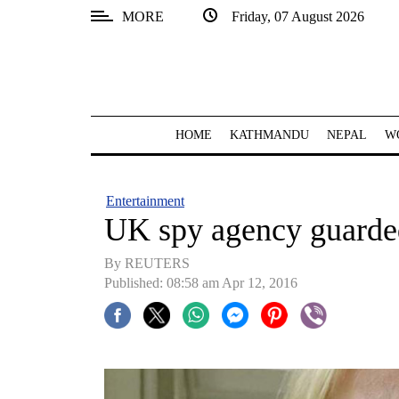
MORE
Friday, 07 August 2026
SECTIONS
Home
Kathmandu
HOME
KATHMANDU
NEPAL
W
Nepal
COVID-
Entertainment
19
UK spy agency guarded
Covid
By REUTERS
Connect
Published: 08:58 am Apr 12, 2016
World
Opinion
Business