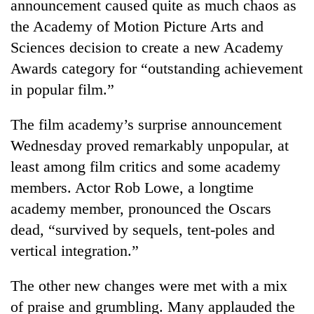
announcement caused quite as much chaos as
the Academy of Motion Picture Arts and
Sciences decision to create a new Academy
Awards category for “outstanding achievement
in popular film.”
The film academy’s surprise announcement
Wednesday proved remarkably unpopular, at
least among film critics and some academy
TRENDING
members. Actor Rob Lowe, a longtime
Silent
academy member, pronounced the Oscars
for
dead, “survived by sequels, tent-poles and
years,
vertical integration.”
Hetauda
Textile
Industry's
The other new changes were met with a mix
looms
of praise and grumbling. Many applauded the
start