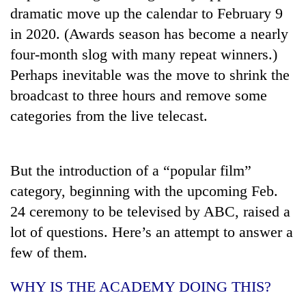
running
dramatic move up the calendar to February 9
again
in 2020. (Awards season has become a nearly
four-month slog with many repeat winners.)
55
Perhaps inevitable was the move to shrink the
young
broadcast to three hours and remove some
leaders
selected
categories from the live telecast.
Rain
for
to
2026
continue
USYC
across
But the introduction of a “popular film”
Nepal
Three
Nepal
cohort
arrested
category, beginning with the upcoming Feb.
as
in
far-
24 ceremony to be televised by ABC, raised a
Kathmandu
west
lot of questions. Here’s an attempt to answer a
for
temperatures
online
climb
few of them.
betting,
to
crypto
37°C
WHY IS THE ACADEMY DOING THIS?
transactions