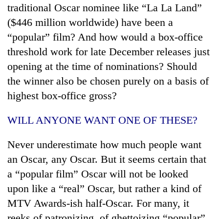
traditional Oscar nominee like “La La Land”
($446 million worldwide) have been a
“popular” film? And how would a box-office
threshold work for late December releases just
opening at the time of nominations? Should
the winner also be chosen purely on a basis of
highest box-office gross?
WILL ANYONE WANT ONE OF THESE?
Never underestimate how much people want
an Oscar, any Oscar. But it seems certain that
a “popular film” Oscar will not be looked
upon like a “real” Oscar, but rather a kind of
MTV Awards-ish half-Oscar. For many, it
reeks of patronizing, of ghettoizing “popular”