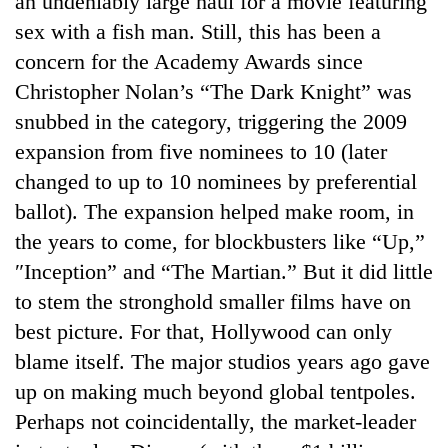
an undeniably large haul for a movie featuring
sex with a fish man. Still, this has been a
concern for the Academy Awards since
Christopher Nolan’s “The Dark Knight” was
snubbed in the category, triggering the 2009
expansion from five nominees to 10 (later
changed to up to 10 nominees by preferential
ballot). The expansion helped make room, in
the years to come, for blockbusters like “Up,”
″Inception” and “The Martian.” But it did little
to stem the stronghold smaller films have on
best picture. For that, Hollywood can only
blame itself. The major studios years ago gave
up on making much beyond global tentpoles.
Perhaps not coincidentally, the market-leader