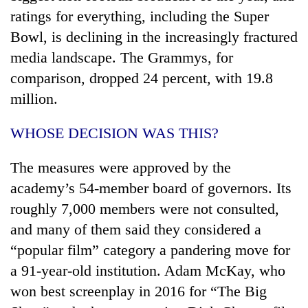
ratings for everything, including the Super
Bowl, is declining in the increasingly fractured
media landscape. The Grammys, for
comparison, dropped 24 percent, with 19.8
million.
WHOSE DECISION WAS THIS?
The measures were approved by the
academy’s 54-member board of governors. Its
roughly 7,000 members were not consulted,
and many of them said they considered a
“popular film” category a pandering move for
a 91-year-old institution. Adam McKay, who
won best screenplay in 2016 for “The Big