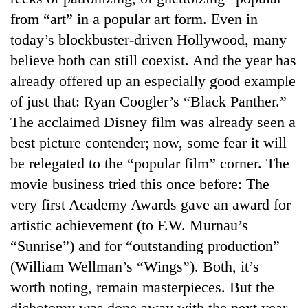
from “art” in a popular art form. Even in
today’s blockbuster-driven Hollywood, many
believe both can still coexist. And the year has
already offered up an especially good example
of just that: Ryan Coogler’s “Black Panther.”
The acclaimed Disney film was already seen a
best picture contender; now, some fear it will
be relegated to the “popular film” corner. The
movie business tried this once before: The
very first Academy Awards gave an award for
artistic achievement (to F.W. Murnau’s
“Sunrise”) and for “outstanding production”
(William Wellman’s “Wings”). Both, it’s
worth noting, remain masterpieces. But the
dichotomy was done away with the next year.