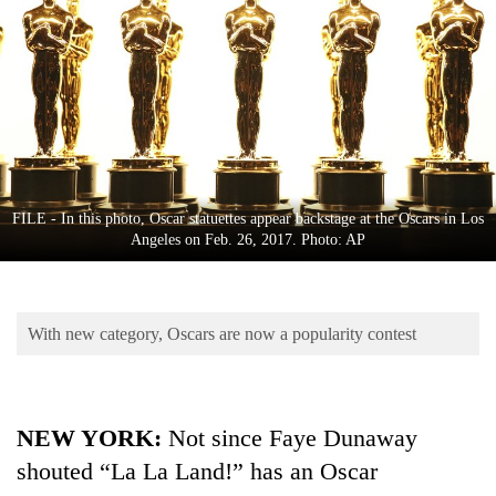
Business
World
Cup
Sports
Entertainment
Lifestyle
FILE - In this photo, Oscar statuettes appear backstage at the Oscars in Los
Angeles on Feb. 26, 2017. Photo: AP
Science&Tech
Blog
With new category, Oscars are now a popularity contest
Environment
Health
NEW YORK:
Not since Faye Dunaway
shouted “La La Land!” has an Oscar