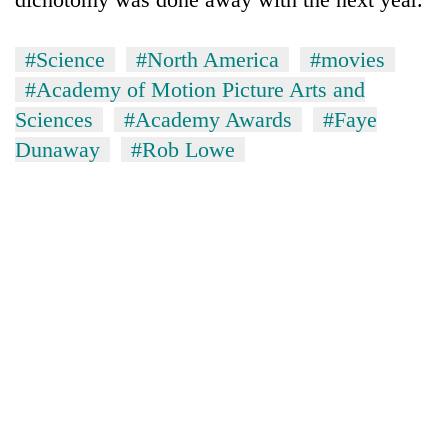
#Science
#North America
#movies
#Academy of Motion Picture Arts and
Sciences
#Academy Awards
#Faye
Dunaway
#Rob Lowe