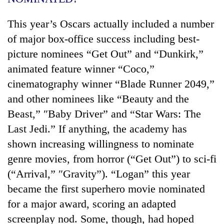
This year’s Oscars actually included a number
of major box-office success including best-
picture nominees “Get Out” and “Dunkirk,”
animated feature winner “Coco,”
cinematography winner “Blade Runner 2049,”
and other nominees like “Beauty and the
Beast,” ″Baby Driver” and “Star Wars: The
Last Jedi.” If anything, the academy has
shown increasing willingness to nominate
genre movies, from horror (“Get Out”) to sci-fi
(“Arrival,” ″Gravity”). “Logan” this year
became the first superhero movie nominated
for a major award, scoring an adapted
screenplay nod. Some, though, had hoped