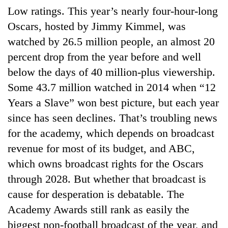
Low ratings. This year’s nearly four-hour-long
Oscars, hosted by Jimmy Kimmel, was
watched by 26.5 million people, an almost 20
percent drop from the year before and well
below the days of 40 million-plus viewership.
Some 43.7 million watched in 2014 when “12
Years a Slave” won best picture, but each year
since has seen declines. That’s troubling news
for the academy, which depends on broadcast
revenue for most of its budget, and ABC,
which owns broadcast rights for the Oscars
through 2028. But whether that broadcast is
cause for desperation is debatable. The
Academy Awards still rank as easily the
biggest non-football broadcast of the year, and