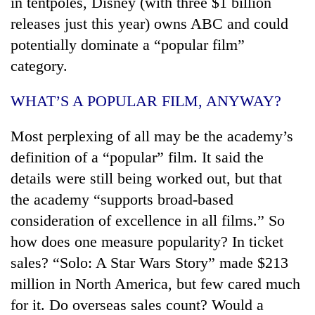
in tentpoles, Disney (with three $1 billion
releases just this year) owns ABC and could
potentially dominate a “popular film”
category.
WHAT’S A POPULAR FILM, ANYWAY?
Most perplexing of all may be the academy’s
definition of a “popular” film. It said the
details were still being worked out, but that
the academy “supports broad-based
consideration of excellence in all films.” So
how does one measure popularity? In ticket
sales? “Solo: A Star Wars Story” made $213
million in North America, but few cared much
for it. Do overseas sales count? Would a