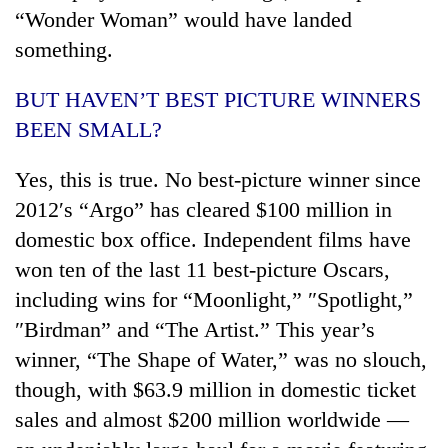
“Wonder Woman” would have landed
something.
BUT HAVEN’T BEST PICTURE WINNERS
BEEN SMALL?
Yes, this is true. No best-picture winner since
2012′s “Argo” has cleared $100 million in
domestic box office. Independent films have
won ten of the last 11 best-picture Oscars,
including wins for “Moonlight,” ″Spotlight,”
″Birdman” and “The Artist.” This year’s
winner, “The Shape of Water,” was no slouch,
though, with $63.9 million in domestic ticket
sales and almost $200 million worldwide —