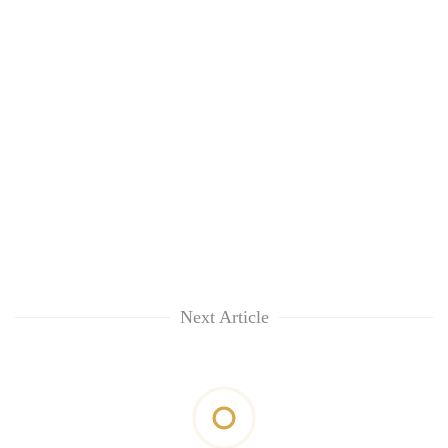
Next Article