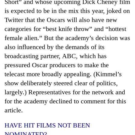
Short” and whose upcoming Dick Cheney film
is expected to be in the mix this year, joked on
Twitter that the Oscars will also have new
categories for “best knife throw” and “hottest
female alien.” But the academy’s decision was
also influenced by the demands of its
broadcasting partner, ABC, which has
pressured Oscar producers to make the
telecast more broadly appealing. (Kimmel’s
show deliberately steered clear of politics,
largely.) Representatives for the network and
for the academy declined to comment for this
article.
HAVE HIT FILMS NOT BEEN
NOMINATED?