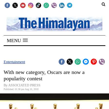
SECTIONS
Home
MENU
Kathmandu
Nepal
COVID-
Entertainment
19
With new category, Oscars are now a
Covid
popularity contest
Connect
By ASSOCIATED PRESS
Published: 01:38 pm Aug 10, 2018
World
Opinion