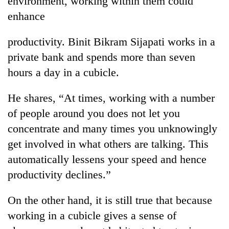
environment, working within them could
enhance
productivity. Binit Bikram Sijapati works in a
private bank and spends more than seven
hours a day in a cubicle.
He shares, “At times, working with a number
of people around you does not let you
TRENDING
concentrate and many times you unknowingly
get involved in what others are talking. This
Cancellation
automatically lessens your speed and hence
of
IATS
productivity declines.”
seminar
sparks
On the other hand, it is still true that because
dispute
working in a cubicle gives a sense of