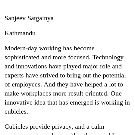
Business
World
Sanjeev Satgainya
Cup
Kathmandu
Sports
Entertainment
Modern-day working has become
sophisticated and more focused. Technology
Lifestyle
and innovations have played major role and
Science&Tech
experts have strived to bring out the potential
Blog
of employees. And they have helped a lot to
make workplaces more result-oriented. One
Environment
innovative idea that has emerged is working in
Health
cubicles.
Cubicles provide privacy, and a calm