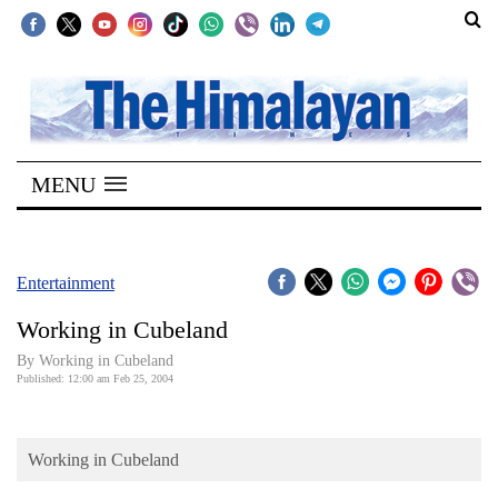
SECTIONS
Home
MENU
Kathmandu
Nepal
COVID-
Entertainment
19
Working in Cubeland
Covid
By Working in Cubeland
Connect
Published: 12:00 am Feb 25, 2004
World
Working in Cubeland
Opinion