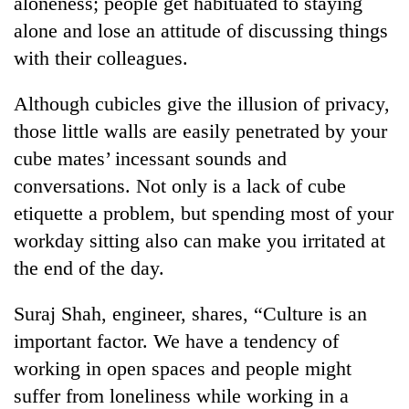
aloneness; people get habituated to staying
Badimalika's
alone and lose an attitude of discussing things
high-
altitude
with their colleagues.
appeal
Mountaineering
grows
Although cubicles give the illusion of privacy,
community
beyond
bids
those little walls are easily penetrated by your
the
farewell
annual
Bodies
cube mates’ incessant sounds and
to
pilgrimage
spotted
Pur
conversations. Not only is a lack of cube
at
Bahadur
etiquette a problem, but spending most of your
5,000m
'Yukta'
on
workday sitting also can make you irritated at
Gurung
Yalung
the end of the day.
Ri,
weather
halts
Suraj Shah, engineer, shares, “Culture is an
recovery
important factor. We have a tendency of
working in open spaces and people might
suffer from loneliness while working in a