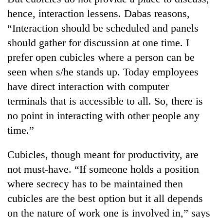
hence, interaction lessens. Dabas reasons,
“Interaction should be scheduled and panels
should gather for discussion at one time. I
prefer open cubicles where a person can be
seen when s/he stands up. Today employees
have direct interaction with computer
terminals that is accessible to all. So, there is
no point in interacting with other people any
time.”
Cubicles, though meant for productivity, are
not must-have. “If someone holds a position
where secrecy has to be maintained then
cubicles are the best option but it all depends
on the nature of work one is involved in,” says