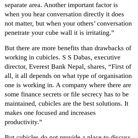
separate area. Another important factor is
when you hear conversation directly it does
not matter, but when your others’ conversation
penetrate your cube wall it is irritating.”
But there are more benefits than drawbacks of
working in cubicles. S S Dabas, executive
director, Everest Bank Nepal, shares, “First of
all, it all depends on what type of organisation
one is working in. A company where there are
some finance secrets or file secrecy has to be
maintained, cubicles are the best solutions. It
makes one focused and increases
productivity.”
But cubicles do not provide a place to discuss,