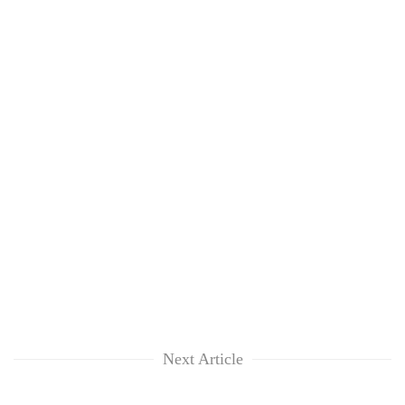
Next Article