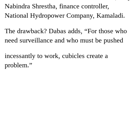
Nabindra Shrestha, finance controller,
National Hydropower Company, Kamaladi.
The drawback? Dabas adds, “For those who
need surveillance and who must be pushed
incessantly to work, cubicles create a
problem.”